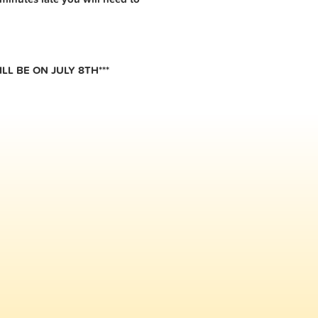
LL BE ON JULY 8TH***