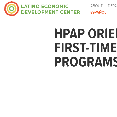
ABOUT
DEPA
ESPAÑOL
HPAP ORIE
FIRST-TIM
PROGRAMS 