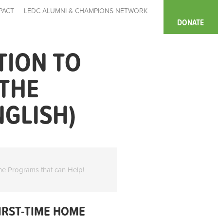
PACT
LEDC ALUMNI & CHAMPIONS NETWORK
DONATE
TION TO
 THE
NGLISH)
he Programs that can Help!
IRST-TIME HOME