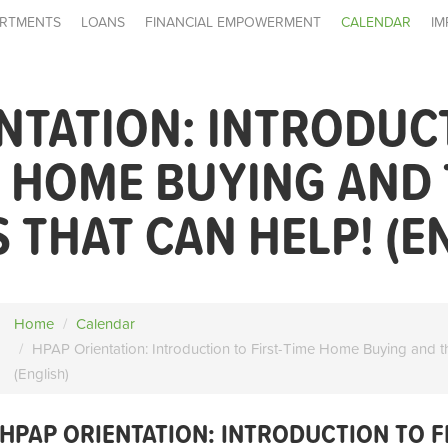
RTMENTS
LOANS
FINANCIAL EMPOWERMENT
CALENDAR
IM
NTATION: INTRODUC
E HOME BUYING AND
THAT CAN HELP! (E
Home
Calendar
HPAP Orientation: Introduction to First-Time Home Buying and t
(English)
HPAP ORIENTATION: INTRODUCTION TO F