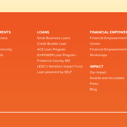
MENTS
LOANS
FINANCIAL EMPOWE
iness
Small Business Loans
Financial Empowerment
Credit Builder Loan
Center
mmunity
ACE Loan Program
Financial Empowerment
ts
EmPOWER Loan Program -
Workshops
Frederick County, MD
LEDC’s NextGen Impact Fund
IMPACT
Loan powered by SELF
Our Impact
Awards and Accolades
Press
Blog