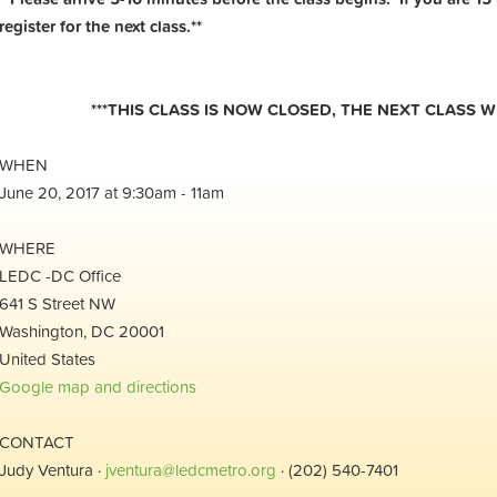
register for the next class.**
***THIS CLASS IS NOW CLOSED, THE NEXT CLASS WI
WHEN
June 20, 2017 at 9:30am - 11am
WHERE
LEDC -DC Office
641 S Street NW
Washington, DC 20001
United States
Google map and directions
CONTACT
Judy Ventura ·
jventura@ledcmetro.org
· (202) 540-7401