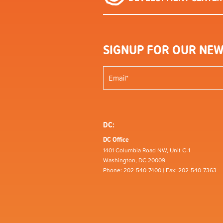
SIGNUP FOR OUR NEW
DC:
DC Office
1401 Columbia Road NW, Unit C-1
Washington, DC 20009
Phone: 202-540-7400 | Fax: 202-540-7363