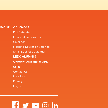
RMENT
CALENDAR
Full Calendar
Financial Empowerment
Calendar
Housing Education Calendar
Small Business Calendar
LEDC ALUMNI &
CHAMPIONS NETWORK
SITE
Contact Us
Locations
Privacy
Log in
Facebook
Twitter
YouTube
Instagram
LinkedIn