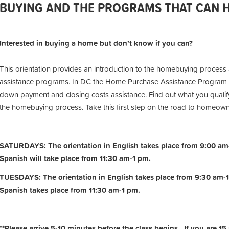
BUYING AND THE PROGRAMS THAT CAN HE
Interested in buying a home but don’t know if you can?
This orientation provides an introduction to the homebuying process
assistance programs. In DC the Home Purchase Assistance Program 
down payment and closing costs assistance. Find out what you qualify
the homebuying process. Take this first step on the road to homeow
SATURDAYS: The orientation in English takes place from 9:00 am-
Spanish will take place from 11:30 am-1 pm.
TUESDAYS: The orientation in English takes place from 9:30 am-1
Spanish takes place from 11:30 am-1 pm.
**Please arrive 5-10 minutes before the class begins. If you are 15