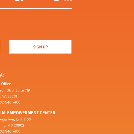
A:
 Office
son Blvd, Suite 719
n, VA 22201
202-540-7400
CIAL EMPOWERMENT CENTER:
rgia Ave, Unit #100
pring, MD 20902
202-540-7400