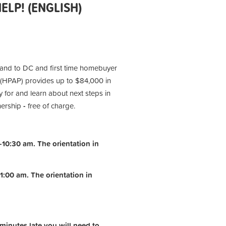
LP! (ENGLISH)
 and to DC and first time homebuyer
(HPAP) provides up to $84,000 in
 for and learn about next steps in
nership
-
free of charge.
10:30 am. The orientation in
1:00 am.
The orientation in
 minutes late you will need to