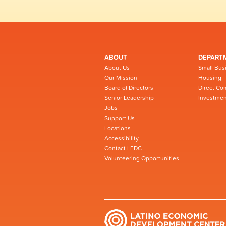
ABOUT
DEPART
About Us
Small Bus
Our Mission
Housing
Board of Directors
Direct Co
Senior Leadership
Investmen
Jobs
Support Us
Locations
Accessibility
Contact LEDC
Volunteering Opportunities