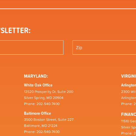
SLETTER:
MARYLAND:
VIRGINI
White Oak Office
Arlington
12520 Prosperity Dr, Suite 200
2300 Wil
Silver Spring, MD 20904
Arlingto
Phone: 202-540-7400
Phone: 
Baltimore Office
FINAN
3500 Boston Street, Suite 227
11510 Geo
Baltimore, MD 21224
Silver S
Phone: 202-540-7400
Phone: 