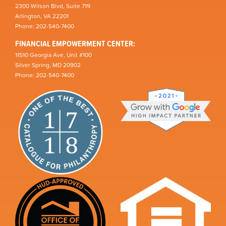
2300 Wilson Blvd, Suite 719
Arlington, VA 22201
Phone: 202-540-7400
FINANCIAL EMPOWERMENT CENTER:
11510 Georgia Ave, Unit #100
Silver Spring, MD 20902
Phone: 202-540-7400