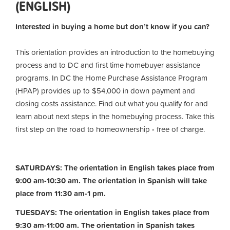
(ENGLISH)
Interested in buying a home but don’t know if you can?
This orientation provides an introduction to the homebuying
process and to DC and first time homebuyer assistance
programs. In DC the Home Purchase Assistance Program
(HPAP) provides up to $54,000 in down payment and
closing costs assistance. Find out what you qualify for and
learn about next steps in the homebuying process. Take this
first step on the road to homeownership
-
free of charge.
SATURDAYS: The orientation in English takes place from
9:00 am-10:30 am. The orientation in Spanish will take
place from 11:30 am-1 pm.
TUESDAYS: The orientation in English takes place from
9:30 am-11:00 am.
The orientation in Spanish takes