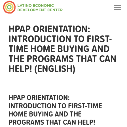
Togg
navig
HPAP ORIENTATION:
INTRODUCTION TO FIRST-
TIME HOME BUYING AND
THE PROGRAMS THAT CAN
HELP! (ENGLISH)
HPAP ORIENTATION:
INTRODUCTION TO FIRST-TIME
HOME BUYING AND THE
PROGRAMS THAT CAN HELP!