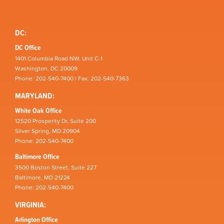
DC:
DC Office
1401 Columbia Road NW, Unit C-1
Washington, DC 20009
Phone: 202-540-7400 | Fax: 202-540-7363
MARYLAND:
White Oak Office
12520 Prosperity Dr, Suite 200
Silver Spring, MD 20904
Phone: 202-540-7400
Baltimore Office
3500 Boston Street, Suite 227
Baltimore, MD 21224
Phone: 202-540-7400
VIRGINIA:
Arlington Office