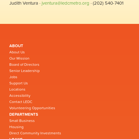
Judith Ventura ·
jventura@ledcmetro.org
· (202) 540-7401
ABOUT
About Us
Our Mission
Board of Directors
Senior Leadership
Jobs
Support Us
Locations
Accessibility
Contact LEDC
Volunteering Opportunities
DEPARTMENTS
Small Business
Housing
Direct Community Investments