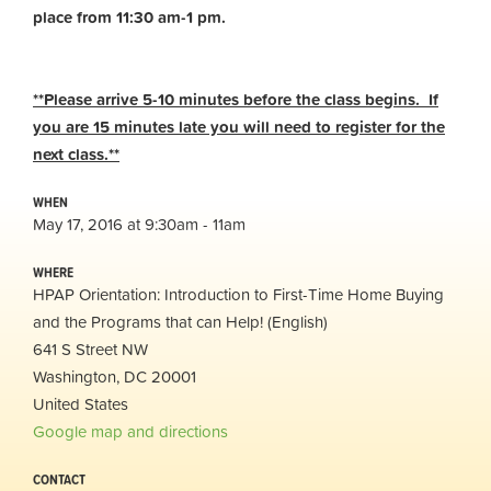
place from 11:30 am-1 pm.
**Please arrive 5-10 minutes before the class begins. If
you are 15 minutes late you will need to register for the
next class.**
WHEN
May 17, 2016 at 9:30am - 11am
WHERE
HPAP Orientation: Introduction to First-Time Home Buying
and the Programs that can Help! (English)
641 S Street NW
Washington, DC 20001
United States
Google map and directions
CONTACT