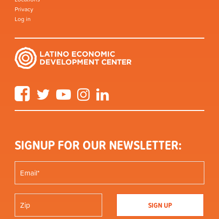
Privacy
Log in
Facebook
Twitter
YouTube
Instagram
LinkedIn
SIGNUP FOR OUR NEWSLETTER: