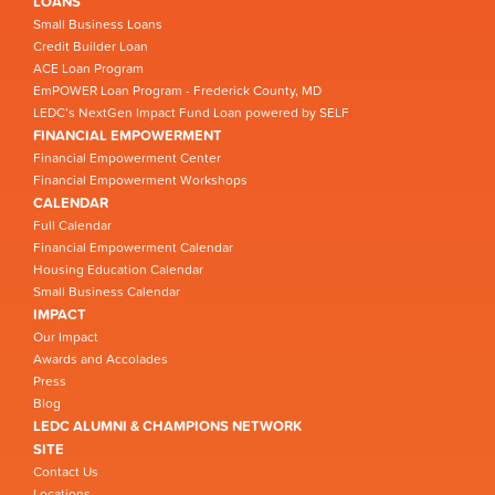
LOANS
Small Business Loans
Credit Builder Loan
ACE Loan Program
EmPOWER Loan Program - Frederick County, MD
LEDC’s NextGen Impact Fund Loan powered by SELF
FINANCIAL EMPOWERMENT
Financial Empowerment Center
Financial Empowerment Workshops
CALENDAR
Full Calendar
Financial Empowerment Calendar
Housing Education Calendar
Small Business Calendar
IMPACT
Our Impact
Awards and Accolades
Press
Blog
LEDC ALUMNI & CHAMPIONS NETWORK
SITE
Contact Us
Locations