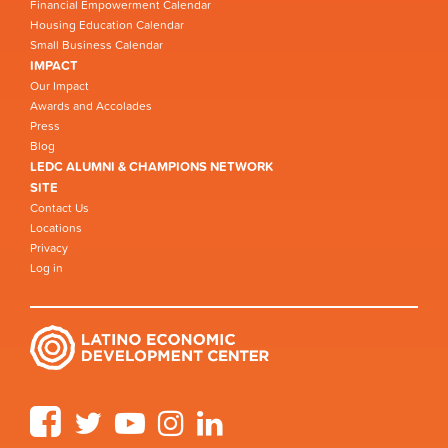
Financial Empowerment Calendar
Housing Education Calendar
Small Business Calendar
IMPACT
Our Impact
Awards and Accolades
Press
Blog
LEDC ALUMNI & CHAMPIONS NETWORK
SITE
Contact Us
Locations
Privacy
Log in
Facebook
Twitter
YouTube
Instagram
LinkedIn