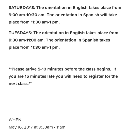
SATURDAYS: The orientation in English takes place from
9:00 am-10:30 am. The orientation in Spanish will take
place from 11:30 am-1 pm.
TUESDAYS: The orientation in English takes place from
9:30 am-11:00 am.
The orientation in Spanish takes
place from 11:30 am-1 pm.
**Please arrive 5-10 minutes before the class begins. If
you are 15 minutes late you will need to register for the
next class.**
WHEN
May 16, 2017 at 9:30am - 11am