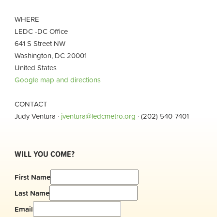
WHERE
LEDC -DC Office
641 S Street NW
Washington, DC 20001
United States
Google map and directions
CONTACT
Judy Ventura ·
jventura@ledcmetro.org
· (202) 540-7401
WILL YOU COME?
First Name
Last Name
Email