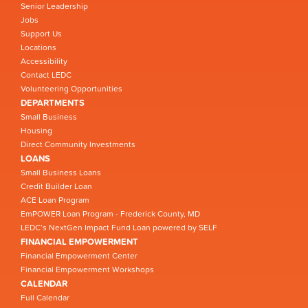
Senior Leadership
Jobs
Support Us
Locations
Accessibility
Contact LEDC
Volunteering Opportunities
DEPARTMENTS
Small Business
Housing
Direct Community Investments
LOANS
Small Business Loans
Credit Builder Loan
ACE Loan Program
EmPOWER Loan Program - Frederick County, MD
LEDC’s NextGen Impact Fund Loan powered by SELF
FINANCIAL EMPOWERMENT
Financial Empowerment Center
Financial Empowerment Workshops
CALENDAR
Full Calendar