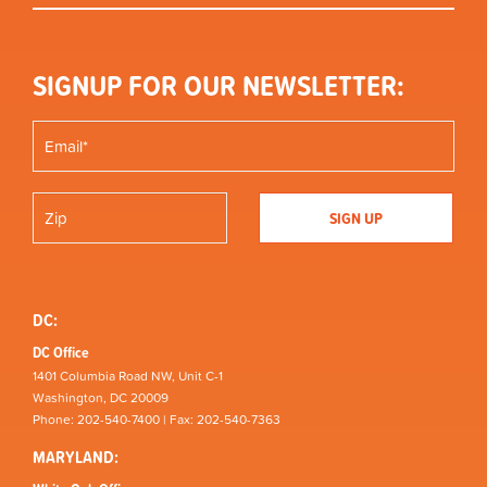
SIGNUP FOR OUR NEWSLETTER:
DC:
DC Office
1401 Columbia Road NW, Unit C-1
Washington, DC 20009
Phone: 202-540-7400 | Fax: 202-540-7363
MARYLAND: