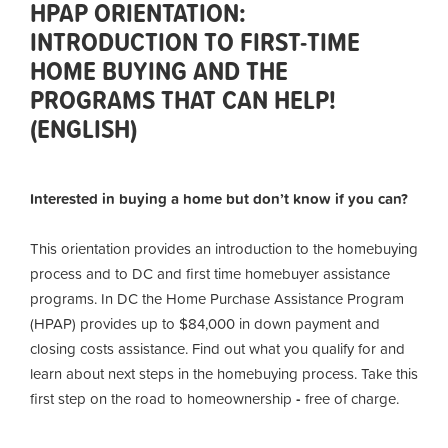
HPAP ORIENTATION:
INTRODUCTION TO FIRST-TIME
HOME BUYING AND THE
PROGRAMS THAT CAN HELP!
(ENGLISH)
Interested in buying a home but don’t know if you can?
This orientation provides an introduction to the homebuying
process and to DC and first time homebuyer assistance
programs. In DC the Home Purchase Assistance Program
(HPAP) provides up to $84,000 in down payment and
closing costs assistance. Find out what you qualify for and
learn about next steps in the homebuying process. Take this
first step on the road to homeownership
-
free of charge.