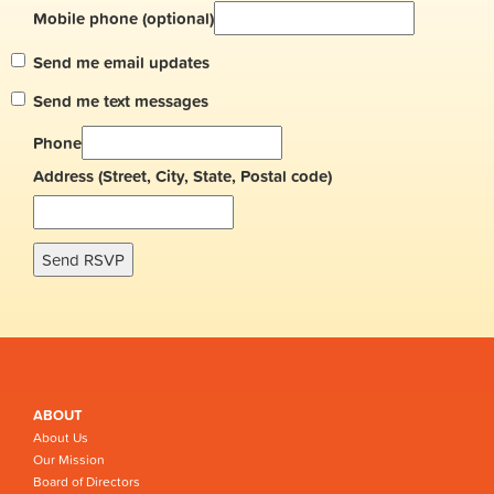
Mobile phone (optional)
Send me email updates
Send me text messages
Phone
Address (Street, City, State, Postal code)
ABOUT
About Us
Our Mission
Board of Directors