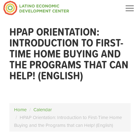
Togg
navig
HPAP ORIENTATION:
INTRODUCTION TO FIRST-
TIME HOME BUYING AND
THE PROGRAMS THAT CAN
HELP! (ENGLISH)
Home
Calendar
HPAP Orientation: Introduction to First-Time Home
Buying and the Programs that can Help! (English)