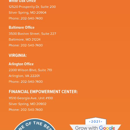
White Oak Office
12520 Prosperity Dr, Suite 200
Silver Spring, MD 20904
Phone: 202-540-7400
Baltimore Office
3500 Boston Street, Suite 227
Baltimore, MD 21224
Phone: 202-540-7400
VIRGINIA:
Arlington Office
2300 Wilson Blvd, Suite 719
Arlington, VA 22201
Phone: 202-540-7400
FINANCIAL EMPOWERMENT CENTER:
11510 Georgia Ave, Unit #100
Silver Spring, MD 20902
Phone: 202-540-7400