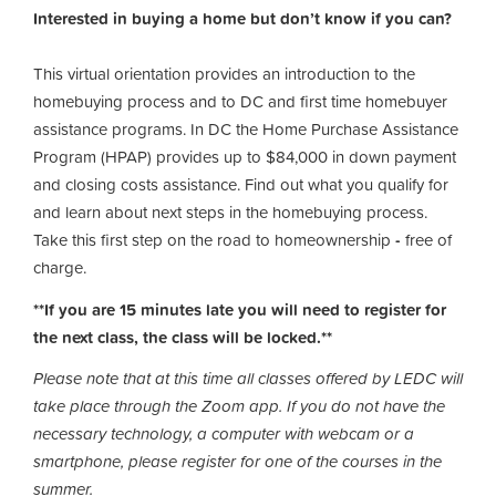
Interested in buying a home but don’t know if you can?
This virtual orientation provides an introduction to the
homebuying process and to DC and first time homebuyer
assistance programs. In DC the Home Purchase Assistance
Program (HPAP) provides up to $84,000 in down payment
and closing costs assistance. Find out what you qualify for
and learn about next steps in the homebuying process.
Take this first step on the road to homeownership
-
free of
charge.
**If you are 15 minutes late you will need to register for
the next class, the class will be locked.**
Please note that at this time all classes offered by LEDC will
take place through the Zoom app. If you do not have the
necessary technology, a computer with webcam or a
smartphone, please register for one of the courses in the
summer.