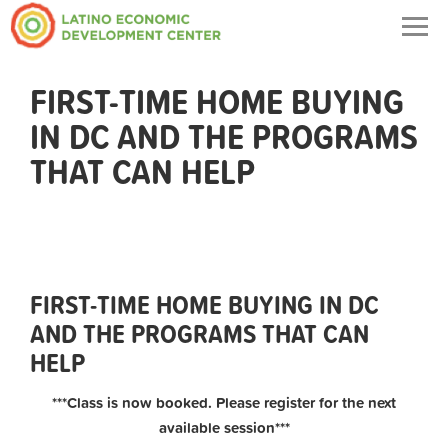
Togg
navig
FIRST-TIME HOME BUYING
IN DC AND THE PROGRAMS
THAT CAN HELP
FIRST-TIME HOME BUYING IN DC
AND THE PROGRAMS THAT CAN
HELP
***Class is now booked. Please register for the next
available session***