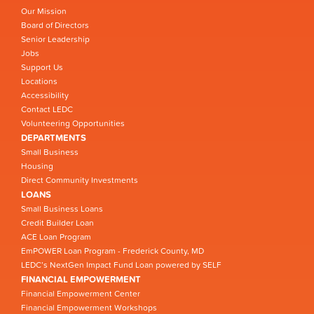
Our Mission
Board of Directors
Senior Leadership
Jobs
Support Us
Locations
Accessibility
Contact LEDC
Volunteering Opportunities
DEPARTMENTS
Small Business
Housing
Direct Community Investments
LOANS
Small Business Loans
Credit Builder Loan
ACE Loan Program
EmPOWER Loan Program - Frederick County, MD
LEDC’s NextGen Impact Fund Loan powered by SELF
FINANCIAL EMPOWERMENT
Financial Empowerment Center
Financial Empowerment Workshops