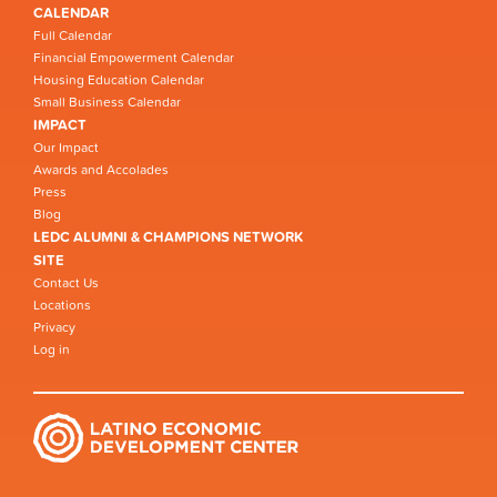
CALENDAR
Full Calendar
Financial Empowerment Calendar
Housing Education Calendar
Small Business Calendar
IMPACT
Our Impact
Awards and Accolades
Press
Blog
LEDC ALUMNI & CHAMPIONS NETWORK
SITE
Contact Us
Locations
Privacy
Log in