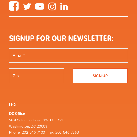
Facebook
Twitter
YouTube
Instagram
LinkedIn
SIGNUP FOR OUR NEWSLETTER:
DC:
DC Office
1401 Columbia Road NW, Unit C-1
Washington, DC 20009
Phone: 202-540-7400 | Fax: 202-540-7363