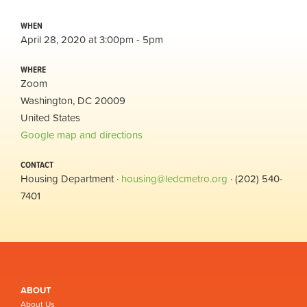
WHEN
April 28, 2020 at 3:00pm - 5pm
WHERE
Zoom
Washington, DC 20009
United States
Google map and directions
CONTACT
Housing Department ·
housing@ledcmetro.org
· (202) 540-
7401
ABOUT
About Us