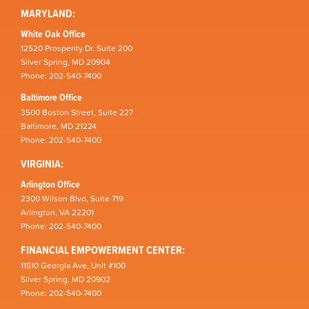
MARYLAND:
White Oak Office
12520 Prosperity Dr, Suite 200
Silver Spring, MD 20904
Phone: 202-540-7400
Baltimore Office
3500 Boston Street, Suite 227
Baltimore, MD 21224
Phone: 202-540-7400
VIRGINIA:
Arlington Office
2300 Wilson Blvd, Suite 719
Arlington, VA 22201
Phone: 202-540-7400
FINANCIAL EMPOWERMENT CENTER:
11510 Georgia Ave, Unit #100
Silver Spring, MD 20902
Phone: 202-540-7400