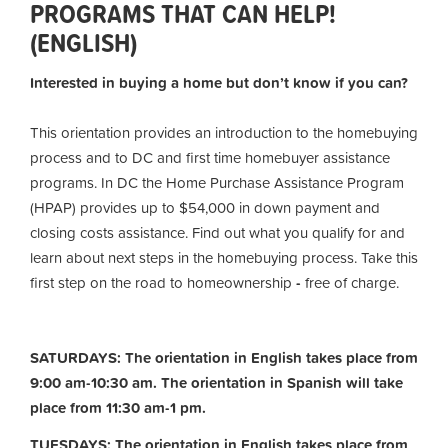
PROGRAMS THAT CAN HELP!
(ENGLISH)
Interested in buying a home but don’t know if you can?
This orientation provides an introduction to the homebuying
process and to DC and first time homebuyer assistance
programs. In DC the Home Purchase Assistance Program
(HPAP) provides up to $54,000 in down payment and
closing costs assistance. Find out what you qualify for and
learn about next steps in the homebuying process. Take this
first step on the road to homeownership
-
free of charge.
SATURDAYS: The orientation in English takes place from
9:00 am-10:30 am. The orientation in Spanish will take
place from 11:30 am-1 pm.
TUESDAYS: The orientation in English takes place from