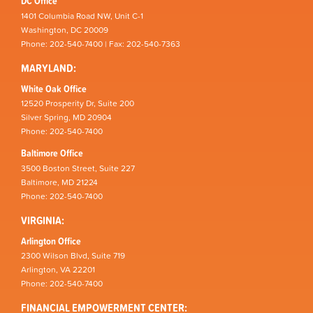
DC Office
1401 Columbia Road NW, Unit C-1
Washington, DC 20009
Phone: 202-540-7400 | Fax: 202-540-7363
MARYLAND:
White Oak Office
12520 Prosperity Dr, Suite 200
Silver Spring, MD 20904
Phone: 202-540-7400
Baltimore Office
3500 Boston Street, Suite 227
Baltimore, MD 21224
Phone: 202-540-7400
VIRGINIA:
Arlington Office
2300 Wilson Blvd, Suite 719
Arlington, VA 22201
Phone: 202-540-7400
FINANCIAL EMPOWERMENT CENTER: