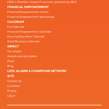
LEDC’s NextGen Impact Fund Loan powered by SELF
FINANCIAL EMPOWERMENT
Financial Empowerment Center
Financial Empowerment Workshops
CALENDAR
Full Calendar
Financial Empowerment Calendar
Housing Education Calendar
Small Business Calendar
IMPACT
Our Impact
Awards and Accolades
Press
Blog
LEDC ALUMNI & CHAMPIONS NETWORK
SITE
Contact Us
Locations
Privacy
Log in