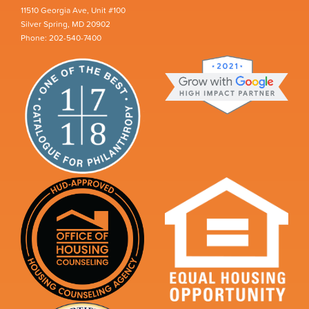
11510 Georgia Ave, Unit #100
Silver Spring, MD 20902
Phone: 202-540-7400