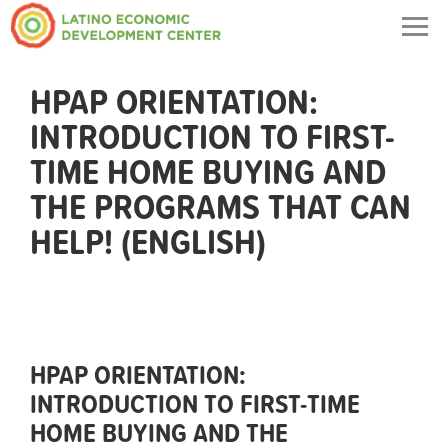
Togg
navig
HPAP ORIENTATION:
INTRODUCTION TO FIRST-
TIME HOME BUYING AND
THE PROGRAMS THAT CAN
HELP! (ENGLISH)
HPAP ORIENTATION:
INTRODUCTION TO FIRST-TIME
HOME BUYING AND THE