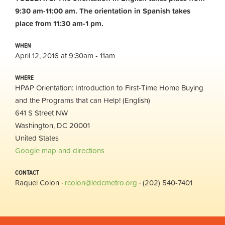
9:30 am-11:00 am.
The orientation in Spanish takes
place from 11:30 am-1 pm.
WHEN
April 12, 2016 at 9:30am - 11am
WHERE
HPAP Orientation: Introduction to First-Time Home Buying
and the Programs that can Help! (English)
641 S Street NW
Washington, DC 20001
United States
Google map and directions
CONTACT
Raquel Colon ·
rcolon@ledcmetro.org
· (202) 540-7401