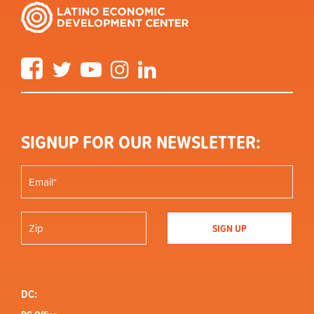
Facebook
Twitter
YouTube
Instagram
LinkedIn
SIGNUP FOR OUR NEWSLETTER:
DC: