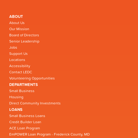
ABOUT
About Us
Our Mission
Board of Directors
Senior Leadership
Jobs
Support Us
Locations
Accessibility
Contact LEDC
Volunteering Opportunities
DEPARTMENTS
Small Business
Housing
Direct Community Investments
LOANS
Small Business Loans
Credit Builder Loan
ACE Loan Program
EmPOWER Loan Program - Frederick County, MD