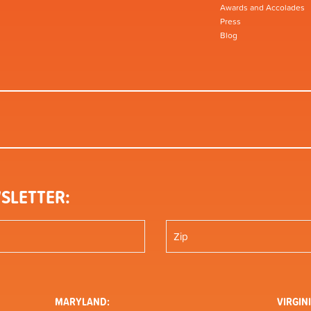
Awards and Accolades
Press
Blog
SLETTER:
MARYLAND:
VIRGINI