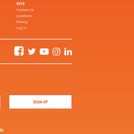
SITE
Contact Us
Locations
Privacy
Log in
Facebook
Twitter
YouTube
Instagram
LinkedIn
A: