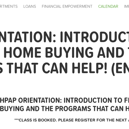
RTMENTS
LOANS
FINANCIAL EMPOWERMENT
CALENDAR
IM
NTATION: INTRODUC
E HOME BUYING AND
THAT CAN HELP! (E
HPAP ORIENTATION: INTRODUCTION TO F
BUYING AND THE PROGRAMS THAT CAN HE
***CLASS IS BOOKED. PLEASE REGISTER FOR THE NEXT 