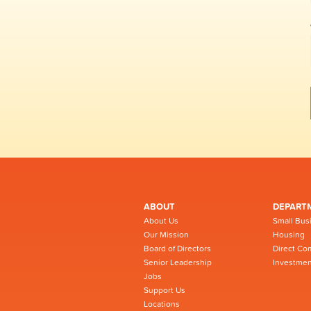
ABOUT
DEPART
About Us
Small Bus
Our Mission
Housing
Board of Directors
Direct Co
Senior Leadership
Investmen
Jobs
Support Us
Locations