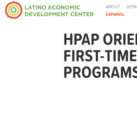
ABOUT
DEPA
ESPAÑOL
HPAP ORIE
FIRST-TIM
PROGRAMS 