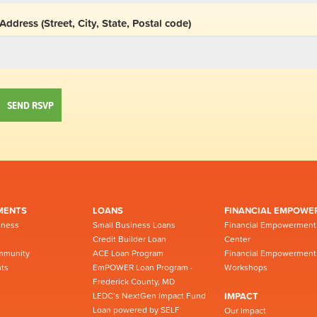
Address (Street, City, State, Postal code)
MENTS
LOANS
FINANCIAL EMPOWE
iness
Small Business Loans
Financial Empowerment
Credit Builder Loan
Center
mmunity
ACE Loan Program
Financial Empowerment
ts
EmPOWER Loan Program -
Workshops
Frederick County, MD
LEDC’s NextGen Impact Fund
IMPACT
Loan powered by SELF
Our Impact