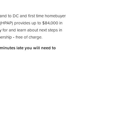
 and to DC and first time homebuyer
(HPAP) provides up to $84,000 in
 for and learn about next steps in
nership
-
free of charge.
 minutes late you will need to