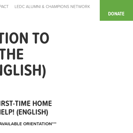
PACT
LEDC ALUMNI & CHAMPIONS NETWORK
DONATE
TION TO
 THE
NGLISH)
IRST-TIME HOME
LP! (ENGLISH)
AVAILABLE ORIENTATION***