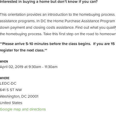
Interested in buying a home but don’t know if you can?
This orientation provides an introduction to the homebuying process
assistance programs. In DC the Home Purchase Assistance Program 
down payment and closing costs assistance. Find out what you qualify
the homebuying process. Take this first step on the road to homeow
**Please arrive 5-10 minutes before the class begins. If you are 15
register for the next class.**
WHEN
April 02, 2019 at 9:30am - 11:30am
WHERE
LEDC-DC
641 S ST NW
Washington, DC 20001
United States
Google map and directions