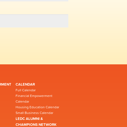
RMENT
CALENDAR
Full Calendar
Financial Empowerment
Calendar
Housing Education Calendar
Small Business Calendar
LEDC ALUMNI &
CHAMPIONS NETWORK