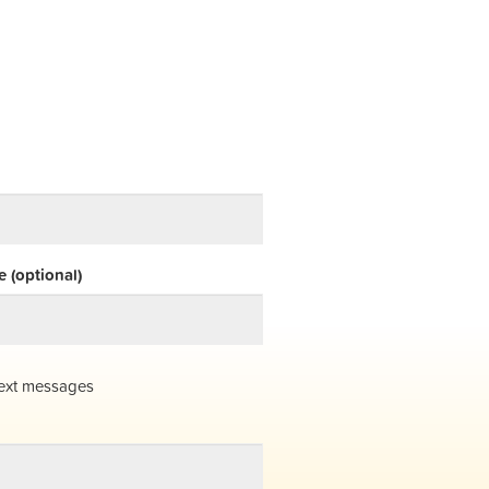
 (optional)
ext messages