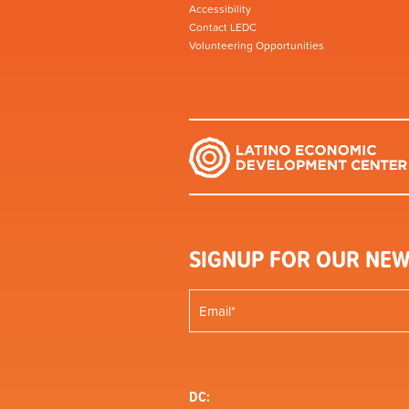
Accessibility
Contact LEDC
Volunteering Opportunities
SIGNUP FOR OUR NEW
DC: