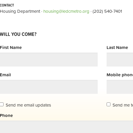
CONTACT
Housing Department ·
housing@ledcmetro.org
· (202) 540-7401
WILL YOU COME?
First Name
Last Name
Email
Mobile phone
Send me email updates
Send me t
Phone