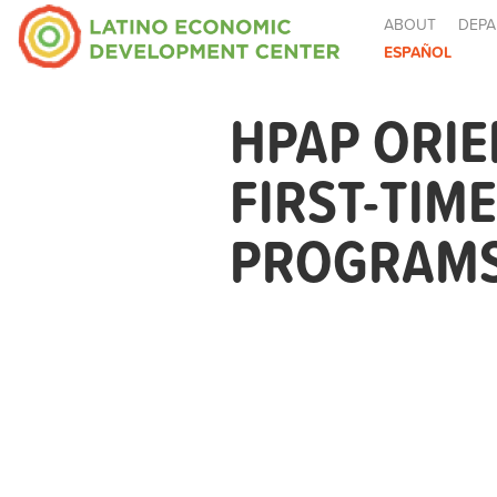
ABOUT
DEPA
ESPAÑOL
HPAP ORIE
FIRST-TIM
PROGRAMS 