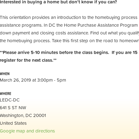
Interested in buying a home but don’t know if you can?
This orientation provides an introduction to the homebuying process
assistance programs. In DC the Home Purchase Assistance Program 
down payment and closing costs assistance. Find out what you qualify
the homebuying process. Take this first step on the road to homeow
**Please arrive 5-10 minutes before the class begins. If you are 15
register for the next class.**
WHEN
March 26, 2019 at 3:00pm - 5pm
WHERE
LEDC-DC
641 S ST NW
Washington, DC 20001
United States
Google map and directions