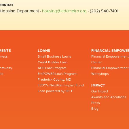
CONTACT
Housing Department ·
housing@ledcmetro.org
· (202) 540-7401
MENTS
LOANS
FINANCIAL EMPOWE
iness
Small Business Loans
Financial Empowerment
Credit Builder Loan
Center
mmunity
ACE Loan Program
Financial Empowerment
ts
EmPOWER Loan Program -
Workshops
Frederick County, MD
LEDC’s NextGen Impact Fund
IMPACT
Loan powered by SELF
Our Impact
Awards and Accolades
Press
Blog