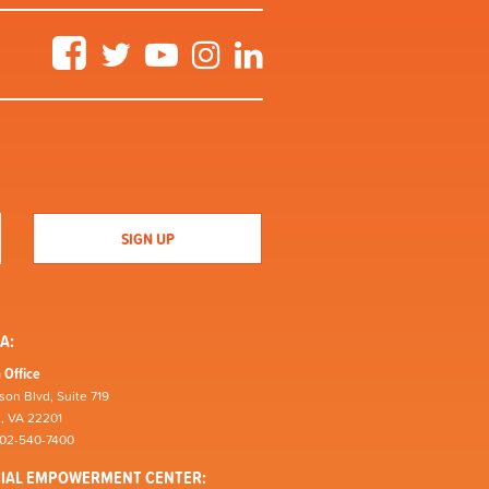
Facebook
Twitter
YouTube
Instagram
LinkedIn
A:
 Office
son Blvd, Suite 719
n, VA 22201
202-540-7400
CIAL EMPOWERMENT CENTER: