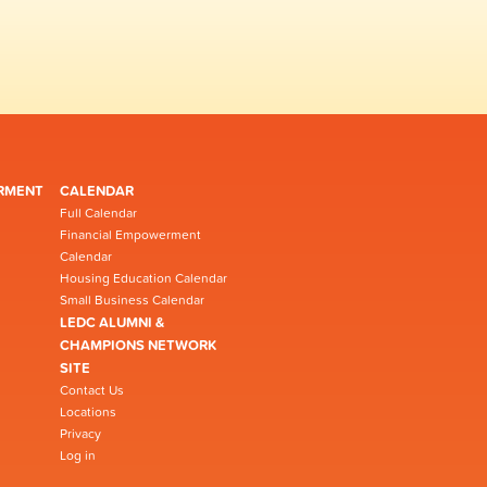
RMENT
CALENDAR
Full Calendar
Financial Empowerment
Calendar
Housing Education Calendar
Small Business Calendar
LEDC ALUMNI &
CHAMPIONS NETWORK
SITE
Contact Us
Locations
Privacy
Log in