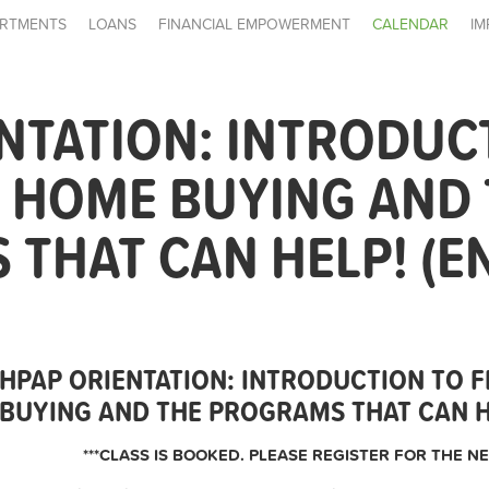
RTMENTS
LOANS
FINANCIAL EMPOWERMENT
CALENDAR
IM
NTATION: INTRODUC
E HOME BUYING AND
THAT CAN HELP! (E
HPAP ORIENTATION: INTRODUCTION TO F
BUYING AND THE PROGRAMS THAT CAN HE
***CLASS IS BOOKED. PLEASE REGISTER FOR THE NE