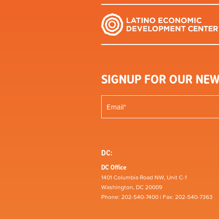
SIGNUP FOR OUR NEW
DC:
DC Office
1401 Columbia Road NW, Unit C-1
Washington, DC 20009
Phone: 202-540-7400 | Fax: 202-540-7363