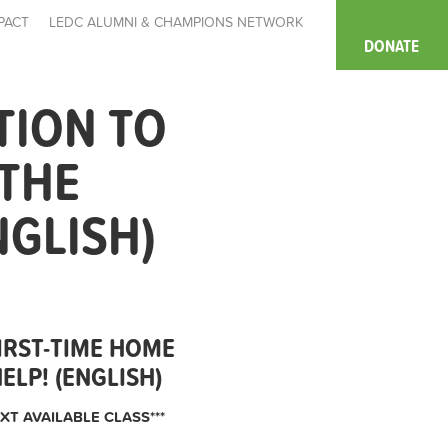
PACT
LEDC ALUMNI & CHAMPIONS NETWORK
DONATE
TION TO
 THE
NGLISH)
IRST-TIME HOME
LP! (ENGLISH)
XT AVAILABLE CLASS***