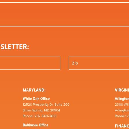
SLETTER:
MARYLAND:
VIRGINI
White Oak Office
Arlington
12520 Prosperity Dr, Suite 200
2300 Wil
Silver Spring, MD 20904
Arlingto
Phone: 202-540-7400
Phone: 
Baltimore Office
FINAN