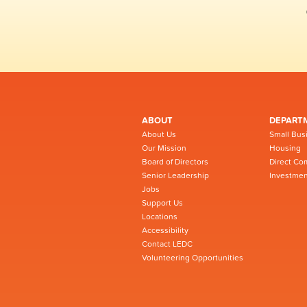
ABOUT
DEPART
About Us
Small Bus
Our Mission
Housing
Board of Directors
Direct Co
Senior Leadership
Investmen
Jobs
Support Us
Locations
Accessibility
Contact LEDC
Volunteering Opportunities