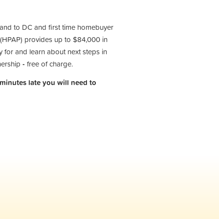
 and to DC and first time homebuyer
(HPAP) provides up to $84,000 in
 for and learn about next steps in
nership
-
free of charge.
 minutes late you will need to