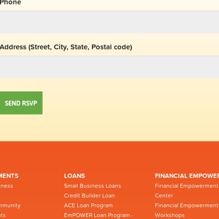
Phone
Address (Street, City, State, Postal code)
MENTS
LOANS
FINANCIAL EMPOWE
iness
Small Business Loans
Financial Empowerment
Credit Builder Loan
Center
mmunity
ACE Loan Program
Financial Empowerment
ts
EmPOWER Loan Program -
Workshops