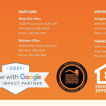
MARYLAND:
VIRGINI
White Oak Office
Arlington
12520 Prosperity Dr, Suite 200
2300 Wil
Silver Spring, MD 20904
Arlingto
Phone: 202-540-7400
Phone: 
Baltimore Office
FINAN
3500 Boston Street, Suite 227
11510 Geo
Baltimore, MD 21224
Silver S
Phone: 202-540-7400
Phone: 