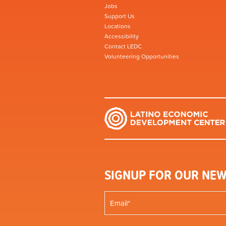
Jobs
Support Us
Locations
Accessibility
Contact LEDC
Volunteering Opportunities
SIGNUP FOR OUR NEW