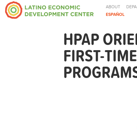
ABOUT
DEPA
ESPAÑOL
HPAP ORIE
FIRST-TIM
PROGRAMS 