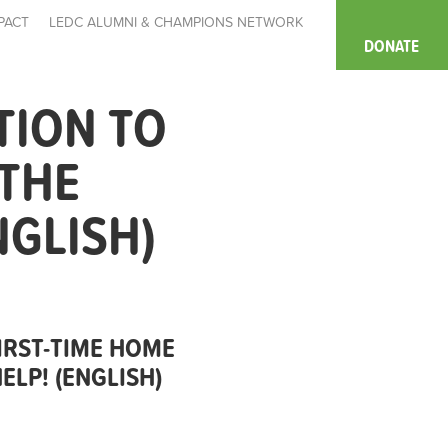
PACT
LEDC ALUMNI & CHAMPIONS NETWORK
DONATE
TION TO
 THE
NGLISH)
IRST-TIME HOME
LP! (ENGLISH)