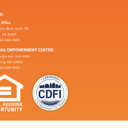
A:
 Office
son Blvd, Suite 719
n, VA 22201
202-540-7400
CIAL EMPOWERMENT CENTER:
rgia Ave, Unit #100
pring, MD 20902
202-540-7400