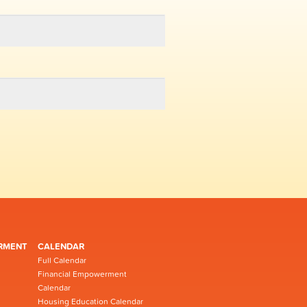
RMENT
CALENDAR
Full Calendar
Financial Empowerment
Calendar
Housing Education Calendar