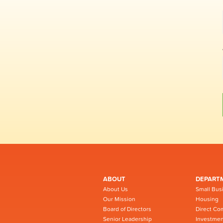
ABOUT
DEPART
About Us
Small Bus
Our Mission
Housing
Board of Directors
Direct Co
Senior Leadership
Investmen