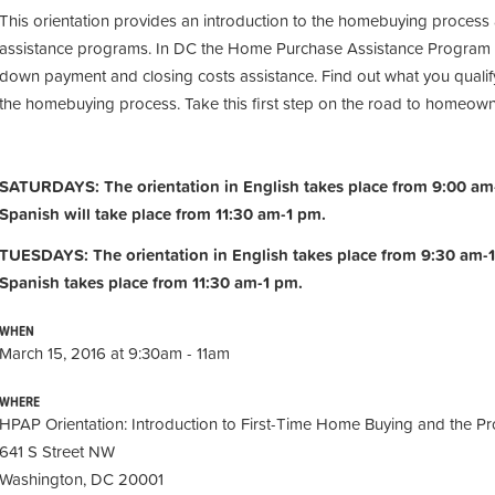
This orientation provides an introduction to the homebuying process
assistance programs. In DC the Home Purchase Assistance Program 
down payment and closing costs assistance. Find out what you qualify
the homebuying process. Take this first step on the road to homeow
SATURDAYS: The orientation in English takes place from 9:00 am-
Spanish will take place from 11:30 am-1 pm.
TUESDAYS: The orientation in English takes place from 9:30 am-1
Spanish takes place from 11:30 am-1 pm.
WHEN
March 15, 2016 at 9:30am - 11am
WHERE
HPAP Orientation: Introduction to First-Time Home Buying and the Pr
641 S Street NW
Washington, DC 20001