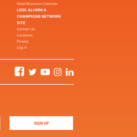
Small Business Calendar
LEDC ALUMNI &
CHAMPIONS NETWORK
SITE
Contact Us
Locations
Privacy
Log in
Facebook
Twitter
YouTube
Instagram
LinkedIn