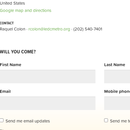
United States
Google map and directions
CONTACT
Raquel Colon ·
rcolon@ledcmetro.org
· (202) 540-7401
WILL YOU COME?
First Name
Last Name
Email
Mobile phone
Send me email updates
Send me t