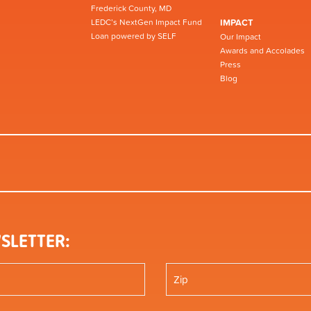
Frederick County, MD
LEDC’s NextGen Impact Fund
IMPACT
Loan powered by SELF
Our Impact
Awards and Accolades
Press
Blog
SLETTER: