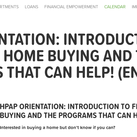
RTMENTS
LOANS
FINANCIAL EMPOWERMENT
CALENDAR
IM
NTATION: INTRODUC
E HOME BUYING AND
THAT CAN HELP! (E
HPAP ORIENTATION: INTRODUCTION TO F
BUYING AND THE PROGRAMS THAT CAN HE
Interested in buying a home but don’t know if you can?