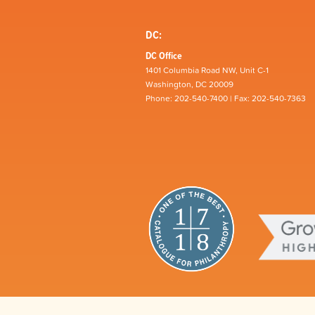
DC:
DC Office
1401 Columbia Road NW, Unit C-1
Washington, DC 20009
Phone: 202-540-7400 | Fax: 202-540-7363