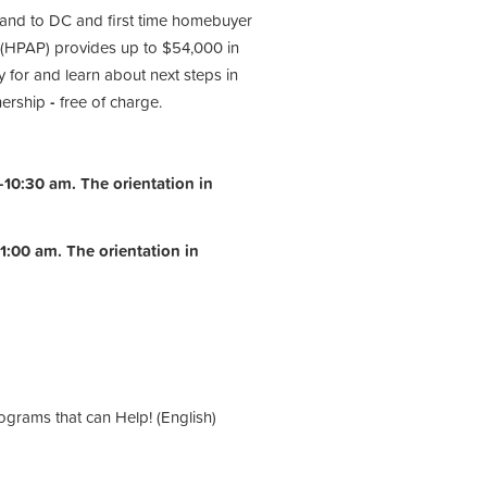
 and to DC and first time homebuyer
(HPAP) provides up to $54,000 in
 for and learn about next steps in
nership
-
free of charge.
10:30 am. The orientation in
1:00 am.
The orientation in
ograms that can Help! (English)