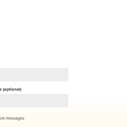
 (optional)
ext messages