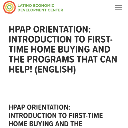
Togg
navig
HPAP ORIENTATION:
INTRODUCTION TO FIRST-
TIME HOME BUYING AND
THE PROGRAMS THAT CAN
HELP! (ENGLISH)
HPAP ORIENTATION:
INTRODUCTION TO FIRST-TIME
HOME BUYING AND THE