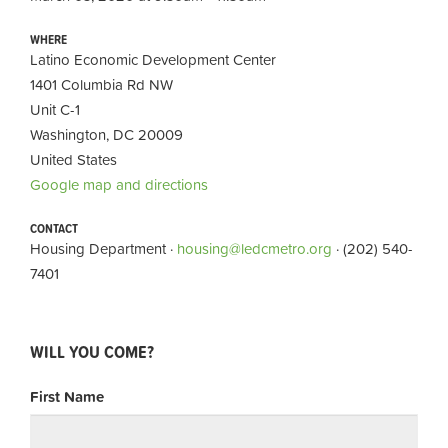
WHERE
Latino Economic Development Center
1401 Columbia Rd NW
Unit C-1
Washington, DC 20009
United States
Google map and directions
CONTACT
Housing Department ·
housing@ledcmetro.org
· (202) 540-
7401
WILL YOU COME?
First Name