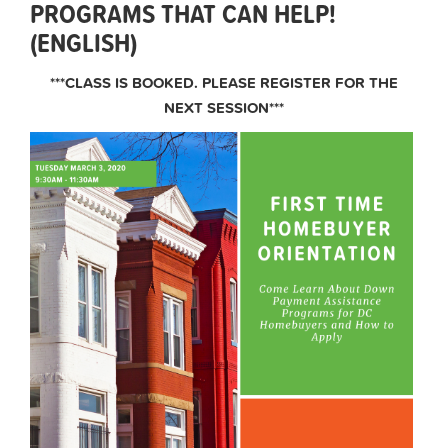
PROGRAMS THAT CAN HELP!
(ENGLISH)
***CLASS IS BOOKED. PLEASE REGISTER FOR THE
NEXT SESSION***