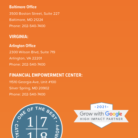
Baltimore Office
3500 Boston Street, Suite 227
Baltimore, MD 21224
Phone: 202-540-7400
VIRGINIA:
Arlington Office
2300 Wilson Blvd, Suite 719
Arlington, VA 22201
Phone: 202-540-7400
FINANCIAL EMPOWERMENT CENTER:
11510 Georgia Ave, Unit #100
Silver Spring, MD 20902
Phone: 202-540-7400