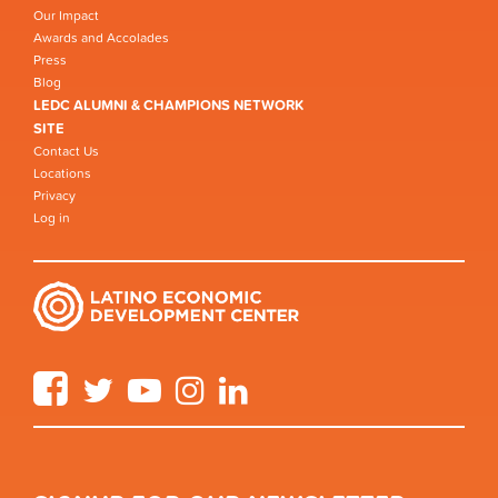
Our Impact
Awards and Accolades
Press
Blog
LEDC ALUMNI & CHAMPIONS NETWORK
SITE
Contact Us
Locations
Privacy
Log in
Facebook
Twitter
YouTube
Instagram
LinkedIn