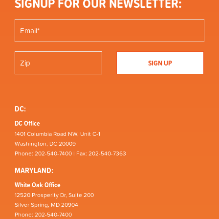
SIGNUP FOR OUR NEWSLETTER:
DC:
DC Office
1401 Columbia Road NW, Unit C-1
Washington, DC 20009
Phone: 202-540-7400 | Fax: 202-540-7363
MARYLAND:
White Oak Office
12520 Prosperity Dr, Suite 200
Silver Spring, MD 20904
Phone: 202-540-7400