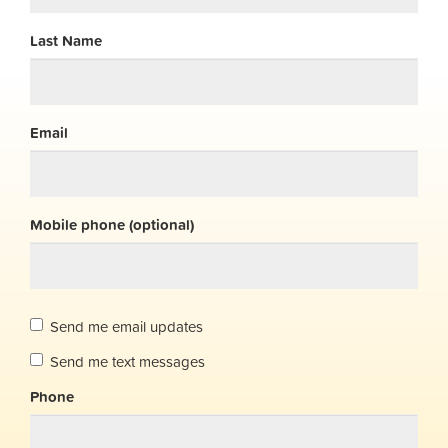
Last Name
Email
Mobile phone (optional)
Send me email updates
Send me text messages
Phone