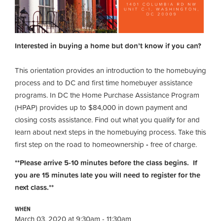
Interested in buying a home but don’t know if you can?
This orientation provides an introduction to the homebuying
process and to DC and first time homebuyer assistance
programs. In DC the Home Purchase Assistance Program
(HPAP) provides up to $84,000 in down payment and
closing costs assistance. Find out what you qualify for and
learn about next steps in the homebuying process. Take this
first step on the road to homeownership
-
free of charge.
**Please arrive 5-10 minutes before the class begins. If
you are 15 minutes late you will need to register for the
next class.**
WHEN
March 03, 2020 at 9:30am - 11:30am