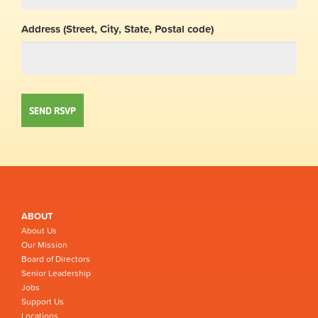
Address (Street, City, State, Postal code)
ABOUT
About Us
Our Mission
Board of Directors
Senior Leadership
Jobs
Support Us
Locations