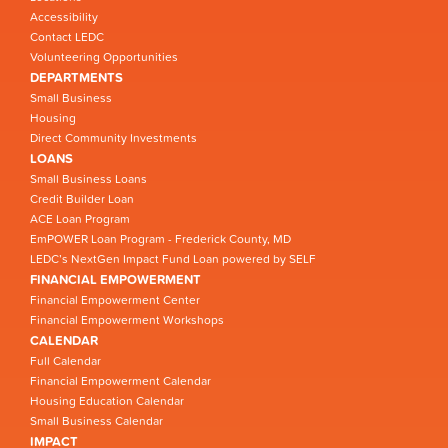
Accessibility
Contact LEDC
Volunteering Opportunities
DEPARTMENTS
Small Business
Housing
Direct Community Investments
LOANS
Small Business Loans
Credit Builder Loan
ACE Loan Program
EmPOWER Loan Program - Frederick County, MD
LEDC’s NextGen Impact Fund Loan powered by SELF
FINANCIAL EMPOWERMENT
Financial Empowerment Center
Financial Empowerment Workshops
CALENDAR
Full Calendar
Financial Empowerment Calendar
Housing Education Calendar
Small Business Calendar
IMPACT