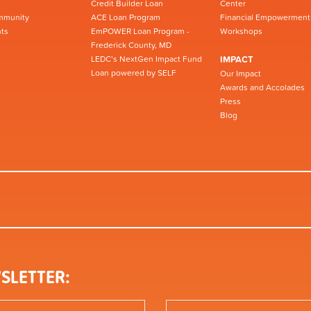
Credit Builder Loan
Center
mmunity
ACE Loan Program
Financial Empowerment
ts
EmPOWER Loan Program -
Workshops
Frederick County, MD
LEDC’s NextGen Impact Fund
IMPACT
Loan powered by SELF
Our Impact
Awards and Accolades
Press
Blog
SLETTER: