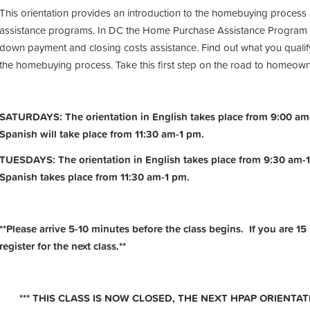
This orientation provides an introduction to the homebuying process
assistance programs. In DC the Home Purchase Assistance Program 
down payment and closing costs assistance. Find out what you qualify
the homebuying process. Take this first step on the road to homeow
SATURDAYS: The orientation in English takes place from 9:00 am-
Spanish will take place from 11:30 am-1 pm.
TUESDAYS: The orientation in English takes place from 9:30 am-1
Spanish takes place from 11:30 am-1 pm.
**Please arrive 5-10 minutes before the class begins. If you are 15
register for the next class.**
*** THIS CLASS IS NOW CLOSED, THE NEXT HPAP ORIENTATI