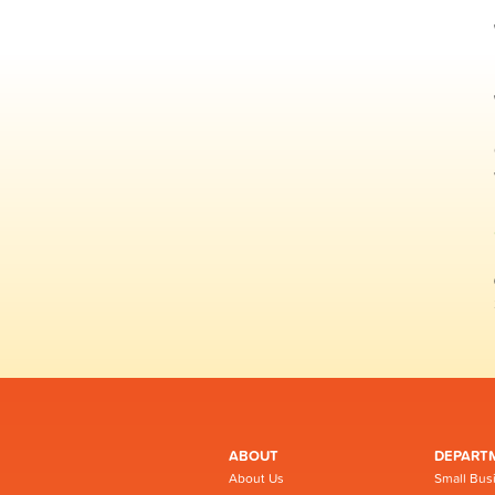
ABOUT
DEPART
About Us
Small Bus