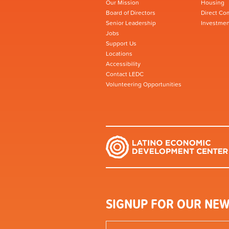
Our Mission
Housing
Board of Directors
Direct Co
Senior Leadership
Investmen
Jobs
Support Us
Locations
Accessibility
Contact LEDC
Volunteering Opportunities
SIGNUP FOR OUR NEW