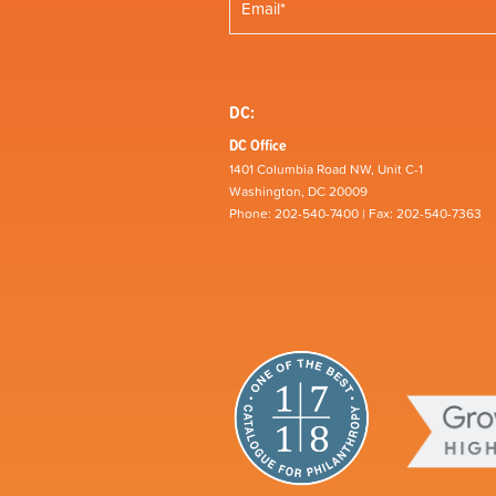
DC:
DC Office
1401 Columbia Road NW, Unit C-1
Washington, DC 20009
Phone: 202-540-7400 | Fax: 202-540-7363