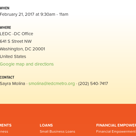
WHEN
February 21, 2017 at 9:30am - 11am
WHERE
LEDC -DC Office
641 S Street NW
Washington, DC 20001
United States
Google map and directions
CONTACT
Sayra Molina ·
smolina@ledcmetro.org
· (202) 540-7417
MENTS
LOANS
FINANCIAL EMPOWE
iness
Small Business Loans
Financial Empowerment