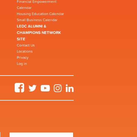
Financial Empowerment
Calendar
Housing Education Calendar
Small Business Calendar
LEDC ALUMNI &
CHAMPIONS NETWORK
SITE
Contact Us
Locations
Privacy
Log in
Facebook
Twitter
YouTube
Instagram
LinkedIn