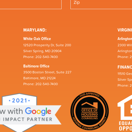
MARYLAND:
VIRGINI
White Oak Office
Arlington
12520 Prosperity Dr, Suite 200
2300 Wil
Silver Spring, MD 20904
Arlingto
Phone: 202-540-7400
Phone: 
Baltimore Office
FINAN
3500 Boston Street, Suite 227
11510 Geo
Baltimore, MD 21224
Silver S
Phone: 202-540-7400
Phone: 