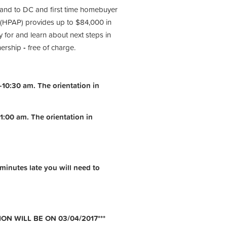
 and to DC and first time homebuyer
(HPAP) provides up to $84,000 in
 for and learn about next steps in
nership
-
free of charge.
10:30 am. The orientation in
1:00 am.
The orientation in
 minutes late you will need to
ON WILL BE ON 03/04/2017***