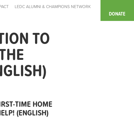
PACT
LEDC ALUMNI & CHAMPIONS NETWORK
DONATE
TION TO
 THE
NGLISH)
IRST-TIME HOME
LP! (ENGLISH)