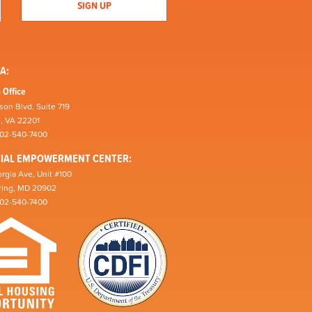
A:
 Office
son Blvd, Suite 719
n, VA 22201
202-540-7400
CIAL EMPOWERMENT CENTER:
rgia Ave, Unit #100
pring, MD 20902
202-540-7400