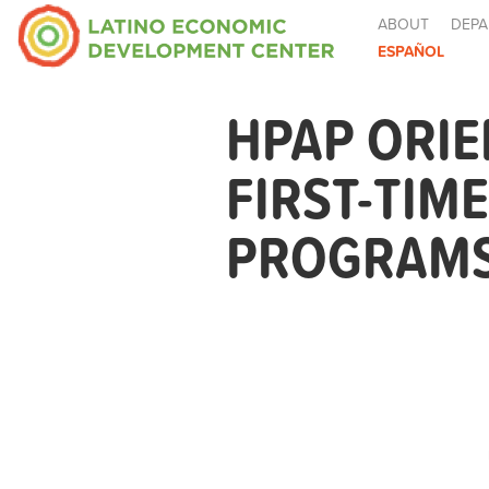
ABOUT
DEPA
ESPAÑOL
HPAP ORIE
FIRST-TIM
PROGRAMS 