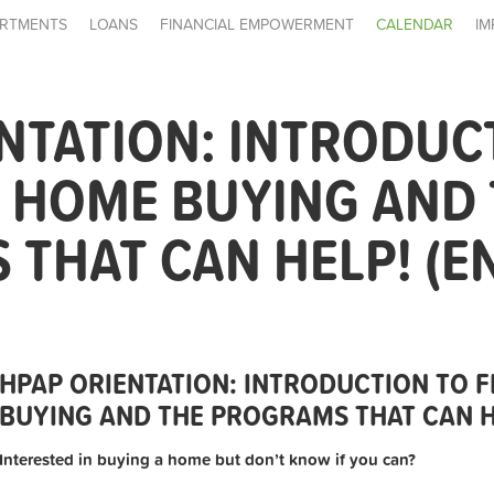
RTMENTS
LOANS
FINANCIAL EMPOWERMENT
CALENDAR
IM
NTATION: INTRODUC
E HOME BUYING AND
THAT CAN HELP! (E
HPAP ORIENTATION: INTRODUCTION TO F
BUYING AND THE PROGRAMS THAT CAN HE
Interested in buying a home but don’t know if you can?