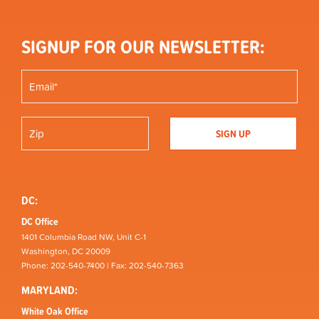
SIGNUP FOR OUR NEWSLETTER:
DC:
DC Office
1401 Columbia Road NW, Unit C-1
Washington, DC 20009
Phone: 202-540-7400 | Fax: 202-540-7363
MARYLAND:
White Oak Office