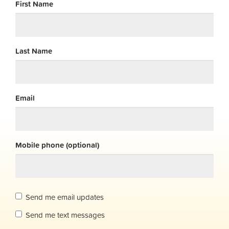
First Name
Last Name
Email
Mobile phone (optional)
Send me email updates
Send me text messages