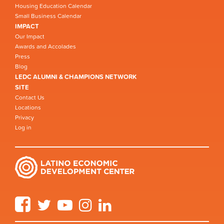
Housing Education Calendar
Small Business Calendar
IMPACT
Our Impact
Awards and Accolades
Press
Blog
LEDC ALUMNI & CHAMPIONS NETWORK
SITE
Contact Us
Locations
Privacy
Log in
Facebook
Twitter
YouTube
Instagram
LinkedIn