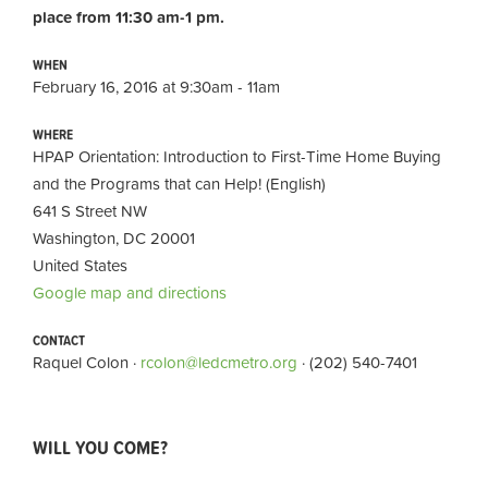
place from 11:30 am-1 pm.
WHEN
February 16, 2016 at 9:30am - 11am
WHERE
HPAP Orientation: Introduction to First-Time Home Buying
and the Programs that can Help! (English)
641 S Street NW
Washington, DC 20001
United States
Google map and directions
CONTACT
Raquel Colon ·
rcolon@ledcmetro.org
· (202) 540-7401
WILL YOU COME?