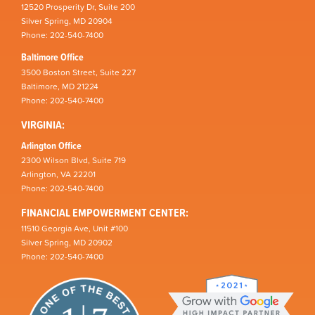
12520 Prosperity Dr, Suite 200
Silver Spring, MD 20904
Phone: 202-540-7400
Baltimore Office
3500 Boston Street, Suite 227
Baltimore, MD 21224
Phone: 202-540-7400
VIRGINIA:
Arlington Office
2300 Wilson Blvd, Suite 719
Arlington, VA 22201
Phone: 202-540-7400
FINANCIAL EMPOWERMENT CENTER:
11510 Georgia Ave, Unit #100
Silver Spring, MD 20902
Phone: 202-540-7400