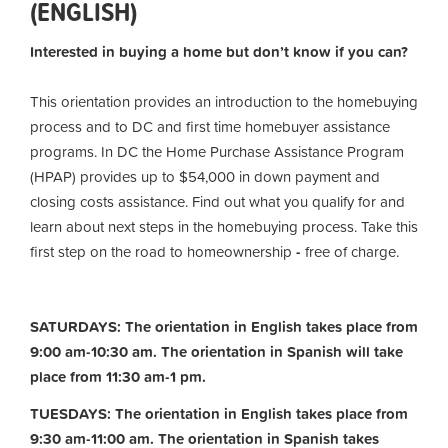
(ENGLISH)
Interested in buying a home but don’t know if you can?
This orientation provides an introduction to the homebuying
process and to DC and first time homebuyer assistance
programs. In DC the Home Purchase Assistance Program
(HPAP) provides up to $54,000 in down payment and
closing costs assistance. Find out what you qualify for and
learn about next steps in the homebuying process. Take this
first step on the road to homeownership
-
free of charge.
SATURDAYS: The orientation in English takes place from
9:00 am-10:30 am. The orientation in Spanish will take
place from 11:30 am-1 pm.
TUESDAYS: The orientation in English takes place from
9:30 am-11:00 am.
The orientation in Spanish takes