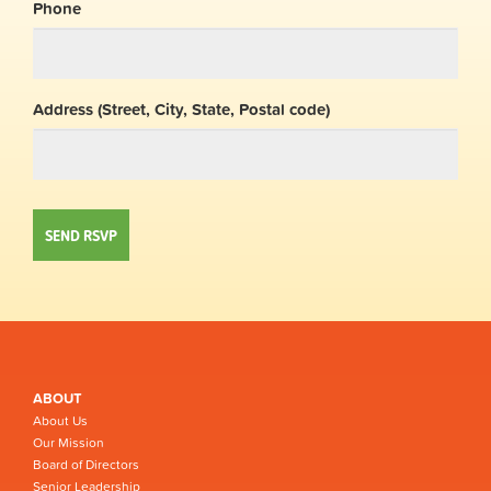
Phone
Address (Street, City, State, Postal code)
ABOUT
About Us
Our Mission
Board of Directors
Senior Leadership