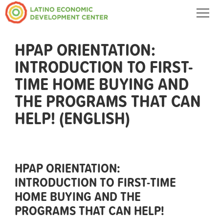
Togg
navig
HPAP ORIENTATION:
INTRODUCTION TO FIRST-
TIME HOME BUYING AND
THE PROGRAMS THAT CAN
HELP! (ENGLISH)
HPAP ORIENTATION:
INTRODUCTION TO FIRST-TIME
HOME BUYING AND THE
PROGRAMS THAT CAN HELP!