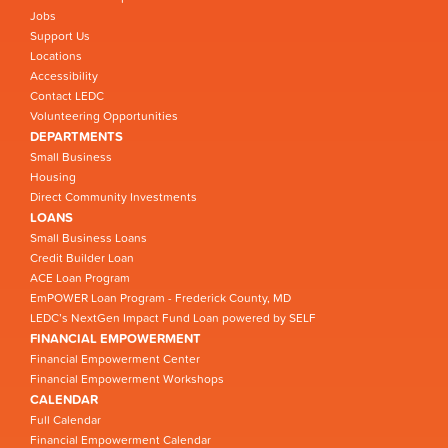
Jobs
Support Us
Locations
Accessibility
Contact LEDC
Volunteering Opportunities
DEPARTMENTS
Small Business
Housing
Direct Community Investments
LOANS
Small Business Loans
Credit Builder Loan
ACE Loan Program
EmPOWER Loan Program - Frederick County, MD
LEDC’s NextGen Impact Fund Loan powered by SELF
FINANCIAL EMPOWERMENT
Financial Empowerment Center
Financial Empowerment Workshops
CALENDAR
Full Calendar
Financial Empowerment Calendar