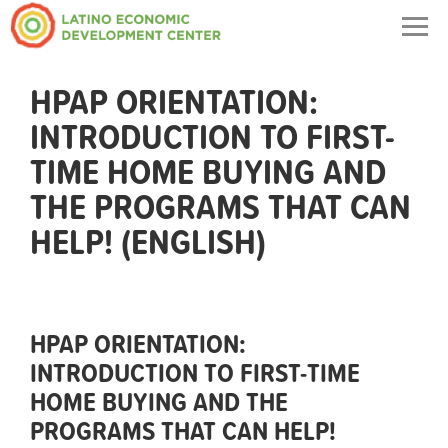
Togg
navig
HPAP ORIENTATION:
INTRODUCTION TO FIRST-
TIME HOME BUYING AND
THE PROGRAMS THAT CAN
HELP! (ENGLISH)
HPAP ORIENTATION:
INTRODUCTION TO FIRST-TIME
HOME BUYING AND THE
PROGRAMS THAT CAN HELP!