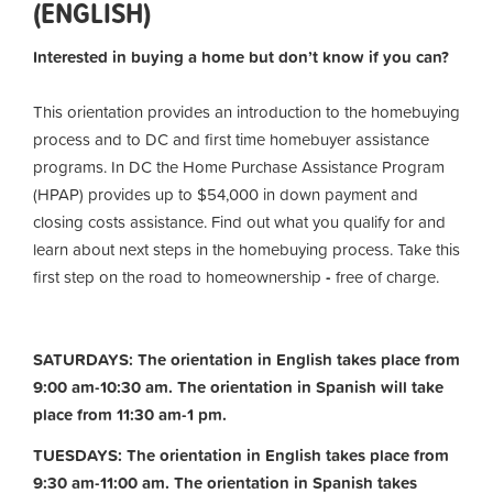
(ENGLISH)
Interested in buying a home but don’t know if you can?
This orientation provides an introduction to the homebuying
process and to DC and first time homebuyer assistance
programs. In DC the Home Purchase Assistance Program
(HPAP) provides up to $54,000 in down payment and
closing costs assistance. Find out what you qualify for and
learn about next steps in the homebuying process. Take this
first step on the road to homeownership
-
free of charge.
SATURDAYS: The orientation in English takes place from
9:00 am-10:30 am. The orientation in Spanish will take
place from 11:30 am-1 pm.
TUESDAYS: The orientation in English takes place from
9:30 am-11:00 am.
The orientation in Spanish takes