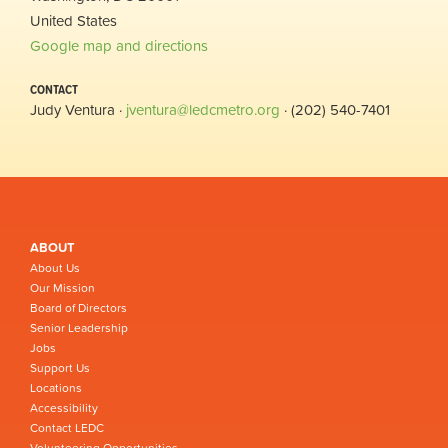
United States
Google map and directions
CONTACT
Judy Ventura ·
jventura@ledcmetro.org
· (202) 540-7401
ABOUT
About Us
Our Mission
Board of Directors
Senior Leadership
Jobs
Support Us
Locations
Accessibility
Contact LEDC