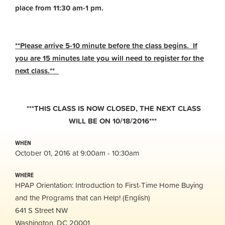
place from 11:30 am-1 pm.
**Please arrive 5-10 minute before the class begins. If
you are 15 minutes late you will need to register for the
next class.**
***THIS CLASS IS NOW CLOSED, THE NEXT CLASS
WILL BE ON 10/18/2016***
WHEN
October 01, 2016 at 9:00am - 10:30am
WHERE
HPAP Orientation: Introduction to First-Time Home Buying
and the Programs that can Help! (English)
641 S Street NW
Washington, DC 20001