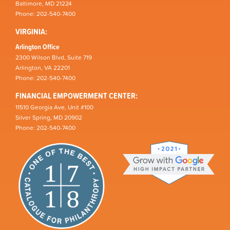
Baltimore, MD 21224
Phone: 202-540-7400
VIRGINIA:
Arlington Office
2300 Wilson Blvd, Suite 719
Arlington, VA 22201
Phone: 202-540-7400
FINANCIAL EMPOWERMENT CENTER:
11510 Georgia Ave, Unit #100
Silver Spring, MD 20902
Phone: 202-540-7400