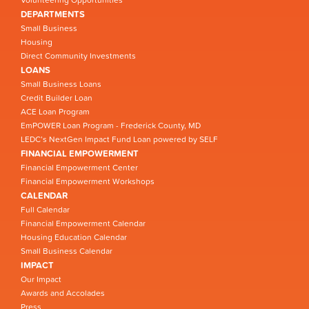
Volunteering Opportunities
DEPARTMENTS
Small Business
Housing
Direct Community Investments
LOANS
Small Business Loans
Credit Builder Loan
ACE Loan Program
EmPOWER Loan Program - Frederick County, MD
LEDC’s NextGen Impact Fund Loan powered by SELF
FINANCIAL EMPOWERMENT
Financial Empowerment Center
Financial Empowerment Workshops
CALENDAR
Full Calendar
Financial Empowerment Calendar
Housing Education Calendar
Small Business Calendar
IMPACT
Our Impact
Awards and Accolades
Press