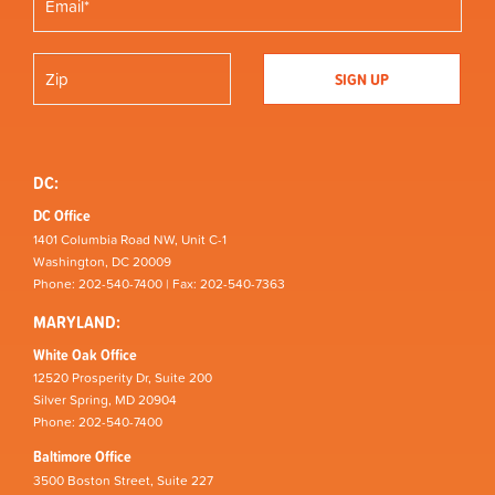
DC:
DC Office
1401 Columbia Road NW, Unit C-1
Washington, DC 20009
Phone: 202-540-7400 | Fax: 202-540-7363
MARYLAND:
White Oak Office
12520 Prosperity Dr, Suite 200
Silver Spring, MD 20904
Phone: 202-540-7400
Baltimore Office
3500 Boston Street, Suite 227