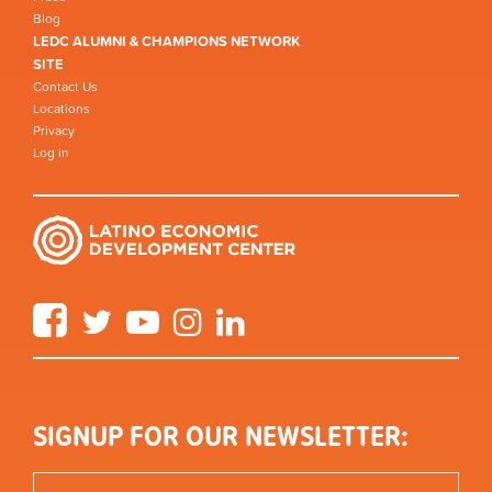
Blog
LEDC ALUMNI & CHAMPIONS NETWORK
SITE
Contact Us
Locations
Privacy
Log in
Facebook
Twitter
YouTube
Instagram
LinkedIn
SIGNUP FOR OUR NEWSLETTER: