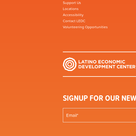
Support Us
Locations
Accessibility
Contact LEDC
Volunteering Opportunities
SIGNUP FOR OUR NEW