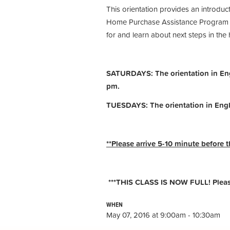
This orientation provides an introdu
Home Purchase Assistance Program (H
for and learn about next steps in th
SATURDAYS: The orientation in Engl
pm.
TUESDAYS: The orientation in Engl
**Please arrive 5-10 minute before t
***THIS CLASS IS NOW FULL! Please 
WHEN
May 07, 2016 at 9:00am - 10:30am