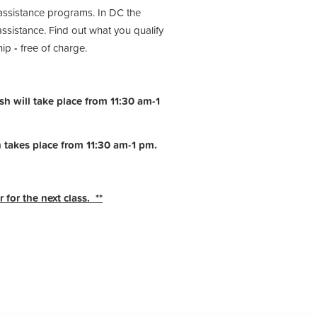
assistance programs. In DC the
istance. Find out what you qualify
hip
-
free of charge.
h will take place from 11:30 am-1
h takes place from 11:30 am-1 pm.
 for the next class. **