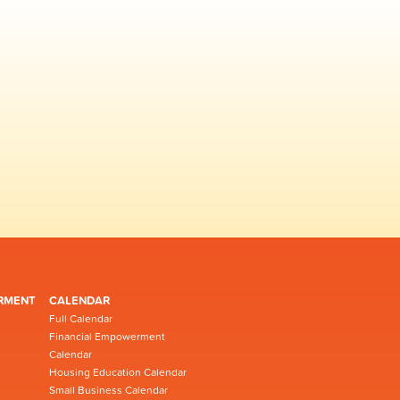
RMENT
CALENDAR
Full Calendar
Financial Empowerment
Calendar
Housing Education Calendar
Small Business Calendar