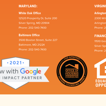
MARYLAND:
VIRGINI
White Oak Office
Arlington
12520 Prosperity Dr, Suite 200
2300 Wil
Silver Spring, MD 20904
Arlingto
Phone: 202-540-7400
Phone: 
Baltimore Office
FINAN
3500 Boston Street, Suite 227
11510 Geo
Baltimore, MD 21224
Silver S
Phone: 202-540-7400
Phone: 