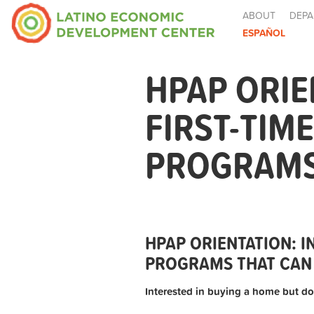
ABOUT
DEPA
ESPAÑOL
HPAP ORIE
FIRST-TIM
PROGRAMS 
HPAP ORIENTATION: 
PROGRAMS THAT CAN 
Interested in buying a home but do