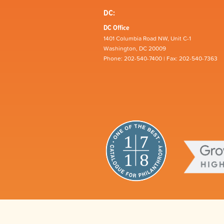
DC:
DC Office
1401 Columbia Road NW, Unit C-1
Washington, DC 20009
Phone: 202-540-7400 | Fax: 202-540-7363