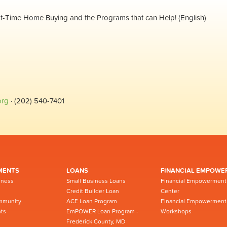
rst-Time Home Buying and the Programs that can Help! (English)
org
· (202) 540-7401
MENTS
LOANS
FINANCIAL EMPOWE
iness
Small Business Loans
Financial Empowerment
Credit Builder Loan
Center
mmunity
ACE Loan Program
Financial Empowerment
ts
EmPOWER Loan Program -
Workshops
Frederick County, MD