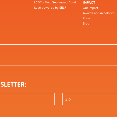
LEDC’s NextGen Impact Fund
IMPACT
Loan powered by SELF
Our Impact
Awards and Accolades
Press
Blog
SLETTER: