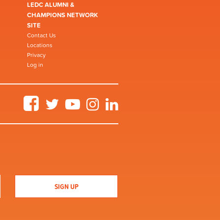
LEDC ALUMNI &
CHAMPIONS NETWORK
SITE
Contact Us
Locations
Privacy
Log in
Facebook
Twitter
YouTube
Instagram
LinkedIn