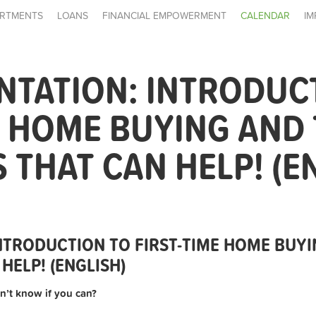
RTMENTS
LOANS
FINANCIAL EMPOWERMENT
CALENDAR
IM
NTATION: INTRODUC
E HOME BUYING AND
THAT CAN HELP! (E
INTRODUCTION TO FIRST-TIME HOME BUYI
HELP! (ENGLISH)
n’t know if you can?