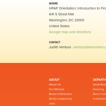
WHERE
HPAP Orientation: Introduction to Fi
641 S Street NW
Washington, DC 20001
United States
Google map and directions
CONTACT
Judith Ventura ·
jventura@ledcmetro.
ABOUT
DEPART
About Us
Small Bus
Our Mission
Housing
Board of Directors
Direct Co
Senior Leadership
Investmen
Jobs