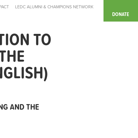
PACT
LEDC ALUMNI & CHAMPIONS NETWORK
DONATE
TION TO
 THE
NGLISH)
NG AND THE