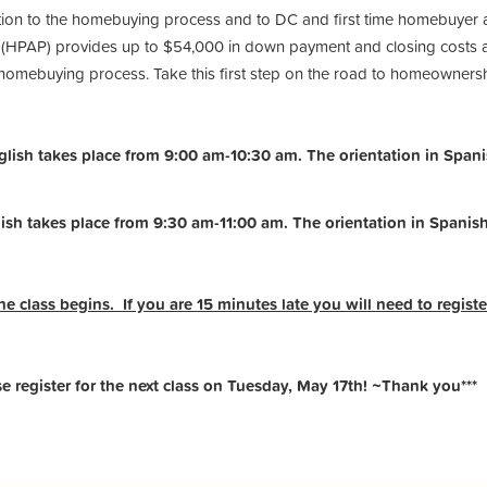
ction to the homebuying process and to DC and first time homebuyer 
PAP) provides up to $54,000 in down payment and closing costs ass
e homebuying process. Take this first step on the road to homeowners
ish takes place from 9:00 am-10:30 am. The orientation in Spanis
ish takes place from 9:30 am-11:00 am.
The orientation in Spanis
he class begins. If you are 15 minutes late you will need to register
register for the next class on Tuesday, May 17th! ~Thank you***