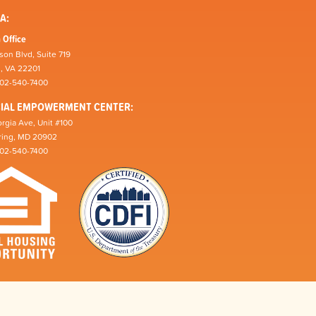
A:
 Office
son Blvd, Suite 719
n, VA 22201
202-540-7400
CIAL EMPOWERMENT CENTER:
rgia Ave, Unit #100
pring, MD 20902
202-540-7400