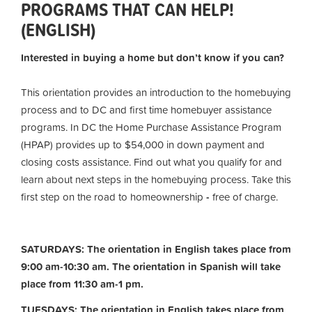
PROGRAMS THAT CAN HELP!
(ENGLISH)
Interested in buying a home but don’t know if you can?
This orientation provides an introduction to the homebuying
process and to DC and first time homebuyer assistance
programs. In DC the Home Purchase Assistance Program
(HPAP) provides up to $54,000 in down payment and
closing costs assistance. Find out what you qualify for and
learn about next steps in the homebuying process. Take this
first step on the road to homeownership
-
free of charge.
SATURDAYS: The orientation in English takes place from
9:00 am-10:30 am. The orientation in Spanish will take
place from 11:30 am-1 pm.
TUESDAYS: The orientation in English takes place from