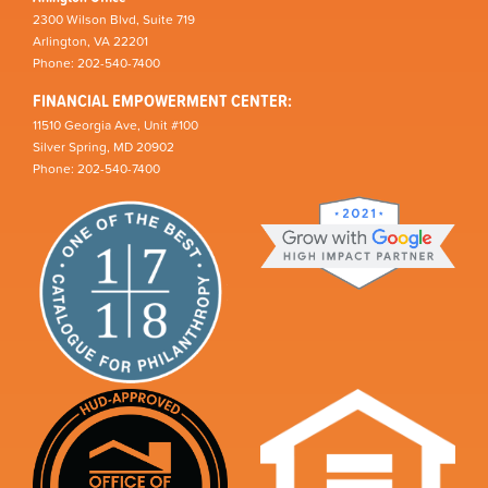
2300 Wilson Blvd, Suite 719
Arlington, VA 22201
Phone: 202-540-7400
FINANCIAL EMPOWERMENT CENTER:
11510 Georgia Ave, Unit #100
Silver Spring, MD 20902
Phone: 202-540-7400