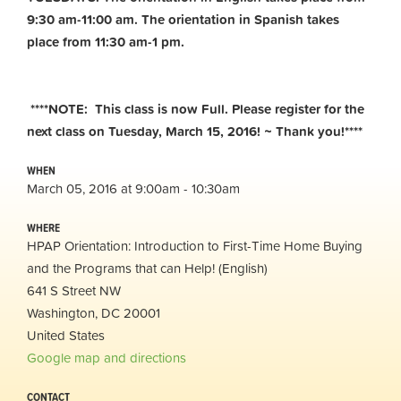
9:30 am-11:00 am.
The orientation in Spanish takes
place from 11:30 am-1 pm.
****NOTE: This class is now Full. Please register for the
next class on Tuesday, March 15, 2016! ~ Thank you!****
WHEN
March 05, 2016 at 9:00am - 10:30am
WHERE
HPAP Orientation: Introduction to First-Time Home Buying
and the Programs that can Help! (English)
641 S Street NW
Washington, DC 20001
United States
Google map and directions
CONTACT