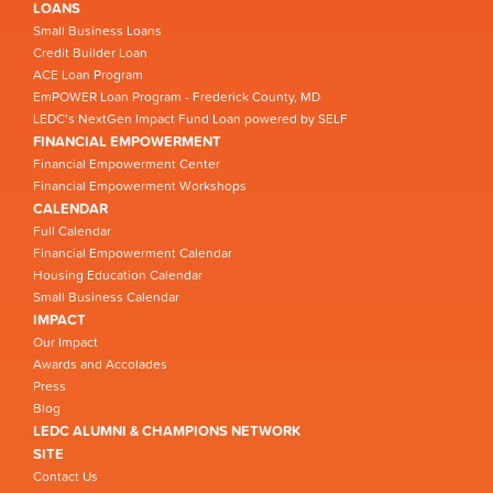
LOANS
Small Business Loans
Credit Builder Loan
ACE Loan Program
EmPOWER Loan Program - Frederick County, MD
LEDC’s NextGen Impact Fund Loan powered by SELF
FINANCIAL EMPOWERMENT
Financial Empowerment Center
Financial Empowerment Workshops
CALENDAR
Full Calendar
Financial Empowerment Calendar
Housing Education Calendar
Small Business Calendar
IMPACT
Our Impact
Awards and Accolades
Press
Blog
LEDC ALUMNI & CHAMPIONS NETWORK
SITE
Contact Us