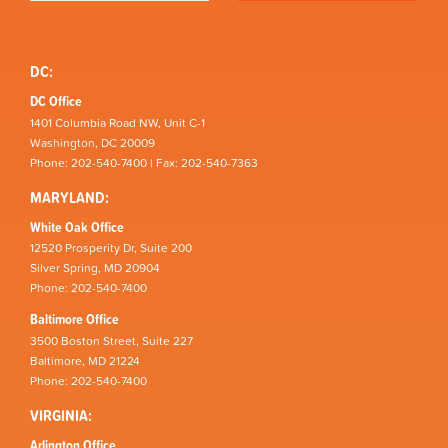
DC:
DC Office
1401 Columbia Road NW, Unit C-1
Washington, DC 20009
Phone: 202-540-7400 | Fax: 202-540-7363
MARYLAND:
White Oak Office
12520 Prosperity Dr, Suite 200
Silver Spring, MD 20904
Phone: 202-540-7400
Baltimore Office
3500 Boston Street, Suite 227
Baltimore, MD 21224
Phone: 202-540-7400
VIRGINIA:
Arlington Office