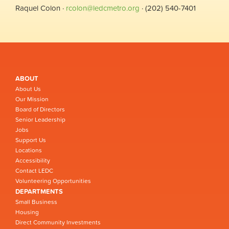
Raquel Colon ·
rcolon@ledcmetro.org
· (202) 540-7401
ABOUT
About Us
Our Mission
Board of Directors
Senior Leadership
Jobs
Support Us
Locations
Accessibility
Contact LEDC
Volunteering Opportunities
DEPARTMENTS
Small Business
Housing
Direct Community Investments