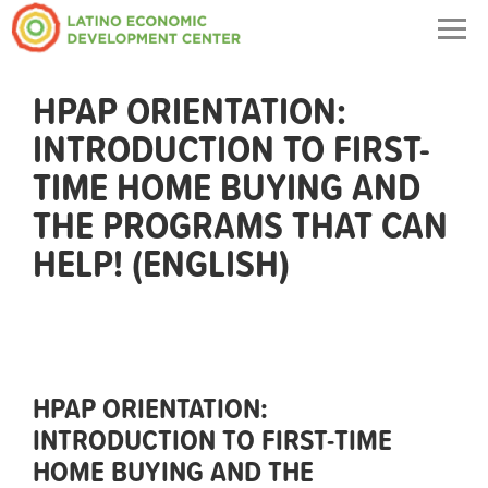
Togg
navig
HPAP ORIENTATION:
INTRODUCTION TO FIRST-
TIME HOME BUYING AND
THE PROGRAMS THAT CAN
HELP! (ENGLISH)
HPAP ORIENTATION:
INTRODUCTION TO FIRST-TIME
HOME BUYING AND THE