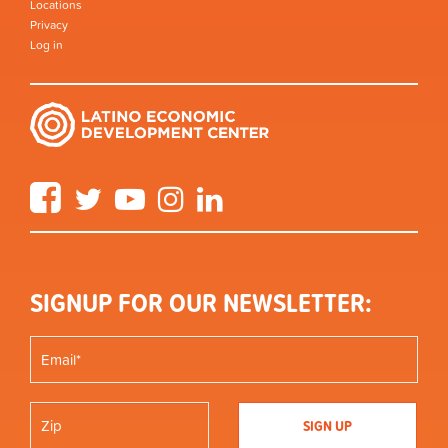
Locations
Privacy
Log in
Facebook
Twitter
YouTube
Instagram
LinkedIn
SIGNUP FOR OUR NEWSLETTER: