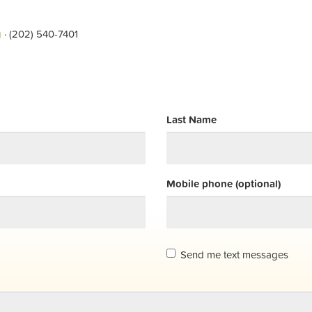
g
· (202) 540-7401
Last Name
Mobile phone (optional)
Send me text messages