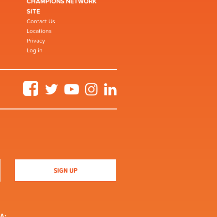
CHAMPIONS NETWORK
SITE
Contact Us
Locations
Privacy
Log in
Facebook
Twitter
YouTube
Instagram
LinkedIn
A: