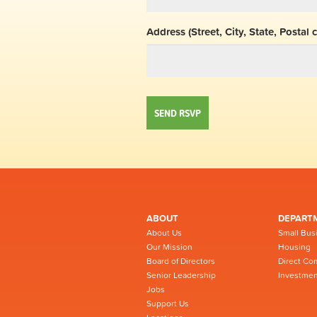
Address (Street, City, State, Postal 
ABOUT
DEPART
About Us
Small Bus
Our Mission
Housing
Board of Directors
Direct Co
Senior Leadership
Investmen
Jobs
Support Us