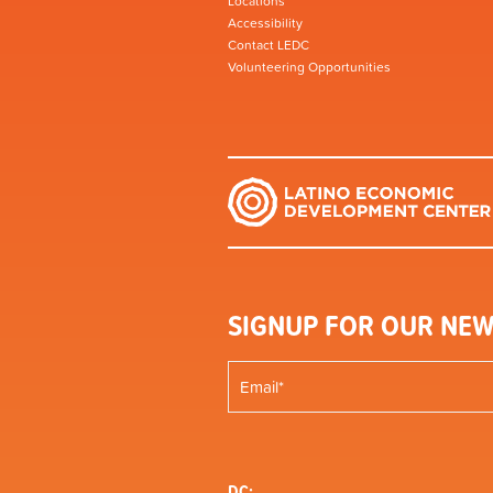
Locations
Accessibility
Contact LEDC
Volunteering Opportunities
SIGNUP FOR OUR NEW
DC: