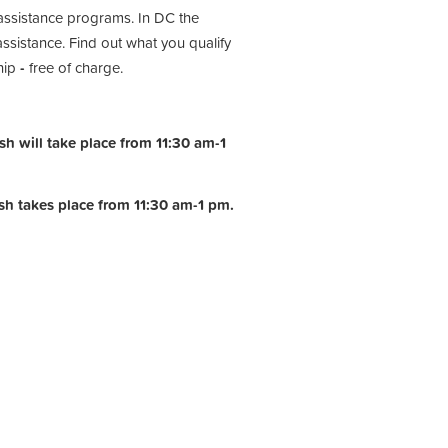
assistance programs. In DC the
istance. Find out what you qualify
hip
-
free of charge.
h will take place from 11:30 am-1
ish takes place from 11:30 am-1 pm.