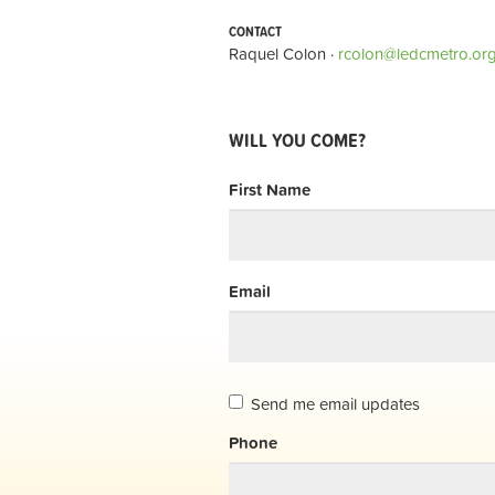
CONTACT
Raquel Colon ·
rcolon@ledcmetro.or
WILL YOU COME?
First Name
Email
Send me email updates
Phone