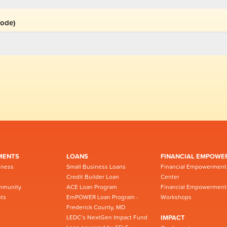
code)
MENTS
LOANS
FINANCIAL EMPOWE
iness
Small Business Loans
Financial Empowerment
Credit Builder Loan
Center
mmunity
ACE Loan Program
Financial Empowerment
ts
EmPOWER Loan Program -
Workshops
Frederick County, MD
LEDC’s NextGen Impact Fund
IMPACT