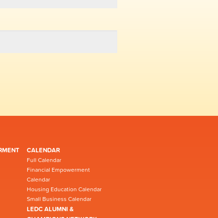
RMENT
CALENDAR
Full Calendar
Financial Empowerment
Calendar
Housing Education Calendar
Small Business Calendar
LEDC ALUMNI &