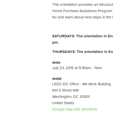
This orientation provides an introdu
Home Purchase Assistance Program (H
for and learn about next steps in th
SATURDAYS: The orientation in Engl
pm.
THURSDAYS: The orientation in Eng
WHEN
July 23, 2015 at 9:30am - 11am
WHERE
LEDC-DC Office - We Work Building
641 S Street NW
Washington, DC 20001
United States
Google map and directions