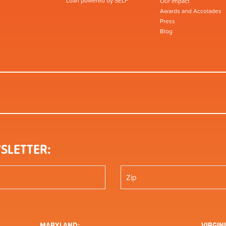
Loan powered by SELF
Our Impact
Awards and Accolades
Press
Blog
SLETTER:
MARYLAND:
VIRGINI