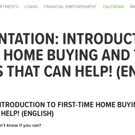
RTMENTS
LOANS
FINANCIAL EMPOWERMENT
CALENDAR
IM
NTATION: INTRODUC
E HOME BUYING AND
THAT CAN HELP! (E
INTRODUCTION TO FIRST-TIME HOME BUYI
HELP! (ENGLISH)
n’t know if you can?