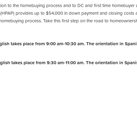
ction to the homebuying process and to DC and first time homebuyer 
PAP) provides up to $54,000 in down payment and closing costs ass
e homebuying process. Take this first step on the road to homeowners
ish takes place from 9:00 am-10:30 am. The orientation in Spanis
lish takes place from 9:30 am-11:00 am.
The orientation in Span