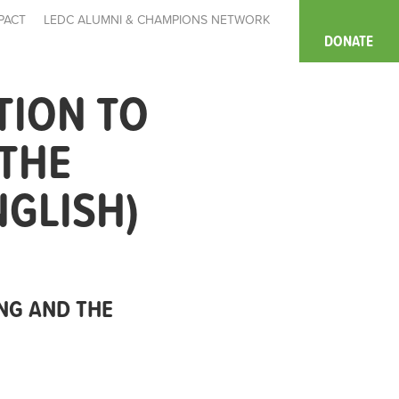
PACT
LEDC ALUMNI & CHAMPIONS NETWORK
DONATE
TION TO
 THE
NGLISH)
NG AND THE