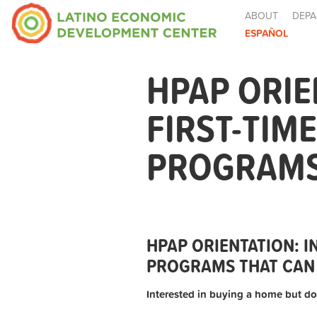
ABOUT
DEPA
ESPAÑOL
HPAP ORIE
FIRST-TIM
PROGRAMS 
HPAP ORIENTATION: 
PROGRAMS THAT CAN 
Interested in buying a home but do