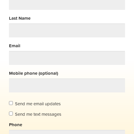
Last Name
Email
Mobile phone (optional)
Send me email updates
Send me text messages
Phone