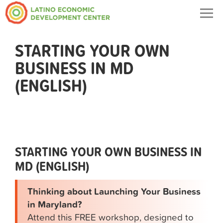
Togg
navig
STARTING YOUR OWN
BUSINESS IN MD
(ENGLISH)
STARTING YOUR OWN BUSINESS IN
MD (ENGLISH)
Thinking about Launching Your Business
in Maryland?
Attend this FREE workshop, designed to