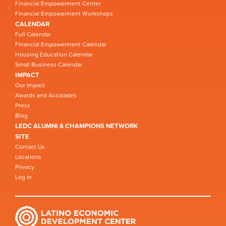
Financial Empowerment Center
Financial Empowerment Workshops
CALENDAR
Full Calendar
Financial Empowerment Calendar
Housing Education Calendar
Small Business Calendar
IMPACT
Our Impact
Awards and Accolades
Press
Blog
LEDC ALUMNI & CHAMPIONS NETWORK
SITE
Contact Us
Locations
Privacy
Log in