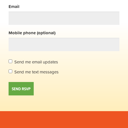
Email
Mobile phone (optional)
Send me email updates
Send me text messages