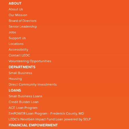
ABOUT
About Us
Our Mission
Board of Directors
Senior Leadership
Jobs
Support Us
Locations
Accessibility
Contact LEDC
Volunteering Opportunities
DEPARTMENTS
Small Business
Housing
Direct Community Investments
LOANS
Small Business Loans
Credit Builder Loan
ACE Loan Program
EmPOWER Loan Program - Frederick County, MD
LEDC’s NextGen Impact Fund Loan powered by SELF
FINANCIAL EMPOWERMENT