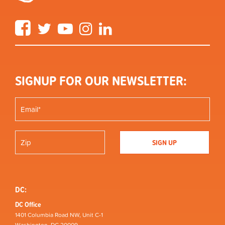
Facebook
Twitter
YouTube
Instagram
LinkedIn
SIGNUP FOR OUR NEWSLETTER:
DC:
DC Office
1401 Columbia Road NW, Unit C-1