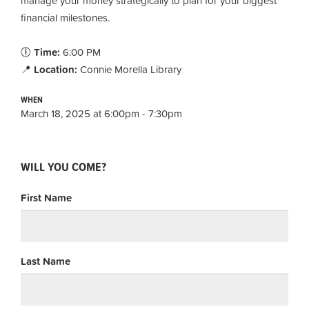
manage your money strategically to plan for your biggest
financial milestones.
🕕
Time:
6:00 PM
📍
Location:
Connie Morella Library
WHEN
March 18, 2025 at 6:00pm - 7:30pm
WILL YOU COME?
First Name
Last Name