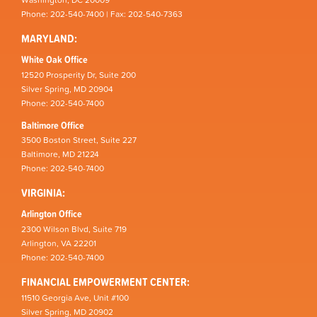
Washington, DC 20009
Phone: 202-540-7400 | Fax: 202-540-7363
MARYLAND:
White Oak Office
12520 Prosperity Dr, Suite 200
Silver Spring, MD 20904
Phone: 202-540-7400
Baltimore Office
3500 Boston Street, Suite 227
Baltimore, MD 21224
Phone: 202-540-7400
VIRGINIA:
Arlington Office
2300 Wilson Blvd, Suite 719
Arlington, VA 22201
Phone: 202-540-7400
FINANCIAL EMPOWERMENT CENTER:
11510 Georgia Ave, Unit #100
Silver Spring, MD 20902