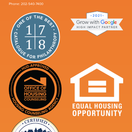
Phone: 202-540-7400