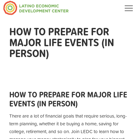
Togg
navig
HOW TO PREPARE FOR
MAJOR LIFE EVENTS (IN
PERSON)
HOW TO PREPARE FOR MAJOR LIFE
EVENTS (IN PERSON)
There are a lot of financial goals that require serious, long-
term planning, whether it be buying a home, saving for
college, retirement, and so on. Join LEDC to learn how to