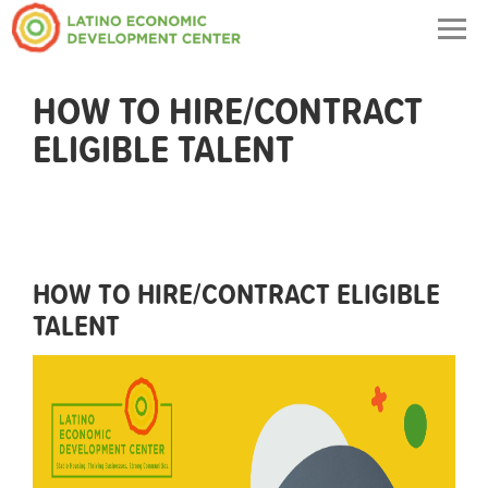
Togg
navig
HOW TO HIRE/CONTRACT
ELIGIBLE TALENT
HOW TO HIRE/CONTRACT ELIGIBLE
TALENT