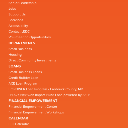
Senior Leadership
Jobs
Support Us
Locations
Accessibility
Contact LEDC
Volunteering Opportunities
DEPARTMENTS
Small Business
Housing
Direct Community Investments
LOANS
Small Business Loans
Credit Builder Loan
ACE Loan Program
EmPOWER Loan Program - Frederick County, MD
LEDC’s NextGen Impact Fund Loan powered by SELF
FINANCIAL EMPOWERMENT
Financial Empowerment Center
Financial Empowerment Workshops
CALENDAR
Full Calendar