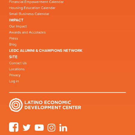
Financial Empowerment Calendar
Housing Education Calendar
Small Business Calendar
IMPACT
Our Impact
Awards and Accolades
Press
Blog
LEDC ALUMNI & CHAMPIONS NETWORK
SITE
Contact Us
Locations
Privacy
Log in
Facebook
Twitter
YouTube
Instagram
LinkedIn