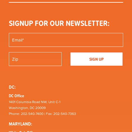
SIGNUP FOR OUR NEWSLETTER:
DC:
DC Office
1401 Columbia Road NW, Unit C-1
Washington, DC 20009
Phone: 202-540-7400 | Fax: 202-540-7363
MARYLAND: