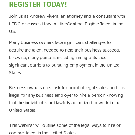
REGISTER TODAY!
Join us as Andrew Rivera, an attorney and a consultant with
LEDC discusses How to Hire/Contract Eligible Talent in the
US.
Many business owners face significant challenges to
acquire the talent needed to help their business succeed.
Likewise, many persons including immigrants face
significant barriers to pursuing employment in the United
States.
Business owners must ask for proof of legal status, and it is
illegal for any business employer to hire a person knowing
that the individual is not lawfully authorized to work in the
United States.
This webinar will outline some of the legal ways to hire or
contract talent in the United States.