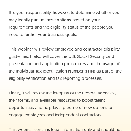
It is your responsibility, however, to determine whether you
may legally pursue these options based on your
requirements and the eligibility status of the people you
need to further your business goals.
This webinar will review employee and contractor eligibility
guidelines. It also will cover the U.S. Social Security card
presentation and application procedures and the usage of
the Individual Tax Identification Number (ITIN) as part of the
eligibility verification and tax reporting processes.
Finally, it will review the interplay of the Federal agencies,
their forms, and available resources to boost talent
opportunities and help lay a pipeline of new options to
engage employees and independent contractors.
This webinar contains legal information only and should not