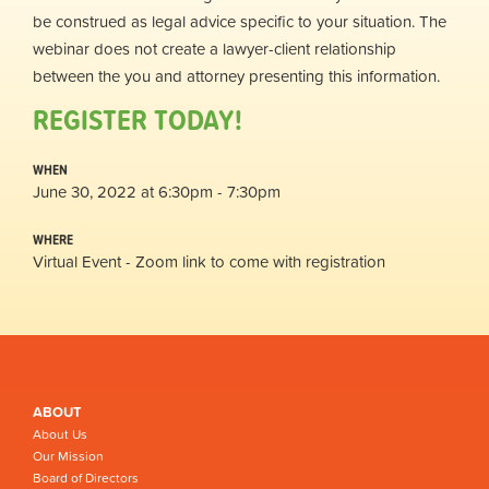
be construed as legal advice specific to your situation. The
webinar does not create a lawyer-client relationship
between the you and attorney presenting this information.
REGISTER TODAY!
WHEN
June 30, 2022 at 6:30pm - 7:30pm
WHERE
Virtual Event - Zoom link to come with registration
ABOUT
About Us
Our Mission
Board of Directors