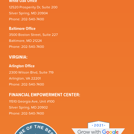
White Oak Office
12520 Prosperity Dr, Suite 200
Silver Spring, MD 20904
Phone: 202-540-7400
Baltimore Office
3500 Boston Street, Suite 227
Baltimore, MD 21224
Phone: 202-540-7400
VIRGINIA:
Arlington Office
2300 Wilson Blvd, Suite 719
Arlington, VA 22201
Phone: 202-540-7400
FINANCIAL EMPOWERMENT CENTER:
11510 Georgia Ave, Unit #100
Silver Spring, MD 20902
Phone: 202-540-7400