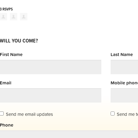
3 RSVPS
WILL YOU COME?
First Name
Last Name
Email
Mobile phone
Send me email updates
Send me t
Phone