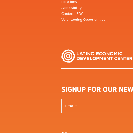
Locations
Accessibility
Contact LEDC
Volunteering Opportunities
SIGNUP FOR OUR NEW