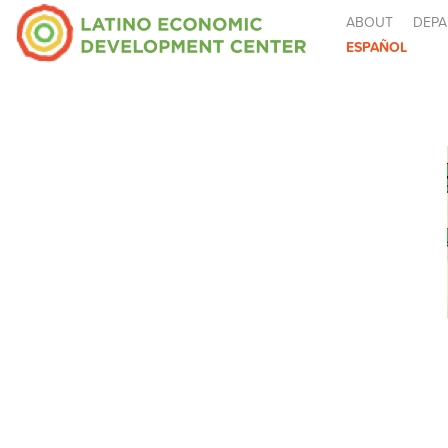
ABOUT
DEPA
ESPAÑOL