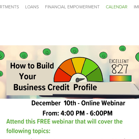
RTMENTS
LOANS
FINANCIAL EMPOWERMENT
CALENDAR
IM