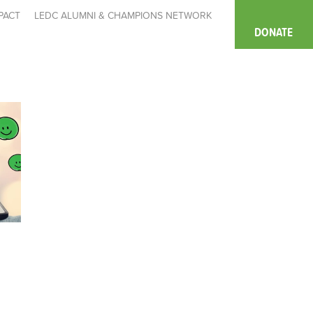
PACT
LEDC ALUMNI & CHAMPIONS NETWORK
DONATE