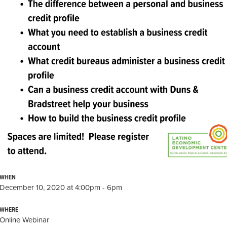
WHEN
December 10, 2020 at 4:00pm - 6pm
WHERE
Online Webinar