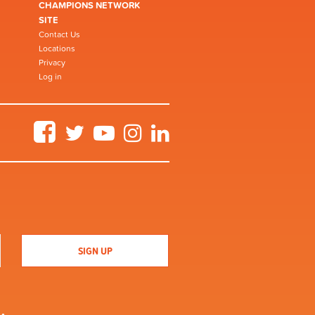
CHAMPIONS NETWORK
SITE
Contact Us
Locations
Privacy
Log in
Facebook
Twitter
YouTube
Instagram
LinkedIn