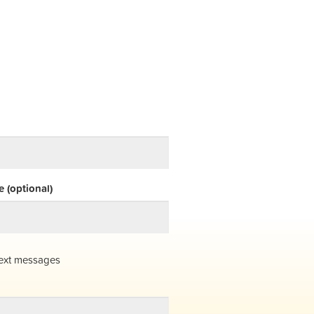
 (optional)
ext messages