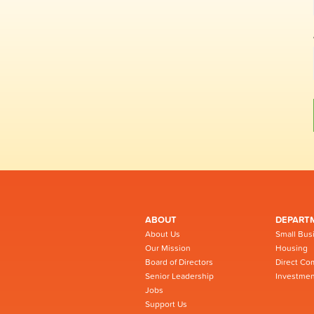
ABOUT
DEPART
About Us
Small Bus
Our Mission
Housing
Board of Directors
Direct Co
Senior Leadership
Investmen
Jobs
Support Us