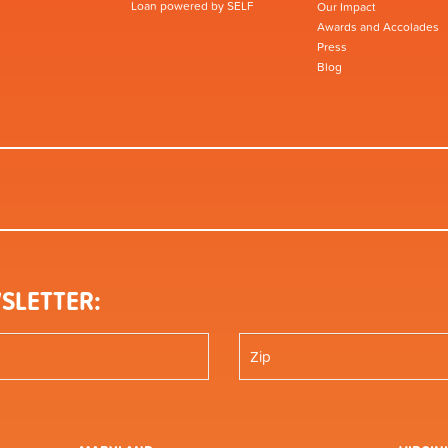
Loan powered by SELF
Our Impact
Awards and Accolades
Press
Blog
SLETTER: