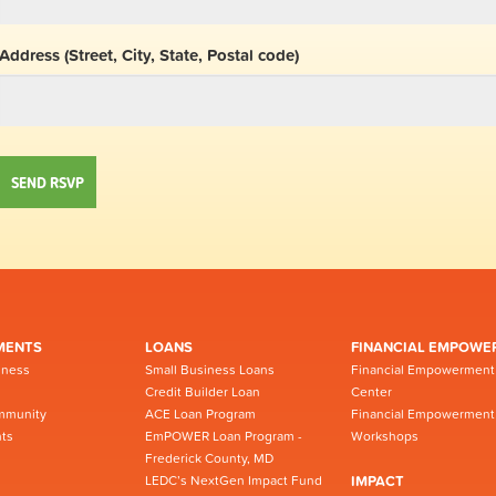
Address (Street, City, State, Postal code)
MENTS
LOANS
FINANCIAL EMPOWE
iness
Small Business Loans
Financial Empowerment
Credit Builder Loan
Center
mmunity
ACE Loan Program
Financial Empowerment
ts
EmPOWER Loan Program -
Workshops
Frederick County, MD
LEDC’s NextGen Impact Fund
IMPACT