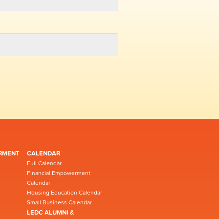
RMENT
CALENDAR
Full Calendar
Financial Empowerment
Calendar
Housing Education Calendar
Small Business Calendar
LEDC ALUMNI &