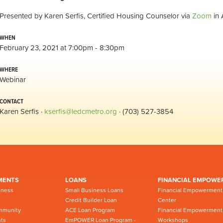
Presented by Karen Serfis, Certified Housing Counselor via
Zoom
in 
WHEN
February 23, 2021 at 7:00pm - 8:30pm
WHERE
Webinar
CONTACT
Karen Serfis ·
kserfis@ledcmetro.org
· (703) 527-3854
MENTS
LOANS
FINANCIAL EMPOWE
iness
Small Business Loans
Financial Empowerment
Credit Builder Loan
Center
mmunity
ACE Loan Program
Financial Empowerment
ts
EmPOWER Loan Program -
Workshops