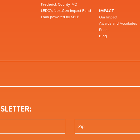
Frederick County, MD
LEDC’s NextGen Impact Fund
IMPACT
Loan powered by SELF
Our Impact
Awards and Accolades
Press
Blog
SLETTER: