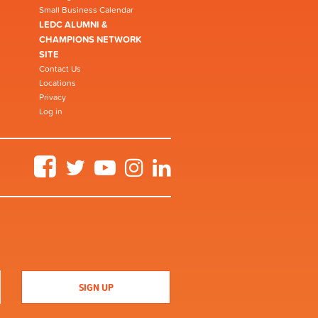
Small Business Calendar
LEDC ALUMNI &
CHAMPIONS NETWORK
SITE
Contact Us
Locations
Privacy
Log in
Facebook
Twitter
YouTube
Instagram
LinkedIn