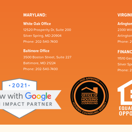
MARYLAND:
VIRGINI
White Oak Office
Arlington
12520 Prosperity Dr, Suite 200
2300 Wil
Silver Spring, MD 20904
Arlingto
Phone: 202-540-7400
Phone: 
Baltimore Office
FINAN
3500 Boston Street, Suite 227
11510 Geo
Baltimore, MD 21224
Silver S
Phone: 202-540-7400
Phone: 