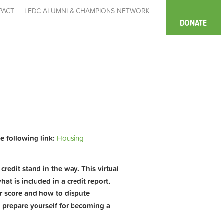
PACT
LEDC ALUMNI & CHAMPIONS NETWORK
DONATE
he following link:
Housing
redit stand in the way. This virtual
at is included in a credit report,
ur score and how to dispute
o prepare yourself for becoming a