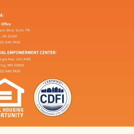
A:
 Office
son Blvd, Suite 719
n, VA 22201
202-540-7400
CIAL EMPOWERMENT CENTER:
rgia Ave, Unit #100
pring, MD 20902
202-540-7400