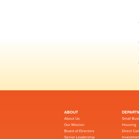
ABOUT
DEPART
About Us
Small Bus
Our Mission
Housing
Board of Directors
Direct Co
Senior Leadership
Investmen