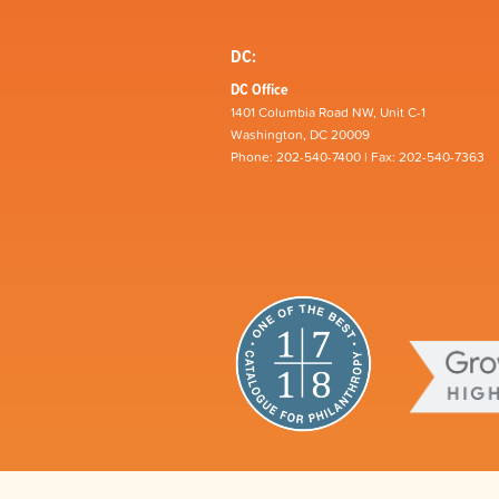
DC:
DC Office
1401 Columbia Road NW, Unit C-1
Washington, DC 20009
Phone: 202-540-7400 | Fax: 202-540-7363