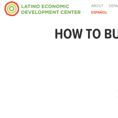
ABOUT
DEPA
ESPAÑOL
HOW TO BU