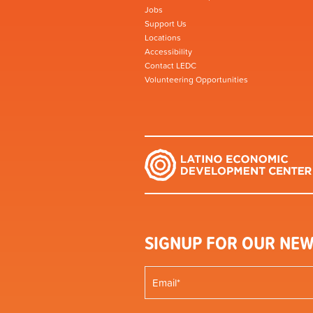
Jobs
Support Us
Locations
Accessibility
Contact LEDC
Volunteering Opportunities
SIGNUP FOR OUR NEW