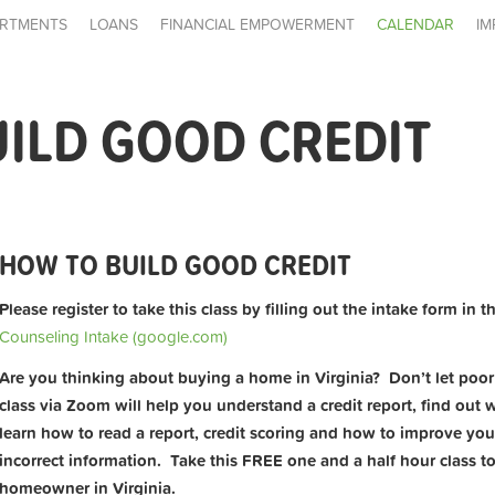
RTMENTS
LOANS
FINANCIAL EMPOWERMENT
CALENDAR
IM
ILD GOOD CREDIT
HOW TO BUILD GOOD CREDIT
Please register to take this class by filling out the intake form in t
Counseling Intake (google.com)
Are you thinking about buying a home in Virginia? Don’t let poor c
class via Zoom will help you understand a credit report, find out wh
learn how to read a report, credit scoring and how to improve yo
incorrect information. Take this FREE one and a half hour class t
homeowner in Virginia.