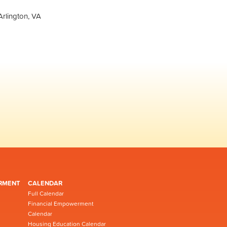
Arlington, VA
RMENT
CALENDAR
Full Calendar
Financial Empowerment
Calendar
Housing Education Calendar