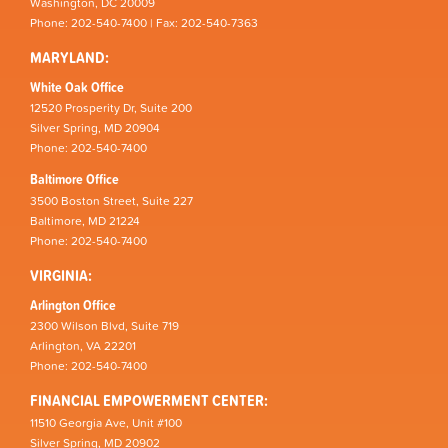
Washington, DC 20009
Phone: 202-540-7400 | Fax: 202-540-7363
MARYLAND:
White Oak Office
12520 Prosperity Dr, Suite 200
Silver Spring, MD 20904
Phone: 202-540-7400
Baltimore Office
3500 Boston Street, Suite 227
Baltimore, MD 21224
Phone: 202-540-7400
VIRGINIA:
Arlington Office
2300 Wilson Blvd, Suite 719
Arlington, VA 22201
Phone: 202-540-7400
FINANCIAL EMPOWERMENT CENTER:
11510 Georgia Ave, Unit #100
Silver Spring, MD 20902