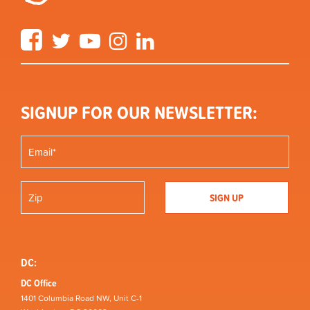
Facebook
Twitter
YouTube
Instagram
LinkedIn
SIGNUP FOR OUR NEWSLETTER:
DC:
DC Office
1401 Columbia Road NW, Unit C-1