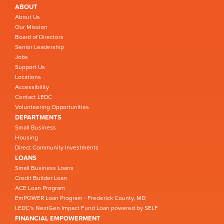
ABOUT
About Us
Our Mission
Board of Directors
Senior Leadership
Jobs
Support Us
Locations
Accessibility
Contact LEDC
Volunteering Opportunities
DEPARTMENTS
Small Business
Housing
Direct Community Investments
LOANS
Small Business Loans
Credit Builder Loan
ACE Loan Program
EmPOWER Loan Program - Frederick County, MD
LEDC’s NextGen Impact Fund Loan powered by SELF
FINANCIAL EMPOWERMENT