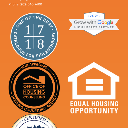
Phone: 202-540-7400