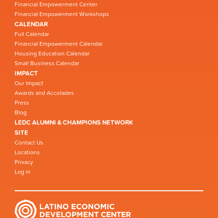
Financial Empowerment Center
Financial Empowerment Workshops
CALENDAR
Full Calendar
Financial Empowerment Calendar
Housing Education Calendar
Small Business Calendar
IMPACT
Our Impact
Awards and Accolades
Press
Blog
LEDC ALUMNI & CHAMPIONS NETWORK
SITE
Contact Us
Locations
Privacy
Log in