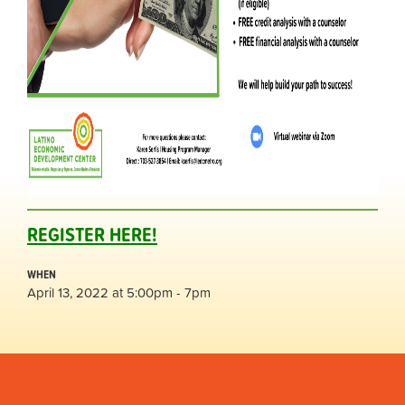
REGISTER HERE!
WHEN
April 13, 2022 at 5:00pm - 7pm