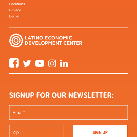
Locations
Privacy
Log in
Facebook
Twitter
YouTube
Instagram
LinkedIn
SIGNUP FOR OUR NEWSLETTER: