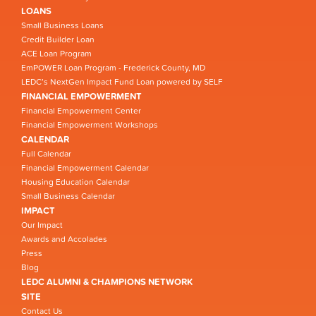
LOANS
Small Business Loans
Credit Builder Loan
ACE Loan Program
EmPOWER Loan Program - Frederick County, MD
LEDC’s NextGen Impact Fund Loan powered by SELF
FINANCIAL EMPOWERMENT
Financial Empowerment Center
Financial Empowerment Workshops
CALENDAR
Full Calendar
Financial Empowerment Calendar
Housing Education Calendar
Small Business Calendar
IMPACT
Our Impact
Awards and Accolades
Press
Blog
LEDC ALUMNI & CHAMPIONS NETWORK
SITE
Contact Us