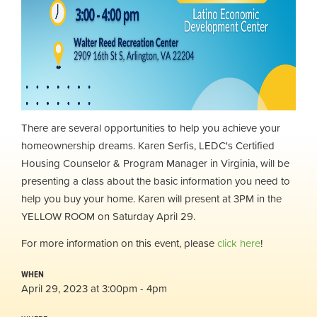
There are several opportunities to help you achieve your
homeownership dreams. Karen Serfis, LEDC's
Certified
Housing Counselor & Program Manager in Virginia, will be
presenting a class about the basic information you need to
help you buy your home. Karen will present at 3PM in the
YELLOW ROOM on Saturday April 29.
For more information on this event, please
click here
!
WHEN
April 29, 2023 at 3:00pm - 4pm