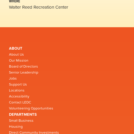
WHERE
Walter Reed Recreation Center
ABOUT
About Us
Our Mission
Board of Directors
Senior Leadership
Jobs
Support Us
Locations
Accessibility
Contact LEDC
Volunteering Opportunities
DEPARTMENTS
Small Business
Housing
Direct Community Investments