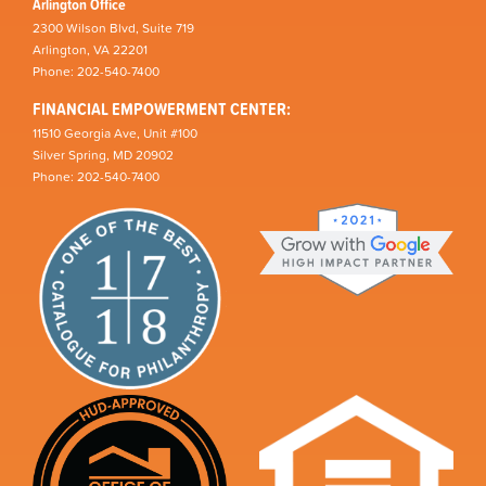
Arlington Office
2300 Wilson Blvd, Suite 719
Arlington, VA 22201
Phone: 202-540-7400
FINANCIAL EMPOWERMENT CENTER:
11510 Georgia Ave, Unit #100
Silver Spring, MD 20902
Phone: 202-540-7400