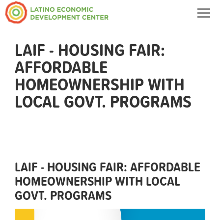
Togg
navig
LAIF - HOUSING FAIR:
AFFORDABLE
HOMEOWNERSHIP WITH
LOCAL GOVT. PROGRAMS
LAIF - HOUSING FAIR: AFFORDABLE
HOMEOWNERSHIP WITH LOCAL
GOVT. PROGRAMS