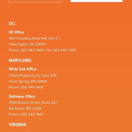
DC:
DC Office
1401 Columbia Road NW, Unit C-1
Washington, DC 20009
Phone: 202-540-7400 | Fax: 202-540-7363
MARYLAND:
White Oak Office
12520 Prosperity Dr, Suite 200
Silver Spring, MD 20904
Phone: 202-540-7400
Baltimore Office
3500 Boston Street, Suite 227
Baltimore, MD 21224
Phone: 202-540-7400
VIRGINIA: