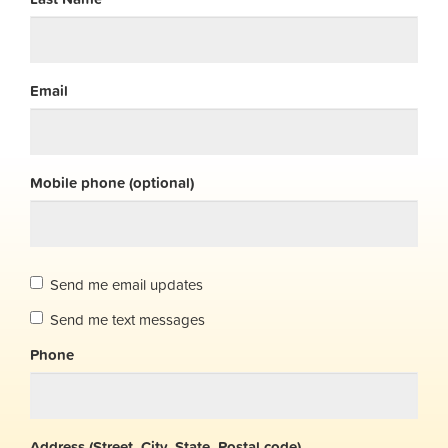
Email
Mobile phone (optional)
Send me email updates
Send me text messages
Phone
Address (Street, City, State, Postal code)