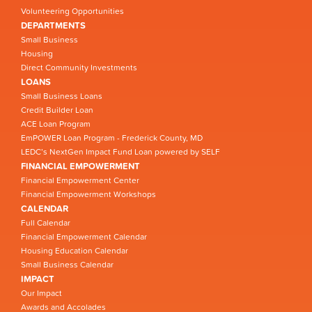
Volunteering Opportunities
DEPARTMENTS
Small Business
Housing
Direct Community Investments
LOANS
Small Business Loans
Credit Builder Loan
ACE Loan Program
EmPOWER Loan Program - Frederick County, MD
LEDC’s NextGen Impact Fund Loan powered by SELF
FINANCIAL EMPOWERMENT
Financial Empowerment Center
Financial Empowerment Workshops
CALENDAR
Full Calendar
Financial Empowerment Calendar
Housing Education Calendar
Small Business Calendar
IMPACT
Our Impact
Awards and Accolades