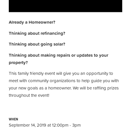
Already a Homeowner?
Thinking about refinancing?
Thinking about going solar?
Thinking about making repairs or updates to your
property?
This family friendly event will give you an opportunity to
meet with community organizations to help guide you with
your new goals as a homeowner. We will be raffling prizes
throughout the event!
WHEN
September 14, 2019 at 12:00pm - 3pm