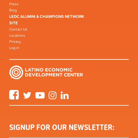
Press
Blog
LEDC ALUMNI & CHAMPIONS NETWORK
SITE
Contact Us
Locations
Privacy
Log in
Facebook
Twitter
YouTube
Instagram
LinkedIn
SIGNUP FOR OUR NEWSLETTER: