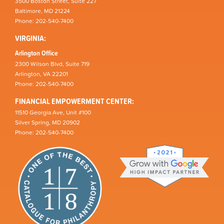
3500 Boston Street, Suite 227
Baltimore, MD 21224
Phone: 202-540-7400
VIRGINIA:
Arlington Office
2300 Wilson Blvd, Suite 719
Arlington, VA 22201
Phone: 202-540-7400
FINANCIAL EMPOWERMENT CENTER:
11510 Georgia Ave, Unit #100
Silver Spring, MD 20902
Phone: 202-540-7400