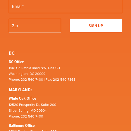
DC:
DC Office
1401 Columbia Road NW, Unit C-1
Washington, DC 20009
Phone: 202-540-7400 | Fax: 202-540-7363
MARYLAND:
White Oak Office
12520 Prosperity Dr, Suite 200
Silver Spring, MD 20904
Phone: 202-540-7400
Baltimore Office