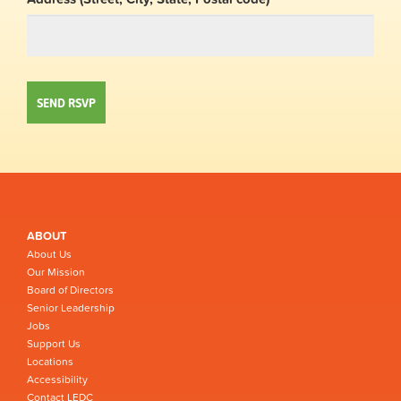
ABOUT
About Us
Our Mission
Board of Directors
Senior Leadership
Jobs
Support Us
Locations
Accessibility
Contact LEDC