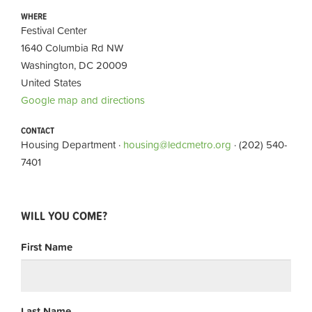
WHERE
Festival Center
1640 Columbia Rd NW
Washington, DC 20009
United States
Google map and directions
CONTACT
Housing Department ·
housing@ledcmetro.org
· (202) 540-
7401
WILL YOU COME?
First Name
Last Name