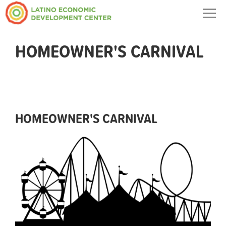
Togg
navig
HOMEOWNER'S CARNIVAL
HOMEOWNER'S CARNIVAL