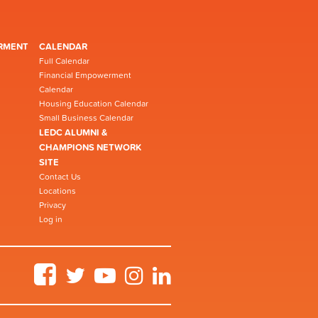
RMENT
CALENDAR
Full Calendar
Financial Empowerment
Calendar
Housing Education Calendar
Small Business Calendar
LEDC ALUMNI &
CHAMPIONS NETWORK
SITE
Contact Us
Locations
Privacy
Log in
Facebook
Twitter
YouTube
Instagram
LinkedIn