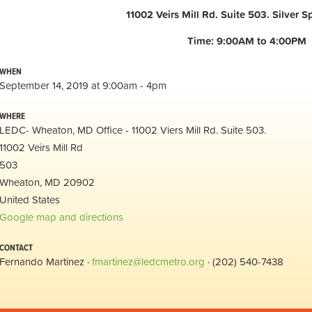
11002 Veirs Mill Rd. Suite 503. Silver Sp
Time: 9:00AM to 4:00PM
WHEN
September 14, 2019 at 9:00am - 4pm
WHERE
LEDC- Wheaton, MD Office - 11002 Viers Mill Rd. Suite 503.
11002 Veirs Mill Rd
503
Wheaton, MD 20902
United States
Google map and directions
CONTACT
Fernando Martinez ·
fmartinez@ledcmetro.org
· (202) 540-7438