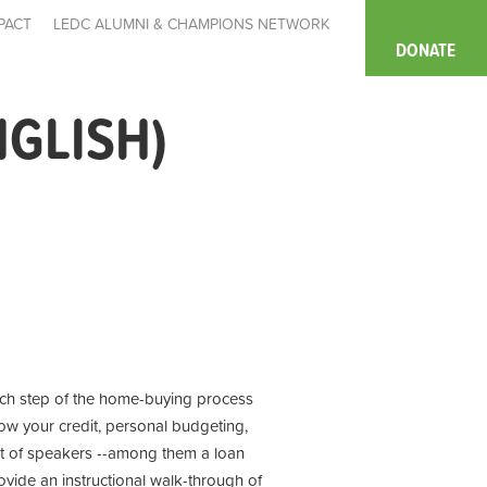
PACT
LEDC ALUMNI & CHAMPIONS NETWORK
DONATE
NGLISH)
each step of the home-buying process
ow your credit, personal budgeting,
st of speakers --among them a loan
rovide an instructional walk-through of