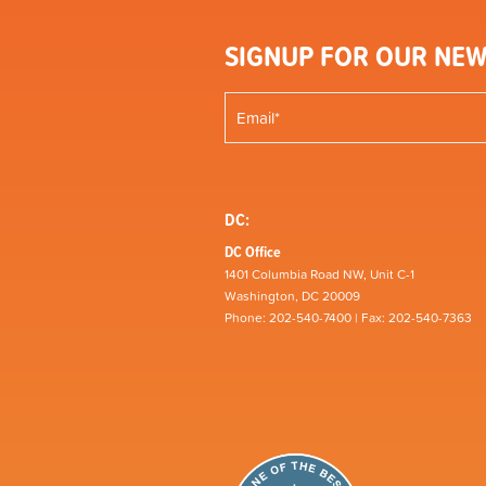
SIGNUP FOR OUR NEW
DC:
DC Office
1401 Columbia Road NW, Unit C-1
Washington, DC 20009
Phone: 202-540-7400 | Fax: 202-540-7363