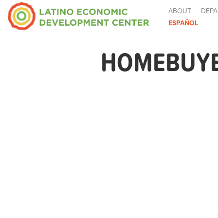
ABOUT
DEPA
ESPAÑOL
HOMEBUYER