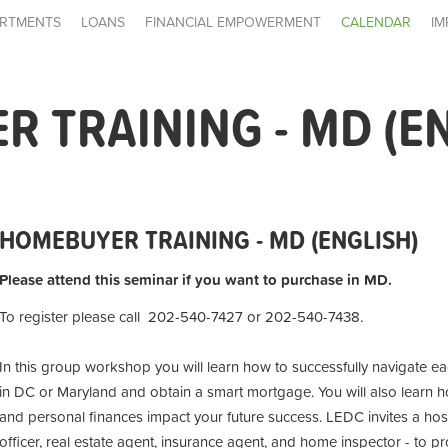
RTMENTS
LOANS
FINANCIAL EMPOWERMENT
CALENDAR
IM
 TRAINING - MD (E
HOMEBUYER TRAINING - MD (ENGLISH)
Please attend this seminar if you want to purchase in MD.
To register please call 202-540-7427 or 202-540-7438.
In this group workshop you will learn how to successfully navigate 
in DC or Maryland and obtain a smart mortgage. You will also learn h
and personal finances impact your future success. LEDC invites a ho
officer, real estate agent, insurance agent, and home inspector - to p