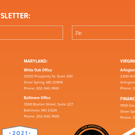
SLETTER:
MARYLAND:
VIRGINI
White Oak Office
Arlington
12520 Prosperity Dr, Suite 200
2300 Wil
Silver Spring, MD 20904
Arlingto
Phone: 202-540-7400
Phone: 
Baltimore Office
FINAN
3500 Boston Street, Suite 227
11510 Geo
Baltimore, MD 21224
Silver S
Phone: 202-540-7400
Phone: 