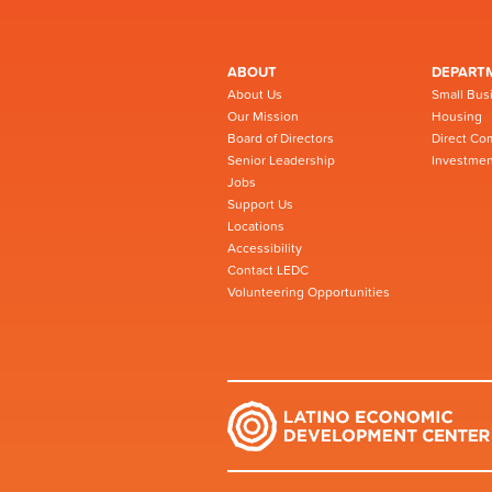
ABOUT
DEPART
About Us
Small Bus
Our Mission
Housing
Board of Directors
Direct Co
Senior Leadership
Investmen
Jobs
Support Us
Locations
Accessibility
Contact LEDC
Volunteering Opportunities