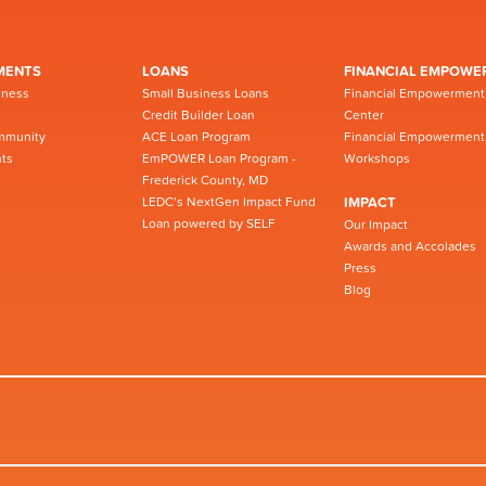
MENTS
LOANS
FINANCIAL EMPOWE
iness
Small Business Loans
Financial Empowerment
Credit Builder Loan
Center
mmunity
ACE Loan Program
Financial Empowerment
ts
EmPOWER Loan Program -
Workshops
Frederick County, MD
LEDC’s NextGen Impact Fund
IMPACT
Loan powered by SELF
Our Impact
Awards and Accolades
Press
Blog