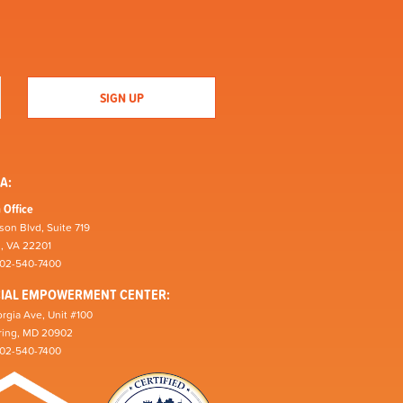
A:
 Office
son Blvd, Suite 719
n, VA 22201
202-540-7400
CIAL EMPOWERMENT CENTER:
rgia Ave, Unit #100
pring, MD 20902
202-540-7400