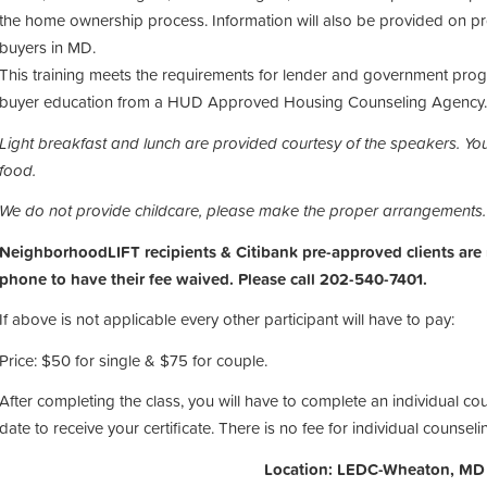
the home ownership process. Information will also be provided on pr
buyers in MD.
This training meets the requirements for lender and government progr
buyer education from a HUD Approved Housing Counseling Agency.
Light breakfast and lunch are provided courtesy of the speakers.
You
food.
We do not provide childcare, please make the proper arrangements
NeighborhoodLIFT recipients & Citibank pre-approved clients are
phone to have their fee waived. Please call 202-540-7401.
If above is not applicable every other participant will have to pay:
Price: $50 for single & $75 for couple.
After completing the class, you will have to complete an individual co
date to receive your certificate. There is no fee for individual counseli
Location: LEDC-Wheaton, MD