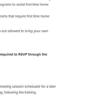
ograms to assist first-time home
ams that require first time home
 are allowed to bring your own
.
 required to RSVP through the
unseling session scheduled for a later
ng, following the training.