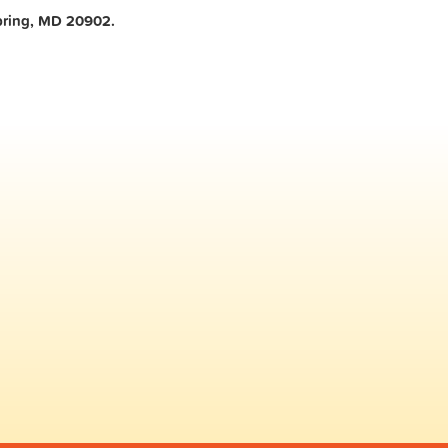
ring, MD 20902.