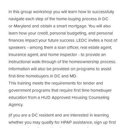
In this group workshop you will learn how to successfully
navigate each step of the home-buying process in DC
or Maryland and obtain a smart mortgage. You will also
learn how your credit, personal budgeting, and personal
finances impact your future success. LEDC invites a host of
speakers --among them a loan officer, real estate agent,
insurance agent, and home inspector - to provide an
instructional walk-through of the homeownership process.
Information will also be provided on programs to assist
first-time homebuyers in DC and MD.
This training meets the requirements for lender and
government programs that require first time homebuyer
education from a HUD Approved Housing Counseling
Agency.
(If you are a DC resident and are interested in learning
whether you may qualify for HPAP assistance, sign up first