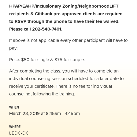
HPAP/EAHP/Inclusionary Zoning/NeighborhoodLIFT
recipients & Citibank pre-approved clients are required
to RSVP through the phone to have their fee waived.
Please call 202-540-7401.
If above is not applicable every other participant will have to
pay:
Price: $50 for single & $75 for couple.
After completing the class, you will have to complete an
individual counseling session scheduled for a later date to
receive your certificate. There is no fee for individual
counseling, following the training.
WHEN
March 23, 2019 at 8:45am - 4:45pm
WHERE
LEDC-DC