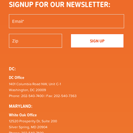
SIGNUP FOR OUR NEWSLETTER:
DC:
DC Office
1401 Columbia Road NW, Unit C-1
Washington, DC 20009
Phone: 202-540-7400 | Fax: 202-540-7363
MARYLAND:
White Oak Office
12520 Prosperity Dr, Suite 200
Silver Spring, MD 20904