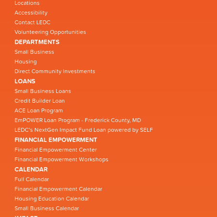
Locations
Accessibility
Contact LEDC
Volunteering Opportunities
DEPARTMENTS
Small Business
Housing
Direct Community Investments
LOANS
Small Business Loans
Credit Builder Loan
ACE Loan Program
EmPOWER Loan Program - Frederick County, MD
LEDC’s NextGen Impact Fund Loan powered by SELF
FINANCIAL EMPOWERMENT
Financial Empowerment Center
Financial Empowerment Workshops
CALENDAR
Full Calendar
Financial Empowerment Calendar
Housing Education Calendar
Small Business Calendar