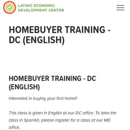
Togg
navig
HOMEBUYER TRAINING -
DC (ENGLISH)
HOMEBUYER TRAINING - DC
(ENGLISH)
Interested in buying your first home?
This class is given in English at our DC office. To take the
class in Spanish, please register for a class at our MD
office.