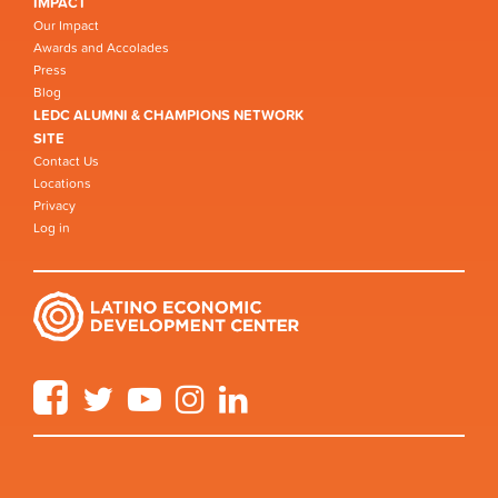
IMPACT
Our Impact
Awards and Accolades
Press
Blog
LEDC ALUMNI & CHAMPIONS NETWORK
SITE
Contact Us
Locations
Privacy
Log in
Facebook
Twitter
YouTube
Instagram
LinkedIn