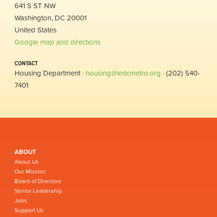
641 S ST NW
Washington, DC 20001
United States
Google map and directions
CONTACT
Housing Department ·
housing@ledcmetro.org
· (202) 540-
7401
ABOUT
About Us
Our Mission
Board of Directors
Senior Leadership
Jobs
Support Us