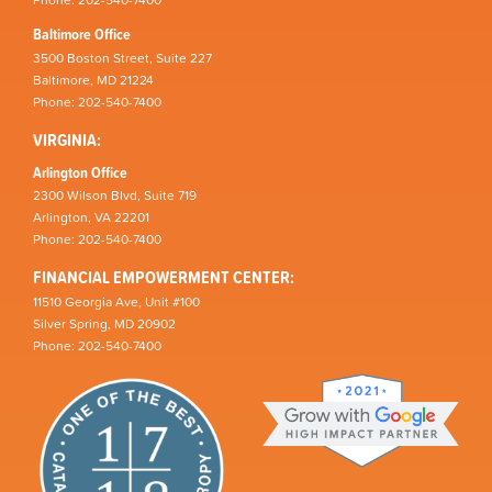
Phone: 202-540-7400
Baltimore Office
3500 Boston Street, Suite 227
Baltimore, MD 21224
Phone: 202-540-7400
VIRGINIA:
Arlington Office
2300 Wilson Blvd, Suite 719
Arlington, VA 22201
Phone: 202-540-7400
FINANCIAL EMPOWERMENT CENTER:
11510 Georgia Ave, Unit #100
Silver Spring, MD 20902
Phone: 202-540-7400