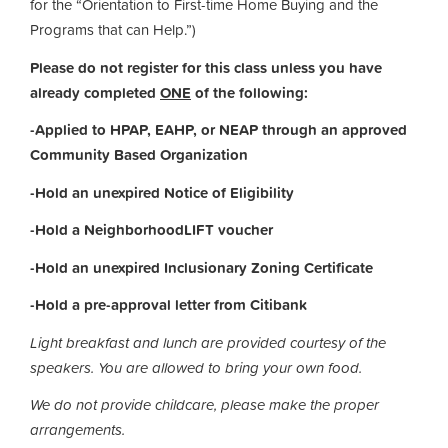
for the “Orientation to First-time Home Buying and the
Programs that can Help.”)
Please do not register for this class unless you have
already completed
ONE
of the following:
-Applied to HPAP, EAHP, or NEAP through an approved
Community Based Organization
-Hold an unexpired Notice of Eligibility
-Hold a NeighborhoodLIFT voucher
-Hold an unexpired Inclusionary Zoning Certificate
-Hold a pre-approval letter from Citibank
Light breakfast and lunch are provided courtesy of the
speakers.
You are allowed to bring your own food.
We do not provide childcare, please make the proper
arrangements.