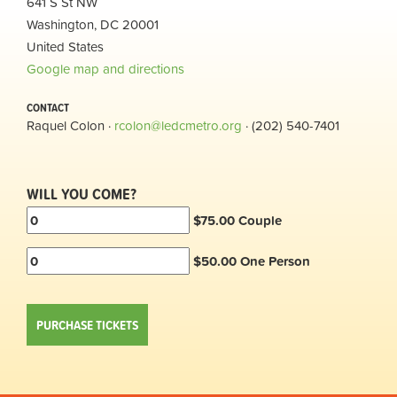
641 S St NW
Washington, DC 20001
United States
Google map and directions
CONTACT
Raquel Colon ·
rcolon@ledcmetro.org
· (202) 540-7401
WILL YOU COME?
$75.00 Couple
$50.00 One Person