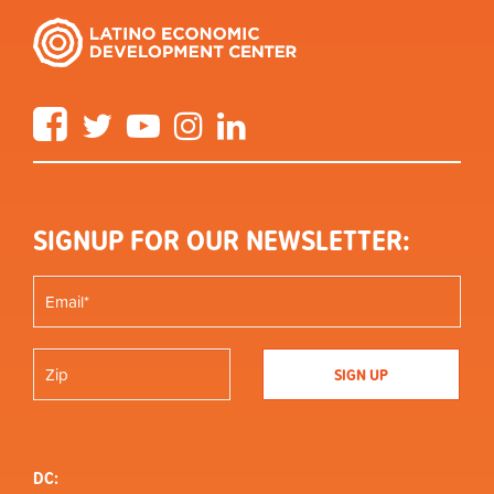
Facebook
Twitter
YouTube
Instagram
LinkedIn
SIGNUP FOR OUR NEWSLETTER:
DC: