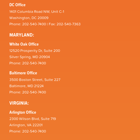
DC Office
1401 Columbia Road NW, Unit C-1
Washington, DC 20009
Phone: 202-540-7400 | Fax: 202-540-7363
MARYLAND:
White Oak Office
12520 Prosperity Dr, Suite 200
Silver Spring, MD 20904
Phone: 202-540-7400
Baltimore Office
3500 Boston Street, Suite 227
Baltimore, MD 21224
Phone: 202-540-7400
VIRGINIA:
Arlington Office
2300 Wilson Blvd, Suite 719
Arlington, VA 22201
Phone: 202-540-7400