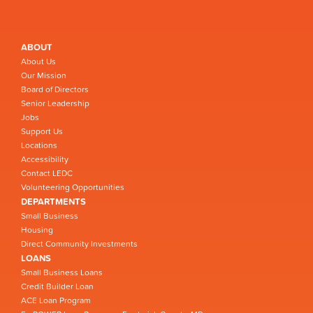
ABOUT
About Us
Our Mission
Board of Directors
Senior Leadership
Jobs
Support Us
Locations
Accessibility
Contact LEDC
Volunteering Opportunities
DEPARTMENTS
Small Business
Housing
Direct Community Investments
LOANS
Small Business Loans
Credit Builder Loan
ACE Loan Program