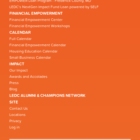
EmPOWER Loan Program - Frederick County, MD
LEDC’s NextGen Impact Fund Loan powered by SELF
FINANCIAL EMPOWERMENT
Financial Empowerment Center
Financial Empowerment Workshops
CALENDAR
Full Calendar
Financial Empowerment Calendar
Housing Education Calendar
Small Business Calendar
IMPACT
Our Impact
Awards and Accolades
Press
Blog
LEDC ALUMNI & CHAMPIONS NETWORK
SITE
Contact Us
Locations
Privacy
Log in