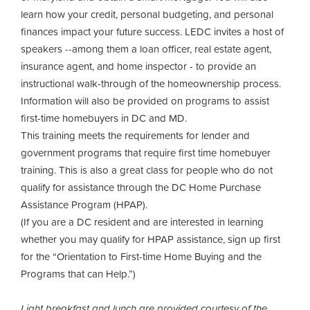
learn how your credit, personal budgeting, and personal
finances impact your future success. LEDC invites a host of
speakers --among them a loan officer, real estate agent,
insurance agent, and home inspector - to provide an
instructional walk-through of the homeownership process.
Information will also be provided on programs to assist
first-time homebuyers in DC and MD.
This training meets the requirements for lender and
government programs that require first time homebuyer
training. This is also a great class for people who do not
qualify for assistance through the DC Home Purchase
Assistance Program (HPAP).
(If you are a DC resident and are interested in learning
whether you may qualify for HPAP assistance, sign up first
for the “Orientation to First-time Home Buying and the
Programs that can Help.”)
Light breakfast and lunch are provided courtesy of the