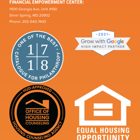
FINANCIAL EMPOWERMENT CENTER:
11510 Georgia Ave, Unit #100
Silver Spring, MD 20902
Phone: 202-540-7400