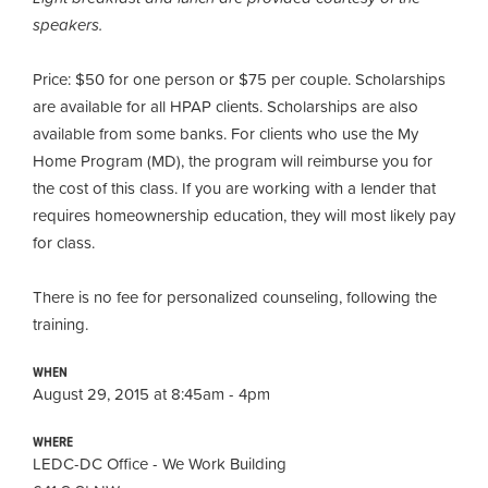
speakers.
Price: $50 for one person or $75 per couple. Scholarships
are available for all HPAP clients
.
Scholarships are also
available from some banks. For clients who use the My
Home Program (MD), the program will reimburse you for
the cost of this class. If you are working with a lender that
requires homeownership education, they will most likely pay
for class.
There is no fee for personalized counseling, following the
training.
WHEN
August 29, 2015 at 8:45am - 4pm
WHERE
LEDC-DC Office - We Work Building