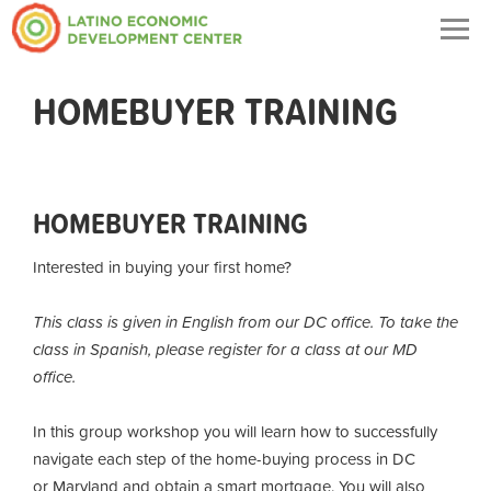
Togg
navig
HOMEBUYER TRAINING
HOMEBUYER TRAINING
Interested in buying your first home?
This class is given in English from our DC office. To take the
class in Spanish, please register for a class at our MD
office.
In this group workshop you will learn how to successfully
navigate each step of the home-buying process in DC
or Maryland and obtain a smart mortgage. You will also