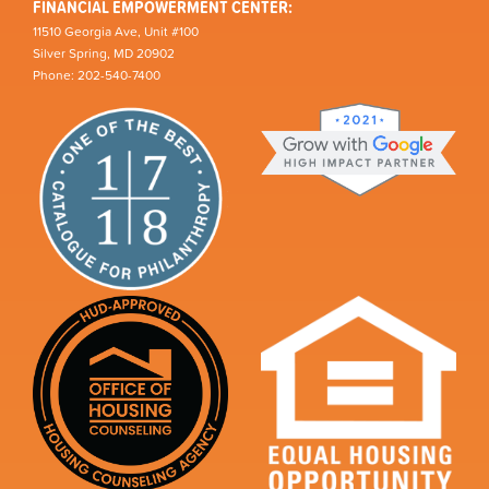
FINANCIAL EMPOWERMENT CENTER:
11510 Georgia Ave, Unit #100
Silver Spring, MD 20902
Phone: 202-540-7400