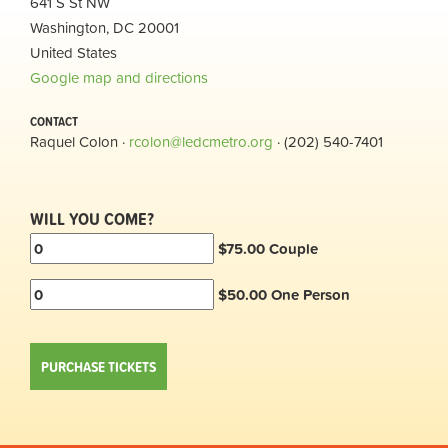
641 S St NW
Washington, DC 20001
United States
Google map and directions
CONTACT
Raquel Colon ·
rcolon@ledcmetro.org
· (202) 540-7401
WILL YOU COME?
$75.00 Couple
$50.00 One Person