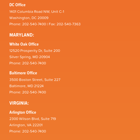
DC Office
1401 Columbia Road NW, Unit C-1
Washington, DC 20009
Phone: 202-540-7400 | Fax: 202-540-7363
MARYLAND:
White Oak Office
12520 Prosperity Dr, Suite 200
Silver Spring, MD 20904
Phone: 202-540-7400
Baltimore Office
3500 Boston Street, Suite 227
Baltimore, MD 21224
Phone: 202-540-7400
VIRGINIA:
Arlington Office
2300 Wilson Blvd, Suite 719
Arlington, VA 22201
Phone: 202-540-7400