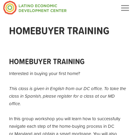
Togg
navig
HOMEBUYER TRAINING
HOMEBUYER TRAINING
Interested in buying your first home?
This class is given in English from our DC office. To take the
class in Spanish, please register for a class at our MD
office.
In this group workshop you will learn how to successfully
navigate each step of the home-buying process in DC
or Maryland and obtain a smart mortgage. You will also