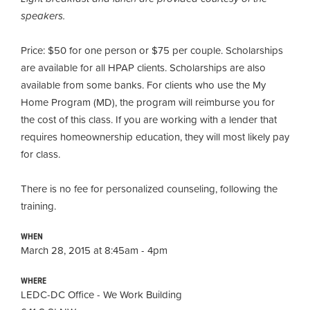
speakers.
Price: $50 for one person or $75 per couple. Scholarships
are available for all HPAP clients
.
Scholarships are also
available from some banks. For clients who use the My
Home Program (MD), the program will reimburse you for
the cost of this class. If you are working with a lender that
requires homeownership education, they will most likely pay
for class.
There is no fee for personalized counseling, following the
training.
WHEN
March 28, 2015 at 8:45am - 4pm
WHERE
LEDC-DC Office - We Work Building