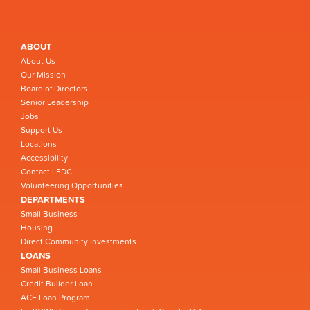
ABOUT
About Us
Our Mission
Board of Directors
Senior Leadership
Jobs
Support Us
Locations
Accessibility
Contact LEDC
Volunteering Opportunities
DEPARTMENTS
Small Business
Housing
Direct Community Investments
LOANS
Small Business Loans
Credit Builder Loan
ACE Loan Program