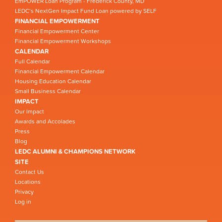
EmPOWER Loan Program - Frederick County, MD
LEDC’s NextGen Impact Fund Loan powered by SELF
FINANCIAL EMPOWERMENT
Financial Empowerment Center
Financial Empowerment Workshops
CALENDAR
Full Calendar
Financial Empowerment Calendar
Housing Education Calendar
Small Business Calendar
IMPACT
Our Impact
Awards and Accolades
Press
Blog
LEDC ALUMNI & CHAMPIONS NETWORK
SITE
Contact Us
Locations
Privacy
Log in