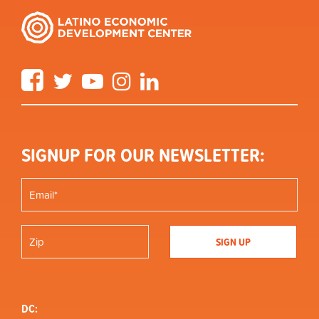
Facebook
Twitter
YouTube
Instagram
LinkedIn
SIGNUP FOR OUR NEWSLETTER:
DC: