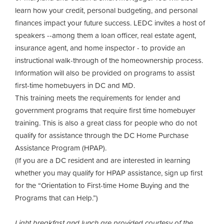
learn how your credit, personal budgeting, and personal
finances impact your future success. LEDC invites a host of
speakers --among them a loan officer, real estate agent,
insurance agent, and home inspector - to provide an
instructional walk-through of the homeownership process.
Information will also be provided on programs to assist
first-time homebuyers in DC and MD.
This training meets the requirements for lender and
government programs that require first time homebuyer
training. This is also a great class for people who do not
qualify for assistance through the DC Home Purchase
Assistance Program (HPAP).
(If you are a DC resident and are interested in learning
whether you may qualify for HPAP assistance, sign up first
for the “Orientation to First-time Home Buying and the
Programs that can Help.”)
Light breakfast and lunch are provided courtesy of the