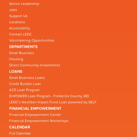
Senior Leadership
Jobs
Support Us
Locations
Accessibility
Contact LEDC
Volunteering Opportunities
DEPARTMENTS
Small Business
Housing
Direct Community Investments
LOANS
Small Business Loans
Credit Builder Loan
ACE Loan Program
EmPOWER Loan Program - Frederick County, MD
LEDC’s NextGen Impact Fund Loan powered by SELF
FINANCIAL EMPOWERMENT
Financial Empowerment Center
Financial Empowerment Workshops
CALENDAR
Full Calendar