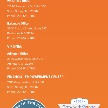
White Oak Office
12520 Prosperity Dr, Suite 200
Silver Spring, MD 20904
Phone: 202-540-7400
Baltimore Office
3500 Boston Street, Suite 227
Baltimore, MD 21224
Phone: 202-540-7400
VIRGINIA:
Arlington Office
2300 Wilson Blvd, Suite 719
Arlington, VA 22201
Phone: 202-540-7400
FINANCIAL EMPOWERMENT CENTER:
11510 Georgia Ave, Unit #100
Silver Spring, MD 20902
Phone: 202-540-7400