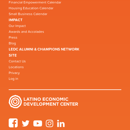
Financial Empowerment Calendar
Housing Education Calendar
Small Business Calendar
IMPACT
Our Impact
Awards and Accolades
Press
Blog
LEDC ALUMNI & CHAMPIONS NETWORK
SITE
Contact Us
Locations
Privacy
Log in
Facebook
Twitter
YouTube
Instagram
LinkedIn