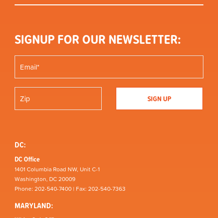
SIGNUP FOR OUR NEWSLETTER:
DC:
DC Office
1401 Columbia Road NW, Unit C-1
Washington, DC 20009
Phone: 202-540-7400 | Fax: 202-540-7363
MARYLAND: