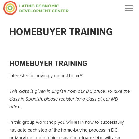
Togg
navig
HOMEBUYER TRAINING
HOMEBUYER TRAINING
Interested in buying your first home?
This class is given in English from our DC office. To take the
class in Spanish, please register for a class at our MD
office.
In this group workshop you will learn how to successfully
navigate each step of the home-buying process in DC
or Maryland and obtain a smart mortgage. You will also