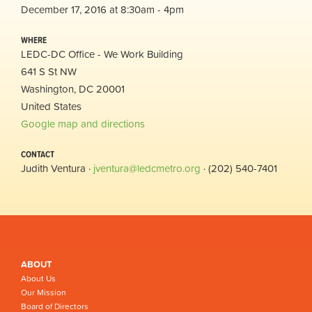
December 17, 2016 at 8:30am - 4pm
WHERE
LEDC-DC Office - We Work Building
641 S St NW
Washington, DC 20001
United States
Google map and directions
CONTACT
Judith Ventura ·
jventura@ledcmetro.org
· (202) 540-7401
ABOUT
About Us
Our Mission
Board of Directors