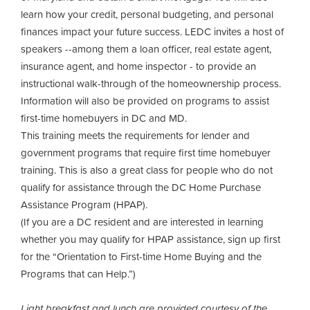
learn how your credit, personal budgeting, and personal
finances impact your future success. LEDC invites a host of
speakers --among them a loan officer, real estate agent,
insurance agent, and home inspector - to provide an
instructional walk-through of the homeownership process.
Information will also be provided on programs to assist
first-time homebuyers in DC and MD.
This training meets the requirements for lender and
government programs that require first time homebuyer
training. This is also a great class for people who do not
qualify for assistance through the DC Home Purchase
Assistance Program (HPAP).
(If you are a DC resident and are interested in learning
whether you may qualify for HPAP assistance, sign up first
for the “Orientation to First-time Home Buying and the
Programs that can Help.”)
Light breakfast and lunch are provided courtesy of the