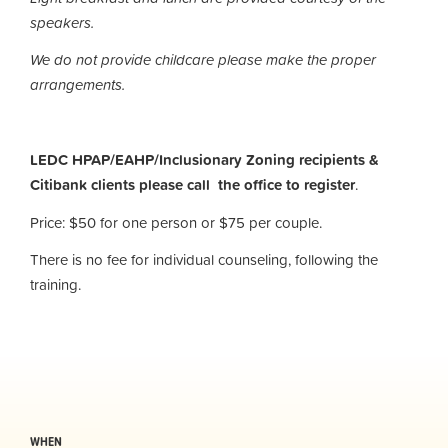
speakers.
We do not provide childcare please make the proper
arrangements.
LEDC HPAP/EAHP/Inclusionary Zoning recipients &
Citibank clients please call the office to register
.
Price: $50 for one person or $75 per couple.
There is no fee for individual counseling, following the
training.
WHEN