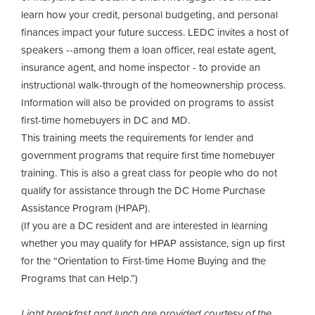
learn how your credit, personal budgeting, and personal
finances impact your future success. LEDC invites a host of
speakers --among them a loan officer, real estate agent,
insurance agent, and home inspector - to provide an
instructional walk-through of the homeownership process.
Information will also be provided on programs to assist
first-time homebuyers in DC and MD.
This training meets the requirements for lender and
government programs that require first time homebuyer
training. This is also a great class for people who do not
qualify for assistance through the DC Home Purchase
Assistance Program (HPAP).
(If you are a DC resident and are interested in learning
whether you may qualify for HPAP assistance, sign up first
for the “Orientation to First-time Home Buying and the
Programs that can Help.”)
Light breakfast and lunch are provided courtesy of the