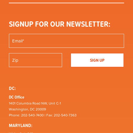
SIGNUP FOR OUR NEWSLETTER:
DC:
DC Office
1401 Columbia Road NW, Unit C-1
Washington, DC 20009
Phone: 202-540-7400 | Fax: 202-540-7363
MARYLAND: