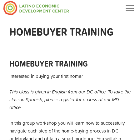
Togg
navig
HOMEBUYER TRAINING
HOMEBUYER TRAINING
Interested in buying your first home?
This class is given in English from our DC office. To take the
class in Spanish, please register for a class at our MD
office.
In this group workshop you will learn how to successfully
navigate each step of the home-buying process in DC
or Maryland and obtain a smart mortgage. You will also