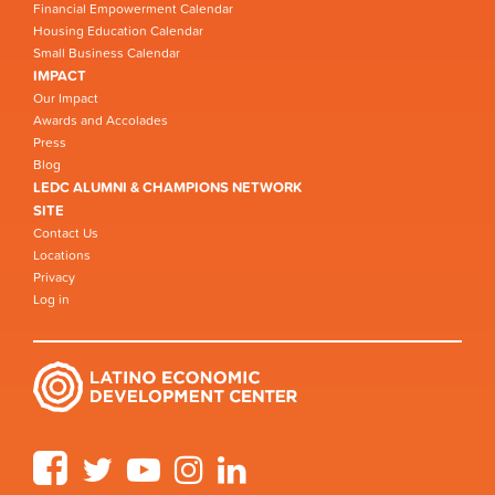
Financial Empowerment Calendar
Housing Education Calendar
Small Business Calendar
IMPACT
Our Impact
Awards and Accolades
Press
Blog
LEDC ALUMNI & CHAMPIONS NETWORK
SITE
Contact Us
Locations
Privacy
Log in
Facebook
Twitter
YouTube
Instagram
LinkedIn