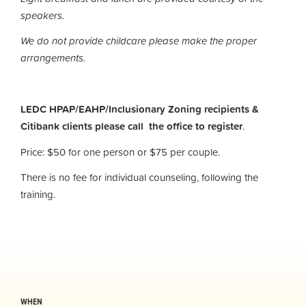
speakers.
We do not provide childcare please make the proper
arrangements.
LEDC HPAP/EAHP/Inclusionary Zoning recipients &
Citibank clients please call the office to register
.
Price: $50 for one person or $75 per couple.
There is no fee for individual counseling, following the
training.
WHEN