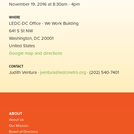
November 19, 2016 at 8:30am - 4pm
WHERE
LEDC-DC Office - We Work Building
641 S St NW
Washington, DC 20001
United States
Google map and directions
CONTACT
Judith Ventura ·
jventura@ledcmetro.org
· (202) 540-7401
ABOUT
About Us
Our Mission
Board of Directors