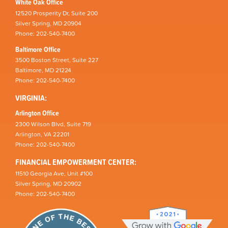
White Oak Office
12520 Prosperity Dr, Suite 200
Silver Spring, MD 20904
Phone: 202-540-7400
Baltimore Office
3500 Boston Street, Suite 227
Baltimore, MD 21224
Phone: 202-540-7400
VIRGINIA:
Arlington Office
2300 Wilson Blvd, Suite 719
Arlington, VA 22201
Phone: 202-540-7400
FINANCIAL EMPOWERMENT CENTER:
11510 Georgia Ave, Unit #100
Silver Spring, MD 20902
Phone: 202-540-7400