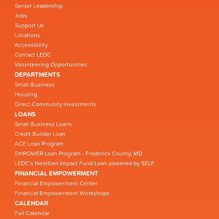
Senior Leadership
Jobs
Support Us
Locations
Accessibility
Contact LEDC
Volunteering Opportunities
DEPARTMENTS
Small Business
Housing
Direct Community Investments
LOANS
Small Business Loans
Credit Builder Loan
ACE Loan Program
EmPOWER Loan Program - Frederick County, MD
LEDC’s NextGen Impact Fund Loan powered by SELF
FINANCIAL EMPOWERMENT
Financial Empowerment Center
Financial Empowerment Workshops
CALENDAR
Full Calendar