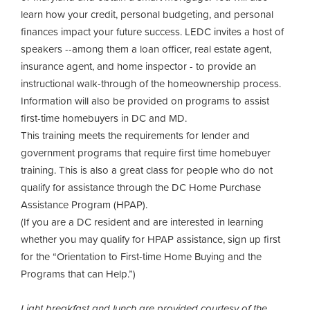
learn how your credit, personal budgeting, and personal
finances impact your future success. LEDC invites a host of
speakers --among them a loan officer, real estate agent,
insurance agent, and home inspector - to provide an
instructional walk-through of the homeownership process.
Information will also be provided on programs to assist
first-time homebuyers in DC and MD.
This training meets the requirements for lender and
government programs that require first time homebuyer
training. This is also a great class for people who do not
qualify for assistance through the DC Home Purchase
Assistance Program (HPAP).
(If you are a DC resident and are interested in learning
whether you may qualify for HPAP assistance, sign up first
for the “Orientation to First-time Home Buying and the
Programs that can Help.”)
Light breakfast and lunch are provided courtesy of the