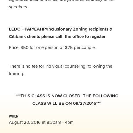
speakers.
LEDC HPAP/EAHP/Inclusionary Zoning recipients &
Citibank clients please call the office to register
.
Price: $50 for one person or $75 per couple.
There is no fee for individual counseling, following the
training.
***THIS CLASS IS NOW CLOSED. THE FOLLOWING
CLASS WILL BE ON 09/27/2016***
WHEN
August 20, 2016 at 8:30am - 4pm