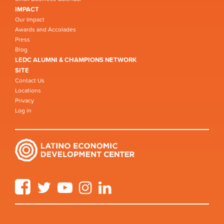
IMPACT
Our Impact
Awards and Accolades
Press
Blog
LEDC ALUMNI & CHAMPIONS NETWORK
SITE
Contact Us
Locations
Privacy
Log in
Facebook
Twitter
YouTube
Instagram
LinkedIn