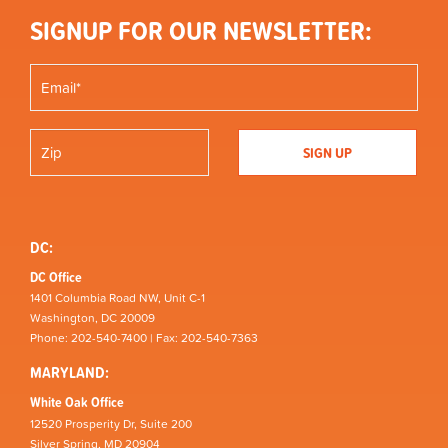
SIGNUP FOR OUR NEWSLETTER:
DC:
DC Office
1401 Columbia Road NW, Unit C-1
Washington, DC 20009
Phone: 202-540-7400 | Fax: 202-540-7363
MARYLAND:
White Oak Office
12520 Prosperity Dr, Suite 200
Silver Spring, MD 20904