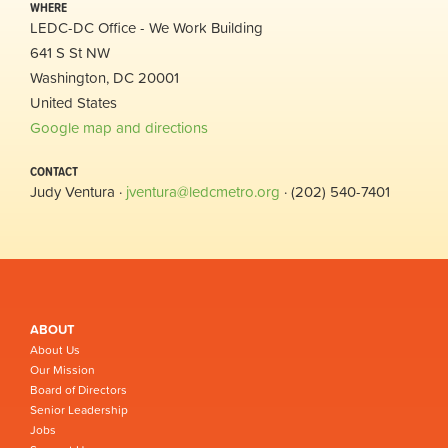
WHERE
LEDC-DC Office - We Work Building
641 S St NW
Washington, DC 20001
United States
Google map and directions
CONTACT
Judy Ventura ·
jventura@ledcmetro.org
· (202) 540-7401
ABOUT
About Us
Our Mission
Board of Directors
Senior Leadership
Jobs