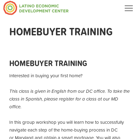
Togg
navig
HOMEBUYER TRAINING
HOMEBUYER TRAINING
Interested in buying your first home?
This class is given in English from our DC office. To take the
class in Spanish, please register for a class at our MD
office.
In this group workshop you will learn how to successfully
navigate each step of the home-buying process in DC
or Maryland and obtain a smart mortgage. You will also