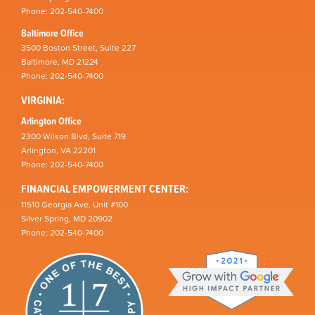
Phone: 202-540-7400
Baltimore Office
3500 Boston Street, Suite 227
Baltimore, MD 21224
Phone: 202-540-7400
VIRGINIA:
Arlington Office
2300 Wilson Blvd, Suite 719
Arlington, VA 22201
Phone: 202-540-7400
FINANCIAL EMPOWERMENT CENTER:
11510 Georgia Ave, Unit #100
Silver Spring, MD 20902
Phone: 202-540-7400