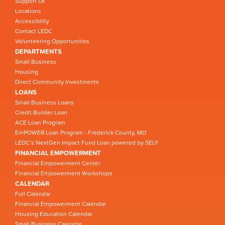
Support Us
Locations
Accessibility
Contact LEDC
Volunteering Opportunities
DEPARTMENTS
Small Business
Housing
Direct Community Investments
LOANS
Small Business Loans
Credit Builder Loan
ACE Loan Program
EmPOWER Loan Program - Frederick County, MD
LEDC’s NextGen Impact Fund Loan powered by SELF
FINANCIAL EMPOWERMENT
Financial Empowerment Center
Financial Empowerment Workshops
CALENDAR
Full Calendar
Financial Empowerment Calendar
Housing Education Calendar
Small Business Calendar