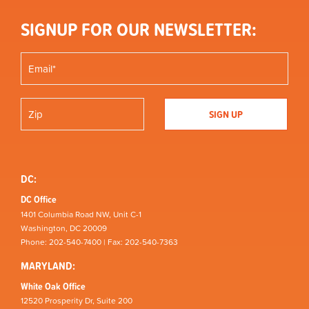
SIGNUP FOR OUR NEWSLETTER:
DC:
DC Office
1401 Columbia Road NW, Unit C-1
Washington, DC 20009
Phone: 202-540-7400 | Fax: 202-540-7363
MARYLAND:
White Oak Office
12520 Prosperity Dr, Suite 200