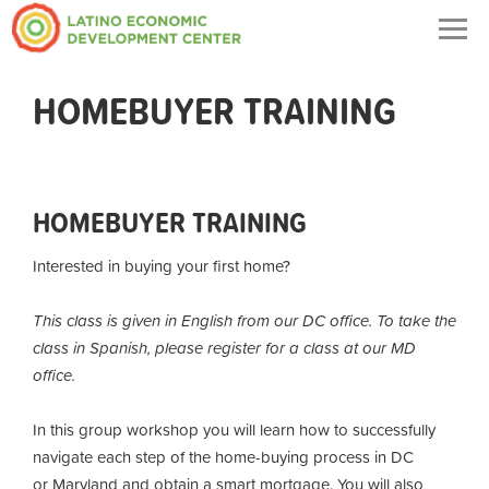
Togg
navig
HOMEBUYER TRAINING
HOMEBUYER TRAINING
Interested in buying your first home?
This class is given in English from our DC office. To take the
class in Spanish, please register for a class at our MD
office.
In this group workshop you will learn how to successfully
navigate each step of the home-buying process in DC
or Maryland and obtain a smart mortgage. You will also