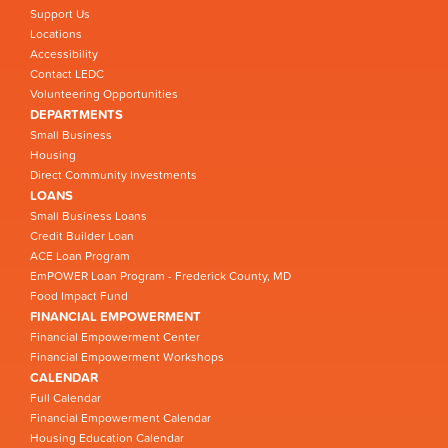
Support Us
Locations
Accessibility
Contact LEDC
Volunteering Opportunities
DEPARTMENTS
Small Business
Housing
Direct Community Investments
LOANS
Small Business Loans
Credit Builder Loan
ACE Loan Program
EmPOWER Loan Program - Frederick County, MD
Food Impact Fund
FINANCIAL EMPOWERMENT
Financial Empowerment Center
Financial Empowerment Workshops
CALENDAR
Full Calendar
Financial Empowerment Calendar
Housing Education Calendar