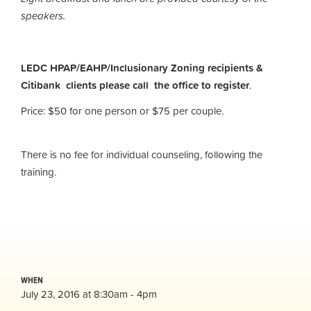
speakers.
LEDC HPAP/EAHP/Inclusionary Zoning recipients &
Citibank clients please call the office to register
.
Price: $50 for one person or $75 per couple.
There is no fee for individual counseling, following the
training.
WHEN
July 23, 2016 at 8:30am - 4pm