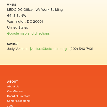
WHERE
LEDC-DC Office - We Work Building
641 S St NW
Washington, DC 20001
United States
Google map and directions
CONTACT
Judy Ventura ·
jventura@ledcmetro.org
· (202) 540-7401
ABOUT
About Us
Our Mission
Board of Directors
Senior Leadership
Jobs