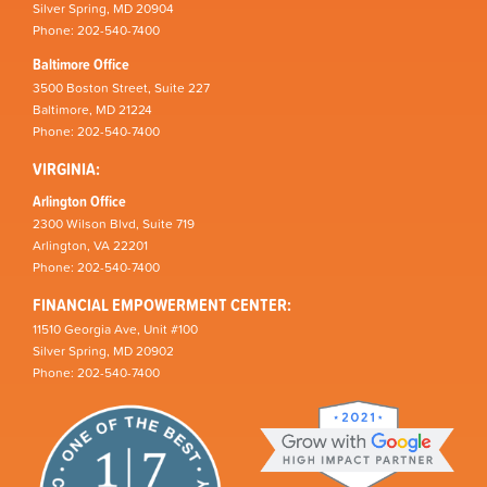
Silver Spring, MD 20904
Phone: 202-540-7400
Baltimore Office
3500 Boston Street, Suite 227
Baltimore, MD 21224
Phone: 202-540-7400
VIRGINIA:
Arlington Office
2300 Wilson Blvd, Suite 719
Arlington, VA 22201
Phone: 202-540-7400
FINANCIAL EMPOWERMENT CENTER:
11510 Georgia Ave, Unit #100
Silver Spring, MD 20902
Phone: 202-540-7400