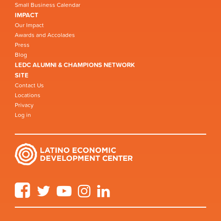
Small Business Calendar
IMPACT
Our Impact
Awards and Accolades
Press
Blog
LEDC ALUMNI & CHAMPIONS NETWORK
SITE
Contact Us
Locations
Privacy
Log in
Facebook
Twitter
YouTube
Instagram
LinkedIn