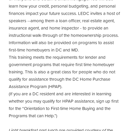
learn how your credit, personal budgeting, and personal
finances impact your future success. LEDC invites a host of
speakers --among them a loan officer, real estate agent,
insurance agent, and home inspector - to provide an
instructional walk-through of the homeownership process.
Information will also be provided on programs to assist
first-time homebuyers in DC and MD.
This training meets the requirements for lender and
government programs that require first time homebuyer
training. This is also a great class for people who do not
qualify for assistance through the DC Home Purchase
Assistance Program (HPAP).
(If you are a DC resident and are interested in learning
whether you may qualify for HPAP assistance, sign up first
for the “Orientation to First-time Home Buying and the
Programs that can Help.”)
Light breakfast and lunch are provided courtesy of the