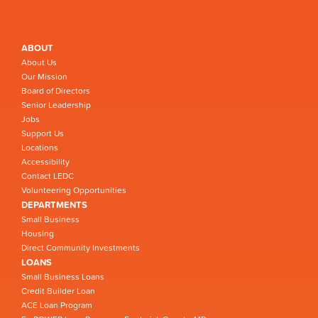
ABOUT
About Us
Our Mission
Board of Directors
Senior Leadership
Jobs
Support Us
Locations
Accessibility
Contact LEDC
Volunteering Opportunities
DEPARTMENTS
Small Business
Housing
Direct Community Investments
LOANS
Small Business Loans
Credit Builder Loan
ACE Loan Program