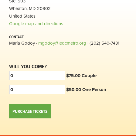
Ste. 503
Wheaton, MD 20902
United States
Google map and directions
CONTACT
Maria Godoy ·
mgodoy@ledcmetro.org
· (202) 540-7431
WILL YOU COME?
$75.00 Couple
$50.00 One Person