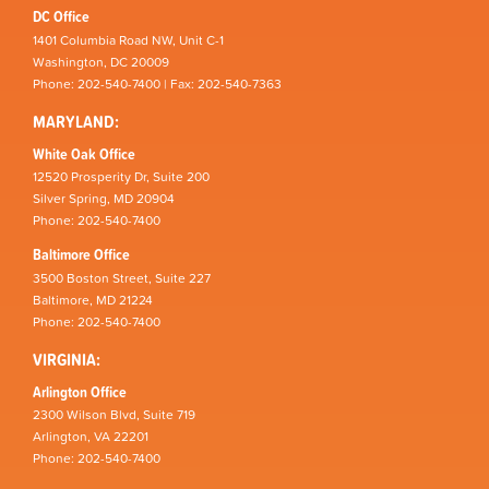
DC Office
1401 Columbia Road NW, Unit C-1
Washington, DC 20009
Phone: 202-540-7400 | Fax: 202-540-7363
MARYLAND:
White Oak Office
12520 Prosperity Dr, Suite 200
Silver Spring, MD 20904
Phone: 202-540-7400
Baltimore Office
3500 Boston Street, Suite 227
Baltimore, MD 21224
Phone: 202-540-7400
VIRGINIA:
Arlington Office
2300 Wilson Blvd, Suite 719
Arlington, VA 22201
Phone: 202-540-7400