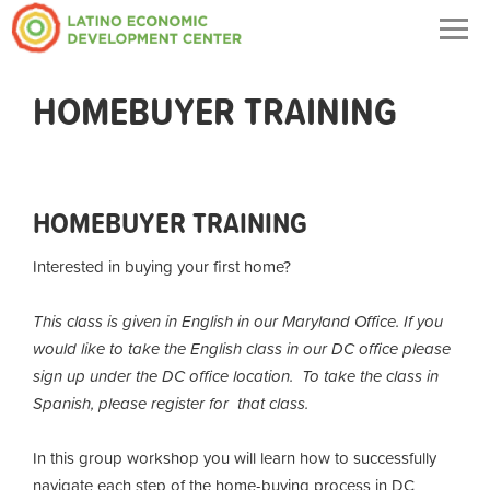
Togg
navig
HOMEBUYER TRAINING
HOMEBUYER TRAINING
Interested in buying your first home?
This class is given in English in our Maryland Office. If you
would like to take the English class in our DC office please
sign up under the DC office location. To take the class in
Spanish, please register for that class.
In this group workshop you will learn how to successfully
navigate each step of the home-buying process in DC