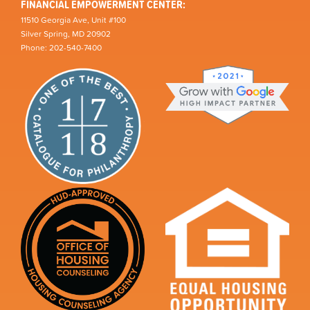
FINANCIAL EMPOWERMENT CENTER:
11510 Georgia Ave, Unit #100
Silver Spring, MD 20902
Phone: 202-540-7400