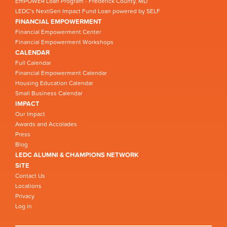
EmPOWER Loan Program - Frederick County, MD
LEDC’s NextGen Impact Fund Loan powered by SELF
FINANCIAL EMPOWERMENT
Financial Empowerment Center
Financial Empowerment Workshops
CALENDAR
Full Calendar
Financial Empowerment Calendar
Housing Education Calendar
Small Business Calendar
IMPACT
Our Impact
Awards and Accolades
Press
Blog
LEDC ALUMNI & CHAMPIONS NETWORK
SITE
Contact Us
Locations
Privacy
Log in