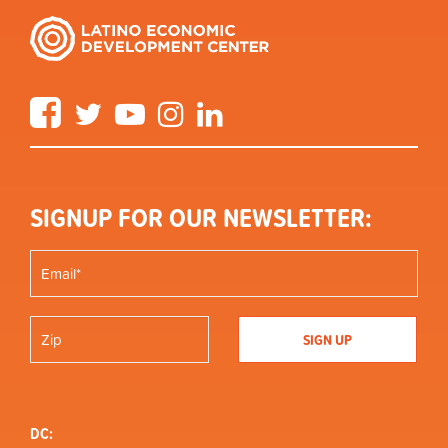
Facebook
Twitter
YouTube
Instagram
LinkedIn
SIGNUP FOR OUR NEWSLETTER:
DC: