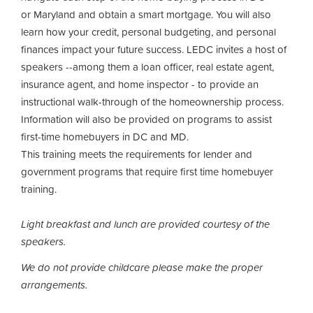
or Maryland and obtain a smart mortgage. You will also
learn how your credit, personal budgeting, and personal
finances impact your future success. LEDC invites a host of
speakers --among them a loan officer, real estate agent,
insurance agent, and home inspector - to provide an
instructional walk-through of the homeownership process.
Information will also be provided on programs to assist
first-time homebuyers in DC and MD.
This training meets the requirements for lender and
government programs that require first time homebuyer
training.
Light breakfast and lunch are provided courtesy of the
speakers.
We do not provide childcare please make the proper
arrangements.