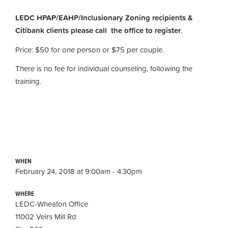
LEDC HPAP/EAHP/Inclusionary Zoning recipients &
Citibank clients please call the office to register
.
Price: $50 for one person or $75 per couple.
There is no fee for individual counseling, following the
training.
WHEN
February 24, 2018 at 9:00am - 4:30pm
WHERE
LEDC-Wheaton Office
11002 Veirs Mill Rd