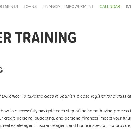
RTMENTS
LOANS
FINANCIAL EMPOWERMENT
CALENDAR
IM
R TRAINING
G
r DC office. To take the class in Spanish, please register for a class 
n how to successfully navigate each step of the home-buying process
r credit, personal budgeting, and personal finances impact your futur
 real estate agent, insurance agent, and home inspector - to provide 