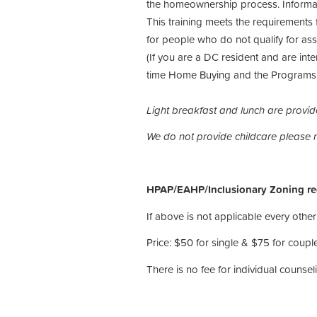
the homeownership process. Informat
This training meets the requirements 
for people who do not qualify for 
(If you are a DC resident and are inte
time Home Buying and the Programs t
Light breakfast and lunch are provi
We do not provide childcare please
HPAP/EAHP/Inclusionary Zoning reci
If above is not applicable every other 
Price: $50 for single & $75 for couple
There is no fee for individual counseli