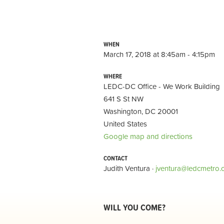
WHEN
March 17, 2018 at 8:45am - 4:15pm
WHERE
LEDC-DC Office - We Work Building
641 S St NW
Washington, DC 20001
United States
Google map and directions
CONTACT
Judith Ventura ·
jventura@ledcmetro.
WILL YOU COME?