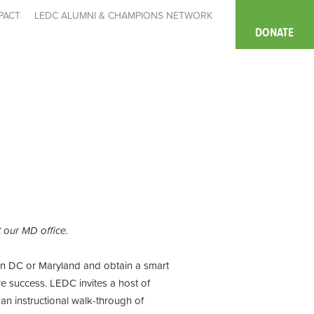
PACT
LEDC ALUMNI & CHAMPIONS NETWORK
DONATE
at our MD office.
 in DC or Maryland and obtain a smart
e success. LEDC invites a host of
an instructional walk-through of