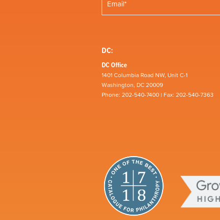
DC:
DC Office
1401 Columbia Road NW, Unit C-1
Washington, DC 20009
Phone: 202-540-7400 | Fax: 202-540-7363