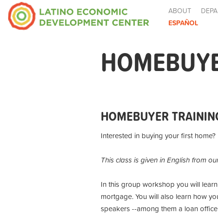
ABOUT
DEPA
ESPAÑOL
HOMEBUYE
HOMEBUYER TRAININ
Interested in buying your first home?
This class is given in English from ou
In this group workshop you will lear
mortgage. You will also learn how you
speakers --among them a loan officer,