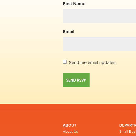
First Name
Email
Send me email updates
ABOUT
DEPART
About Us
Small Bus