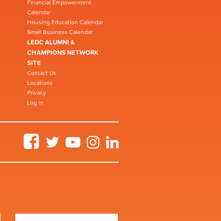
Financial Empowerment
Calendar
Housing Education Calendar
Small Business Calendar
LEDC ALUMNI &
CHAMPIONS NETWORK
SITE
Contact Us
Locations
Privacy
Log in
Facebook
Twitter
YouTube
Instagram
LinkedIn