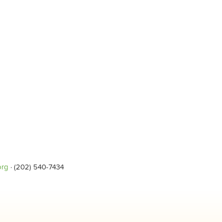
org
· (202) 540-7434