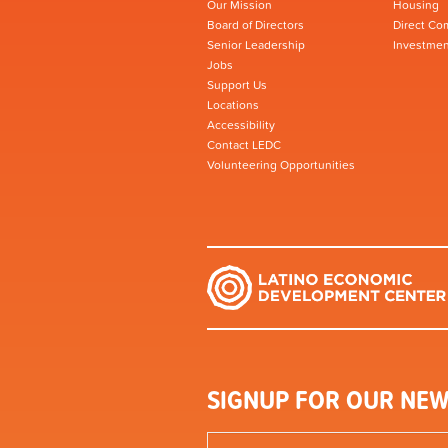
Our Mission
Housing
Board of Directors
Direct Co
Senior Leadership
Investmen
Jobs
Support Us
Locations
Accessibility
Contact LEDC
Volunteering Opportunities
SIGNUP FOR OUR NEW