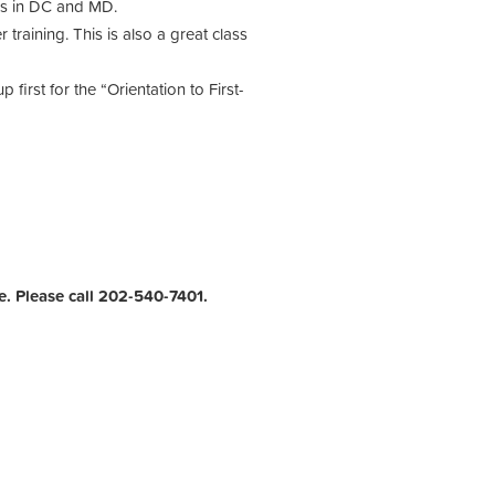
ers in DC and MD.
raining. This is also a great class
first for the “Orientation to First-
e. Please call 202-540-7401.