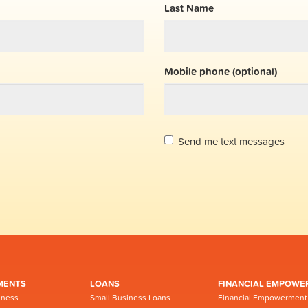
Last Name
Mobile phone (optional)
Send me text messages
MENTS
LOANS
FINANCIAL EMPOWE
iness
Small Business Loans
Financial Empowerment