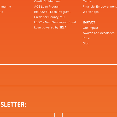
Credit Builder Loan
Center
mmunity
ACE Loan Program
Financial Empowerment
ts
EmPOWER Loan Program -
Workshops
Frederick County, MD
LEDC’s NextGen Impact Fund
IMPACT
Loan powered by SELF
Our Impact
Awards and Accolades
Press
Blog
SLETTER: