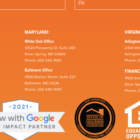
MARYLAND:
VIRGINI
White Oak Office
Arlington
12520 Prosperity Dr, Suite 200
2300 Wil
Silver Spring, MD 20904
Arlingto
Phone: 202-540-7400
Phone: 
Baltimore Office
FINAN
3500 Boston Street, Suite 227
11510 Geo
Baltimore, MD 21224
Silver S
Phone: 202-540-7400
Phone: 