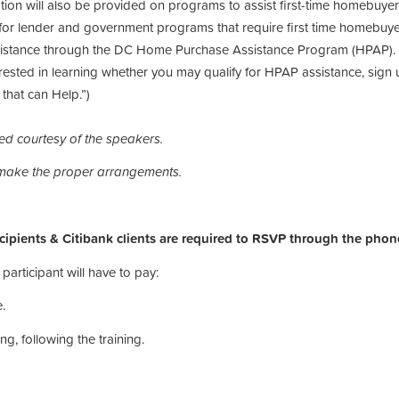
ion will also be provided on programs to assist first-time homebuy
for lender and government programs that require first time homebuyer t
assistance through the DC Home Purchase Assistance Program (HPAP).
rested in learning whether you may qualify for HPAP assistance, sign up 
hat can Help.”)
ded courtesy of the speakers.
 make the proper arrangements.
pients & Citibank clients are required to RSVP through the phon
participant will have to pay:
.
ng, following the training.