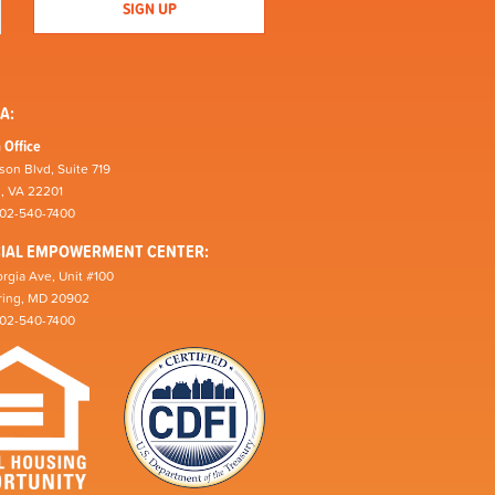
A:
 Office
son Blvd, Suite 719
n, VA 22201
202-540-7400
CIAL EMPOWERMENT CENTER:
rgia Ave, Unit #100
pring, MD 20902
202-540-7400