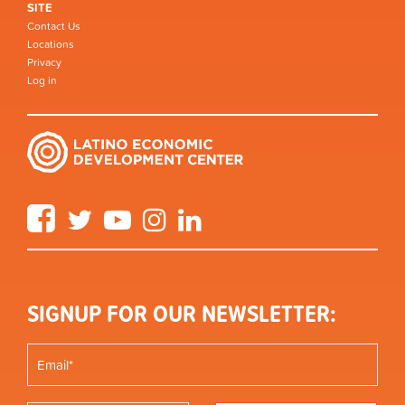
SITE
Contact Us
Locations
Privacy
Log in
Facebook
Twitter
YouTube
Instagram
LinkedIn
SIGNUP FOR OUR NEWSLETTER: