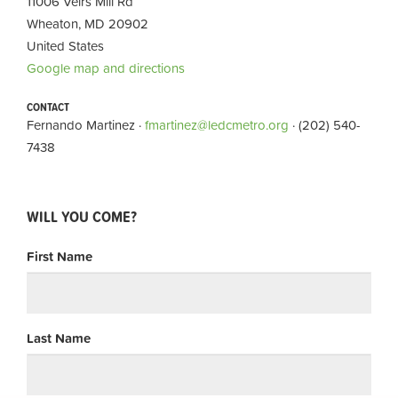
11006 Veirs Mill Rd
Wheaton, MD 20902
United States
Google map and directions
CONTACT
Fernando Martinez ·
fmartinez@ledcmetro.org
· (202) 540-
7438
WILL YOU COME?
First Name
Last Name