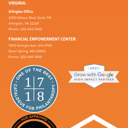
VIRGINIA:
Arlington Office
2300 Wilson Blvd, Suite 719
Arlington, VA 22201
Phone: 202-540-7400
FINANCIAL EMPOWERMENT CENTER:
11510 Georgia Ave, Unit #100
Silver Spring, MD 20902
Phone: 202-540-7400