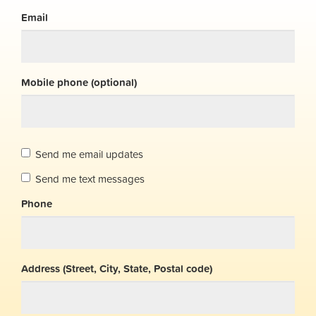
Email
Mobile phone (optional)
Send me email updates
Send me text messages
Phone
Address (Street, City, State, Postal code)