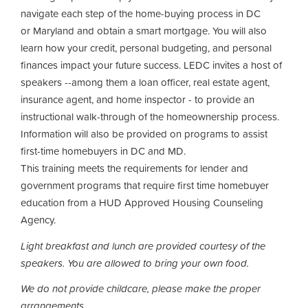
navigate each step of the home-buying process in DC
or Maryland and obtain a smart mortgage. You will also
learn how your credit, personal budgeting, and personal
finances impact your future success. LEDC invites a host of
speakers --among them a loan officer, real estate agent,
insurance agent, and home inspector - to provide an
instructional walk-through of the homeownership process.
Information will also be provided on programs to assist
first-time homebuyers in DC and MD.
This training meets the requirements for lender and
government programs that require first time homebuyer
education from a HUD Approved Housing Counseling
Agency.
Light breakfast and lunch are provided courtesy of the
speakers.
You are allowed to bring your own food.
We do not provide childcare, please make the proper
arrangements.