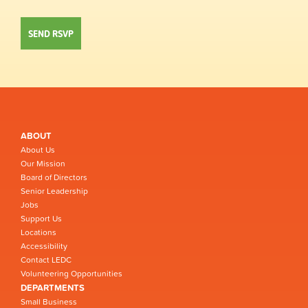
ABOUT
About Us
Our Mission
Board of Directors
Senior Leadership
Jobs
Support Us
Locations
Accessibility
Contact LEDC
Volunteering Opportunities
DEPARTMENTS
Small Business