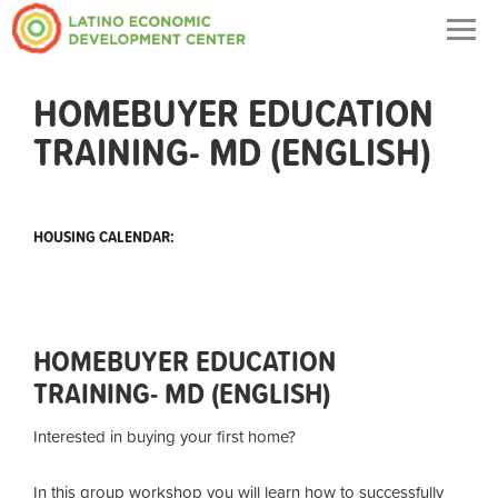
Togg
navig
HOMEBUYER EDUCATION
TRAINING- MD (ENGLISH)
HOUSING CALENDAR:
HOMEBUYER EDUCATION
TRAINING- MD (ENGLISH)
Interested in buying your first home?
In this group workshop you will learn how to successfully