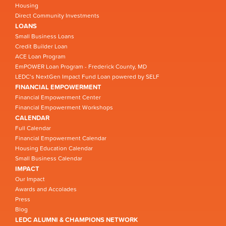
Housing
Direct Community Investments
LOANS
Small Business Loans
Credit Builder Loan
ACE Loan Program
EmPOWER Loan Program - Frederick County, MD
LEDC’s NextGen Impact Fund Loan powered by SELF
FINANCIAL EMPOWERMENT
Financial Empowerment Center
Financial Empowerment Workshops
CALENDAR
Full Calendar
Financial Empowerment Calendar
Housing Education Calendar
Small Business Calendar
IMPACT
Our Impact
Awards and Accolades
Press
Blog
LEDC ALUMNI & CHAMPIONS NETWORK