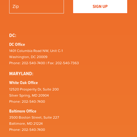
DC:
DC Office
1401 Columbia Road NW, Unit C-1
Washington, DC 20009
Phone: 202-540-7400 | Fax: 202-540-7363
MARYLAND:
White Oak Office
12520 Prosperity Dr, Suite 200
Silver Spring, MD 20904
Phone: 202-540-7400
Baltimore Office
3500 Boston Street, Suite 227
Baltimore, MD 21224
Phone: 202-540-7400