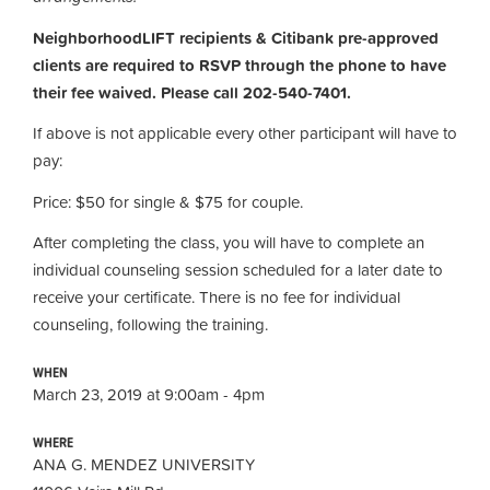
NeighborhoodLIFT recipients & Citibank pre-approved
clients are required to RSVP through the phone to have
their fee waived. Please call 202-540-7401.
If above is not applicable every other participant will have to
pay:
Price: $50 for single & $75 for couple.
After completing the class, you will have to complete an
individual counseling session scheduled for a later date to
receive your certificate. There is no fee for individual
counseling, following the training.
WHEN
March 23, 2019 at 9:00am - 4pm
WHERE
ANA G. MENDEZ UNIVERSITY