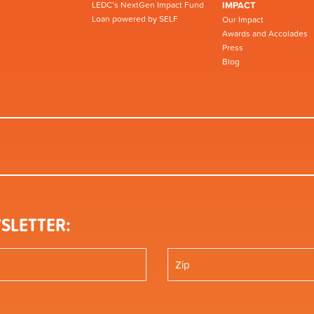
LEDC’s NextGen Impact Fund
IMPACT
Loan powered by SELF
Our Impact
Awards and Accolades
Press
Blog
SLETTER: