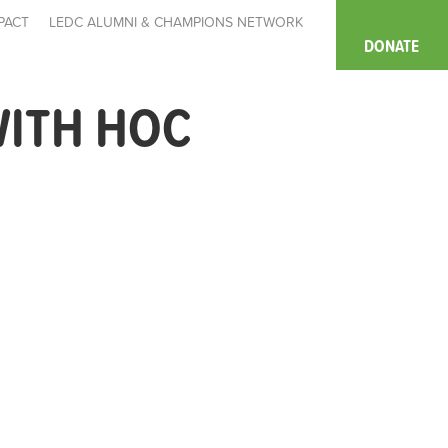
PACT
LEDC ALUMNI & CHAMPIONS NETWORK
DONATE
WITH HOC