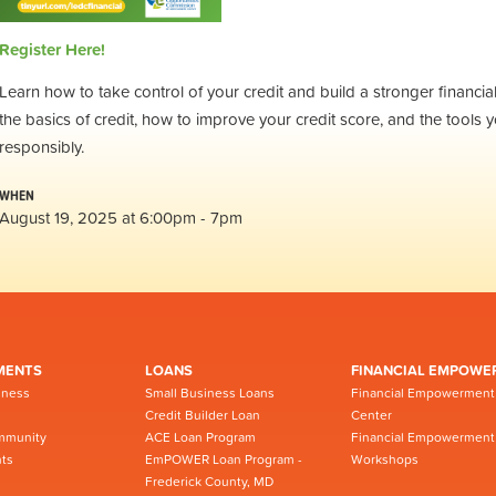
Register Here!
Learn how to take control of your credit and build a stronger financ
the basics of credit, how to improve your credit score, and the tools y
responsibly.
WHEN
August 19, 2025 at 6:00pm - 7pm
MENTS
LOANS
FINANCIAL EMPOWE
iness
Small Business Loans
Financial Empowerment
Credit Builder Loan
Center
mmunity
ACE Loan Program
Financial Empowerment
ts
EmPOWER Loan Program -
Workshops
Frederick County, MD