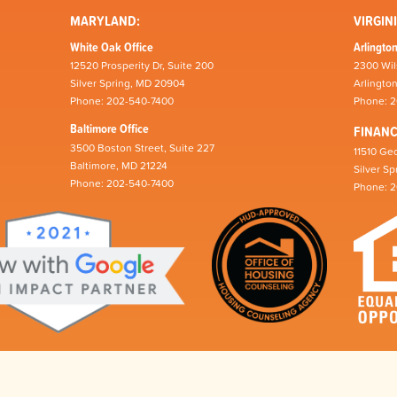
MARYLAND:
VIRGINI
White Oak Office
Arlington
12520 Prosperity Dr, Suite 200
2300 Wil
Silver Spring, MD 20904
Arlingto
Phone: 202-540-7400
Phone: 
Baltimore Office
FINAN
3500 Boston Street, Suite 227
11510 Geo
Baltimore, MD 21224
Silver S
Phone: 202-540-7400
Phone: 