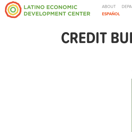
ABOUT
DEPA
ESPAÑOL
CREDIT BU