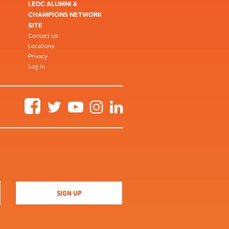
LEDC ALUMNI &
CHAMPIONS NETWORK
SITE
Contact Us
Locations
Privacy
Log in
Facebook
Twitter
YouTube
Instagram
LinkedIn