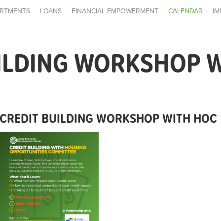
RTMENTS
LOANS
FINANCIAL EMPOWERMENT
CALENDAR
IM
ILDING WORKSHOP 
CREDIT BUILDING WORKSHOP WITH HOC