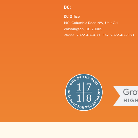
DC:
DC Office
1401 Columbia Road NW, Unit C-1
Washington, DC 20009
Phone: 202-540-7400 | Fax: 202-540-7363