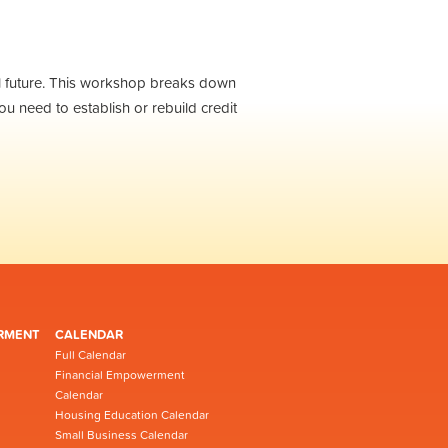
ial future. This workshop breaks down
ou need to establish or rebuild credit
RMENT
CALENDAR
Full Calendar
Financial Empowerment
Calendar
Housing Education Calendar
Small Business Calendar