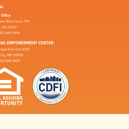
A:
 Office
son Blvd, Suite 719
n, VA 22201
202-540-7400
CIAL EMPOWERMENT CENTER:
rgia Ave, Unit #100
pring, MD 20902
202-540-7400