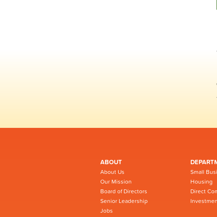
ABOUT
DEPART
About Us
Small Bus
Our Mission
Housing
Board of Directors
Direct Co
Senior Leadership
Investmen
Jobs