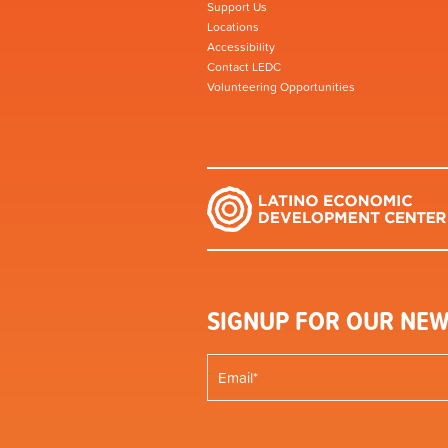
Support Us
Locations
Accessibility
Contact LEDC
Volunteering Opportunities
SIGNUP FOR OUR NEW