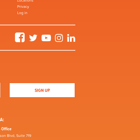
Locations
Privacy
Log in
Facebook
Twitter
YouTube
Instagram
LinkedIn
A:
 Office
son Blvd, Suite 719