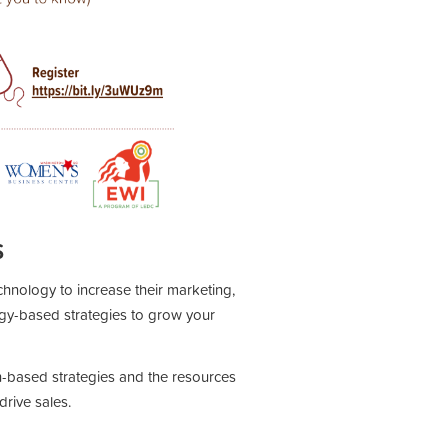
S
chnology to increase their marketing,
gy-based strategies to grow your
ech-based strategies and the resources
rive sales.