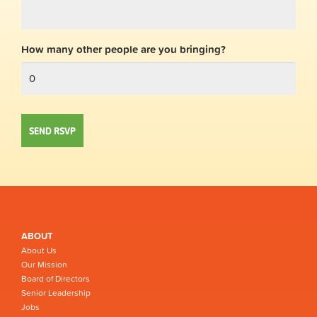
How many other people are you bringing?
ABOUT
About Us
Our Mission
Board of Directors
Senior Leadership
Jobs