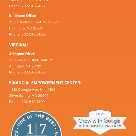
Silver Spring, MD 20904
Phone: 202-540-7400
Baltimore Office
3500 Boston Street, Suite 227
Baltimore, MD 21224
Phone: 202-540-7400
VIRGINIA:
Arlington Office
2300 Wilson Blvd, Suite 719
Arlington, VA 22201
Phone: 202-540-7400
FINANCIAL EMPOWERMENT CENTER:
11510 Georgia Ave, Unit #100
Silver Spring, MD 20902
Phone: 202-540-7400