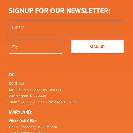
SIGNUP FOR OUR NEWSLETTER:
DC:
DC Office
1401 Columbia Road NW, Unit C-1
Washington, DC 20009
Phone: 202-540-7400 | Fax: 202-540-7363
MARYLAND:
White Oak Office
12520 Prosperity Dr, Suite 200