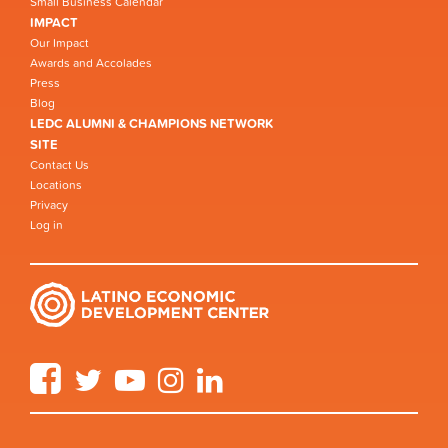
Small Business Calendar
IMPACT
Our Impact
Awards and Accolades
Press
Blog
LEDC ALUMNI & CHAMPIONS NETWORK
SITE
Contact Us
Locations
Privacy
Log in
Facebook
Twitter
YouTube
Instagram
LinkedIn