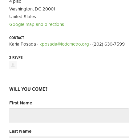
4 piso
Washington, DC 20001
United States
Google map and directions
CONTACT
Karla Posada ·
kposada@ledcmetro.org
· (202) 630-7599
2 RSVPS
WILL YOU COME?
First Name
Last Name