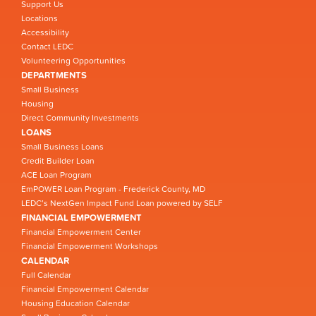
Support Us
Locations
Accessibility
Contact LEDC
Volunteering Opportunities
DEPARTMENTS
Small Business
Housing
Direct Community Investments
LOANS
Small Business Loans
Credit Builder Loan
ACE Loan Program
EmPOWER Loan Program - Frederick County, MD
LEDC’s NextGen Impact Fund Loan powered by SELF
FINANCIAL EMPOWERMENT
Financial Empowerment Center
Financial Empowerment Workshops
CALENDAR
Full Calendar
Financial Empowerment Calendar
Housing Education Calendar