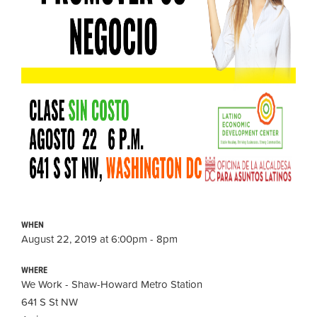
WHEN
August 22, 2019 at 6:00pm - 8pm
WHERE
We Work - Shaw-Howard Metro Station
641 S St NW