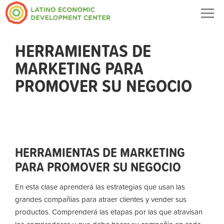
Togg
navig
HERRAMIENTAS DE
MARKETING PARA
PROMOVER SU NEGOCIO
HERRAMIENTAS DE MARKETING
PARA PROMOVER SU NEGOCIO
En esta clase aprenderá las estrategias que usan las
grandes compañias para atraer clientes y vender sus
productos. Comprenderá las etapas por las que atravisan