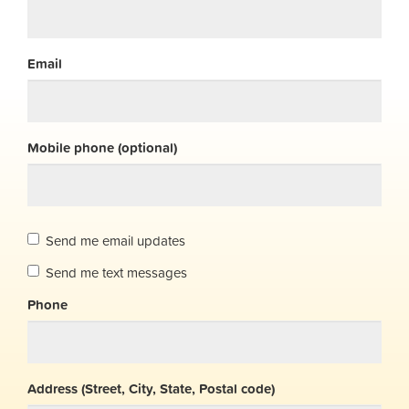
Email
Mobile phone (optional)
Send me email updates
Send me text messages
Phone
Address (Street, City, State, Postal code)