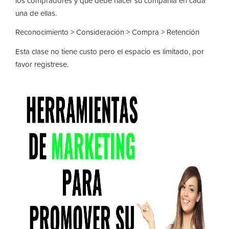
los compradores y que debe hacer su compañia en cada
una de ellas.
Reconocimiento > Consideración > Compra > Retención
Esta clase no tiene custo pero el espacio es limitado, por
favor registrese.