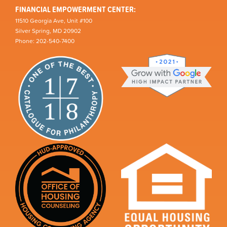
FINANCIAL EMPOWERMENT CENTER:
11510 Georgia Ave, Unit #100
Silver Spring, MD 20902
Phone: 202-540-7400