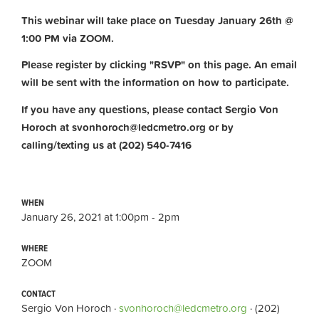
This webinar will take place on Tuesday January 26th @
1:00 PM via ZOOM.
Please register by clicking "RSVP" on this page. An email
will be sent with the information on how to participate.
If you have any questions, please contact Sergio Von
Horoch at
svonhoroch@ledcmetro.org
or by
calling/texting us at (202) 540-7416
WHEN
January 26, 2021 at 1:00pm - 2pm
WHERE
ZOOM
CONTACT
Sergio Von Horoch ·
svonhoroch@ledcmetro.org
· (202)