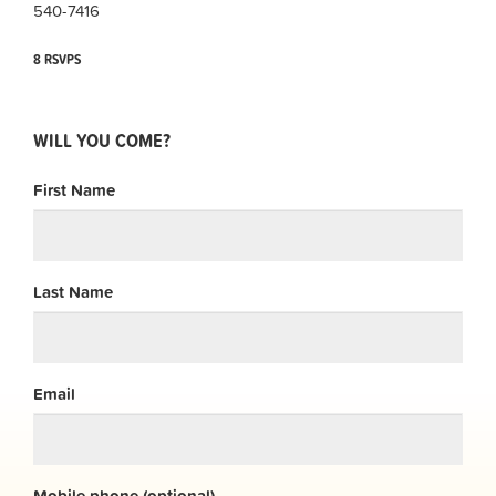
540-7416
8 RSVPS
WILL YOU COME?
First Name
Last Name
Email
Mobile phone (optional)