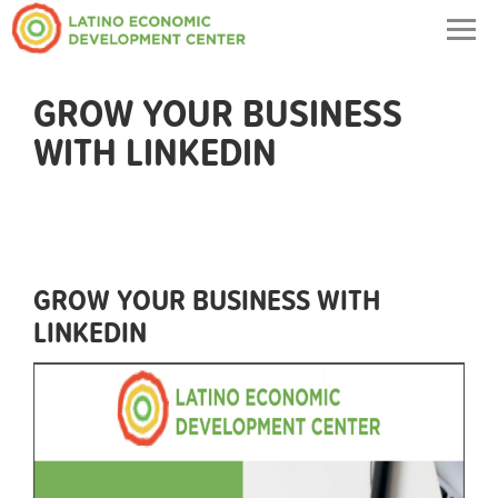
Togg
navig
GROW YOUR BUSINESS
WITH LINKEDIN
GROW YOUR BUSINESS WITH
LINKEDIN