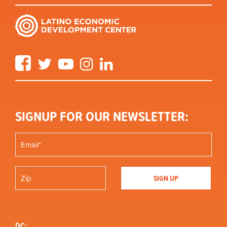
Facebook
Twitter
YouTube
Instagram
LinkedIn
SIGNUP FOR OUR NEWSLETTER:
DC: