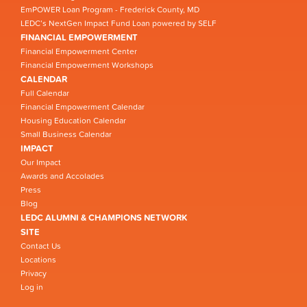
EmPOWER Loan Program - Frederick County, MD
LEDC’s NextGen Impact Fund Loan powered by SELF
FINANCIAL EMPOWERMENT
Financial Empowerment Center
Financial Empowerment Workshops
CALENDAR
Full Calendar
Financial Empowerment Calendar
Housing Education Calendar
Small Business Calendar
IMPACT
Our Impact
Awards and Accolades
Press
Blog
LEDC ALUMNI & CHAMPIONS NETWORK
SITE
Contact Us
Locations
Privacy
Log in