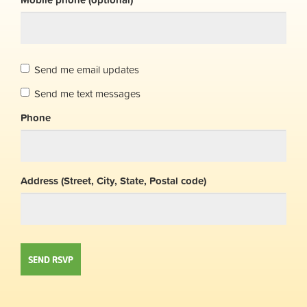
Send me email updates
Send me text messages
Phone
Address (Street, City, State, Postal code)