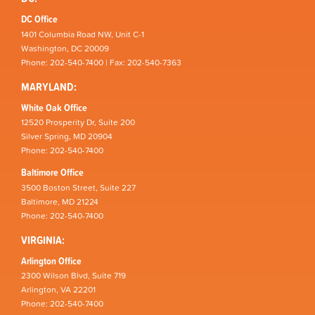
DC Office
1401 Columbia Road NW, Unit C-1
Washington, DC 20009
Phone: 202-540-7400 | Fax: 202-540-7363
MARYLAND:
White Oak Office
12520 Prosperity Dr, Suite 200
Silver Spring, MD 20904
Phone: 202-540-7400
Baltimore Office
3500 Boston Street, Suite 227
Baltimore, MD 21224
Phone: 202-540-7400
VIRGINIA:
Arlington Office
2300 Wilson Blvd, Suite 719
Arlington, VA 22201
Phone: 202-540-7400