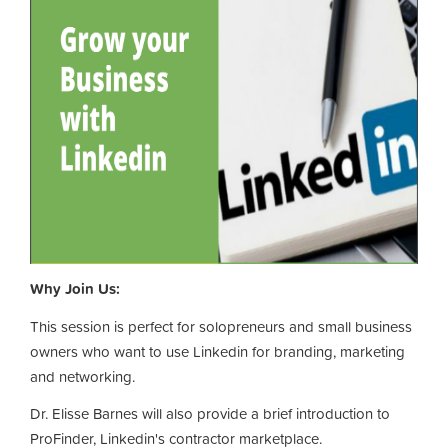
Why Join Us:
This session is perfect for solopreneurs and small business
owners who want to use Linkedin for branding, marketing
and networking.
Dr. Elisse Barnes will also provide a brief introduction to
ProFinder, Linkedin's contractor marketplace.