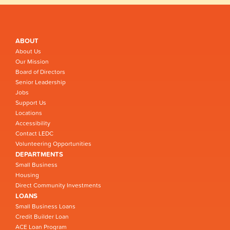
ABOUT
About Us
Our Mission
Board of Directors
Senior Leadership
Jobs
Support Us
Locations
Accessibility
Contact LEDC
Volunteering Opportunities
DEPARTMENTS
Small Business
Housing
Direct Community Investments
LOANS
Small Business Loans
Credit Builder Loan
ACE Loan Program