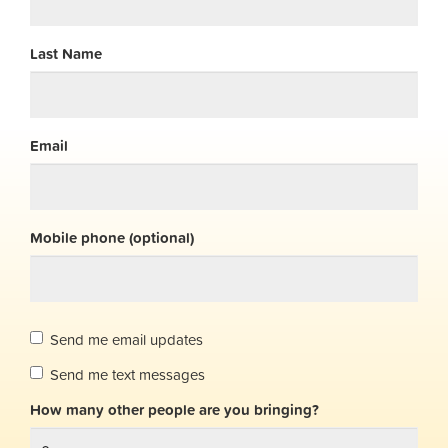
Last Name
Email
Mobile phone (optional)
Send me email updates
Send me text messages
How many other people are you bringing?