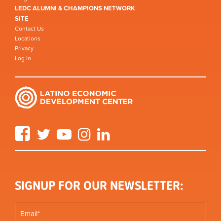
LEDC ALUMNI & CHAMPIONS NETWORK
SITE
Contact Us
Locations
Privacy
Log in
Facebook
Twitter
YouTube
Instagram
LinkedIn
SIGNUP FOR OUR NEWSLETTER: