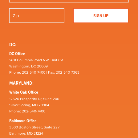
DC:
DC Office
1401 Columbia Road NW, Unit C-1
Washington, DC 20009
Phone: 202-540-7400 | Fax: 202-540-7363
MARYLAND:
White Oak Office
12520 Prosperity Dr, Suite 200
Silver Spring, MD 20904
Phone: 202-540-7400
Baltimore Office
3500 Boston Street, Suite 227
Baltimore, MD 21224