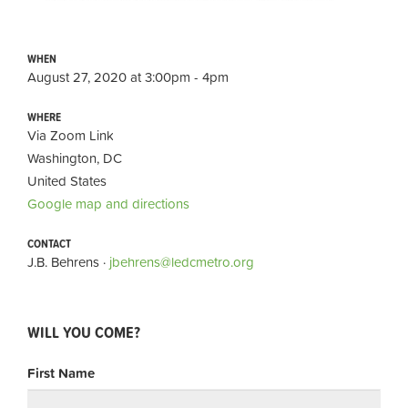
WHEN
August 27, 2020 at 3:00pm - 4pm
WHERE
Via Zoom Link
Washington, DC
United States
Google map and directions
CONTACT
J.B. Behrens ·
jbehrens@ledcmetro.org
WILL YOU COME?
First Name