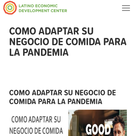
Togg
navig
COMO ADAPTAR SU
NEGOCIO DE COMIDA PARA
LA PANDEMIA
COMO ADAPTAR SU NEGOCIO DE
COMIDA PARA LA PANDEMIA