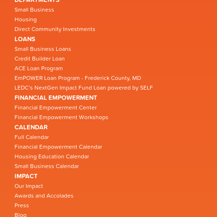
Small Business
Housing
Direct Community Investments
LOANS
Small Business Loans
Credit Builder Loan
ACE Loan Program
EmPOWER Loan Program - Frederick County, MD
LEDC’s NextGen Impact Fund Loan powered by SELF
FINANCIAL EMPOWERMENT
Financial Empowerment Center
Financial Empowerment Workshops
CALENDAR
Full Calendar
Financial Empowerment Calendar
Housing Education Calendar
Small Business Calendar
IMPACT
Our Impact
Awards and Accolades
Press
Blog