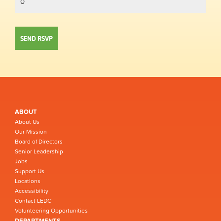
ABOUT
About Us
Our Mission
Board of Directors
Senior Leadership
Jobs
Support Us
Locations
Accessibility
Contact LEDC
Volunteering Opportunities
DEPARTMENTS