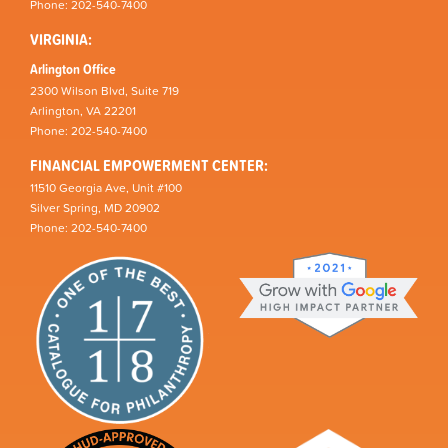
Phone: 202-540-7400
VIRGINIA:
Arlington Office
2300 Wilson Blvd, Suite 719
Arlington, VA 22201
Phone: 202-540-7400
FINANCIAL EMPOWERMENT CENTER:
11510 Georgia Ave, Unit #100
Silver Spring, MD 20902
Phone: 202-540-7400