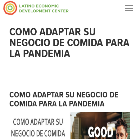
Togg
navig
COMO ADAPTAR SU
NEGOCIO DE COMIDA PARA
LA PANDEMIA
COMO ADAPTAR SU NEGOCIO DE
COMIDA PARA LA PANDEMIA