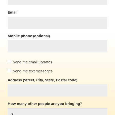
Email
Mobile phone (optional)
Send me email updates
Send me text messages
Address (Street, City, State, Postal code)
How many other people are you bringing?