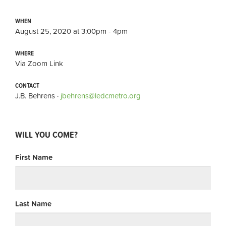
WHEN
August 25, 2020 at 3:00pm - 4pm
WHERE
Via Zoom Link
CONTACT
J.B. Behrens ·
jbehrens@ledcmetro.org
WILL YOU COME?
First Name
Last Name