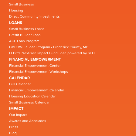
Small Business
Housing
Direct Community Investments
LOANS
Small Business Loans
Credit Builder Loan
ACE Loan Program
EmPOWER Loan Program - Frederick County, MD
LEDC’s NextGen Impact Fund Loan powered by SELF
FINANCIAL EMPOWERMENT
Financial Empowerment Center
Financial Empowerment Workshops
CALENDAR
Full Calendar
Financial Empowerment Calendar
Housing Education Calendar
Small Business Calendar
IMPACT
Our Impact
Awards and Accolades
Press
Blog