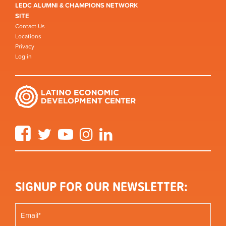
LEDC ALUMNI & CHAMPIONS NETWORK
SITE
Contact Us
Locations
Privacy
Log in
Facebook
Twitter
YouTube
Instagram
LinkedIn
SIGNUP FOR OUR NEWSLETTER: