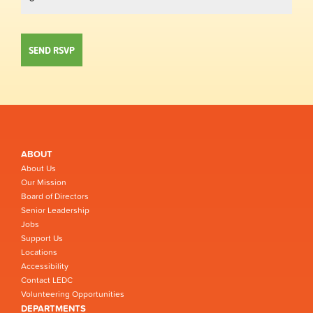
ABOUT
About Us
Our Mission
Board of Directors
Senior Leadership
Jobs
Support Us
Locations
Accessibility
Contact LEDC
Volunteering Opportunities
DEPARTMENTS