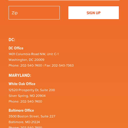
DC:
DC Office
1401 Columbia Road NW, Unit C-1
Washington, DC 20009
Phone: 202-540-7400 | Fax: 202-540-7363
MARYLAND:
White Oak Office
12520 Prosperity Dr, Suite 200
Silver Spring, MD 20904
Phone: 202-540-7400
Baltimore Office
3500 Boston Street, Suite 227
Baltimore, MD 21224
Phone: 202-540-7400