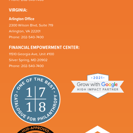
VIRGINIA:
Arlington Office
2300 Wilson Blvd, Suite 719
Arlington, VA 22201
Phone: 202-540-7400
FINANCIAL EMPOWERMENT CENTER:
11510 Georgia Ave, Unit #100
Silver Spring, MD 20902
Phone: 202-540-7400