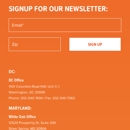
SIGNUP FOR OUR NEWSLETTER:
DC:
DC Office
1401 Columbia Road NW, Unit C-1
Washington, DC 20009
Phone: 202-540-7400 | Fax: 202-540-7363
MARYLAND:
White Oak Office
12520 Prosperity Dr, Suite 200
Silver Spring, MD 20904