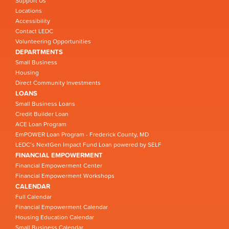
Support Us
Locations
Accessibility
Contact LEDC
Volunteering Opportunities
DEPARTMENTS
Small Business
Housing
Direct Community Investments
LOANS
Small Business Loans
Credit Builder Loan
ACE Loan Program
EmPOWER Loan Program - Frederick County, MD
LEDC’s NextGen Impact Fund Loan powered by SELF
FINANCIAL EMPOWERMENT
Financial Empowerment Center
Financial Empowerment Workshops
CALENDAR
Full Calendar
Financial Empowerment Calendar
Housing Education Calendar
Small Business Calendar