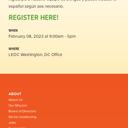
español según sea necesario.
REGISTER HERE!
WHEN
February 08, 2023 at 9:00am - 5pm
WHERE
LEDC Washington, DC Office
ABOUT
About Us
Our Mission
Board of Directors
Senior Leadership
Jobs