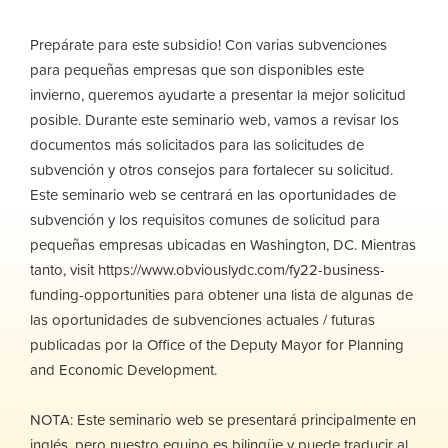
Prepárate para este subsidio! Con varias subvenciones
para pequeñas empresas que son disponibles este
invierno, queremos ayudarte a presentar la mejor solicitud
posible. Durante este seminario web, vamos a revisar los
documentos más solicitados para las solicitudes de
subvención y otros consejos para fortalecer su solicitud.
Este seminario web se centrará en las oportunidades de
subvención y los requisitos comunes de solicitud para
pequeñas empresas ubicadas en Washington, DC. Mientras
tanto, visit https://www.obviouslydc.com/fy22-business-
funding-opportunities para obtener una lista de algunas de
las oportunidades de subvenciones actuales / futuras
publicadas por la Office of the Deputy Mayor for Planning
and Economic Development.
NOTA: Este seminario web se presentará principalmente en
inglés, pero nuestro equipo es bilingüe y puede traducir al