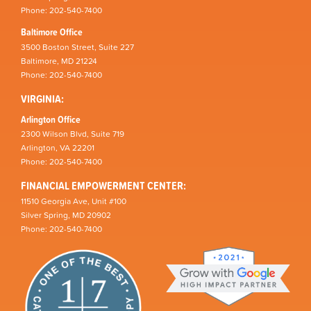
Phone: 202-540-7400
Baltimore Office
3500 Boston Street, Suite 227
Baltimore, MD 21224
Phone: 202-540-7400
VIRGINIA:
Arlington Office
2300 Wilson Blvd, Suite 719
Arlington, VA 22201
Phone: 202-540-7400
FINANCIAL EMPOWERMENT CENTER:
11510 Georgia Ave, Unit #100
Silver Spring, MD 20902
Phone: 202-540-7400