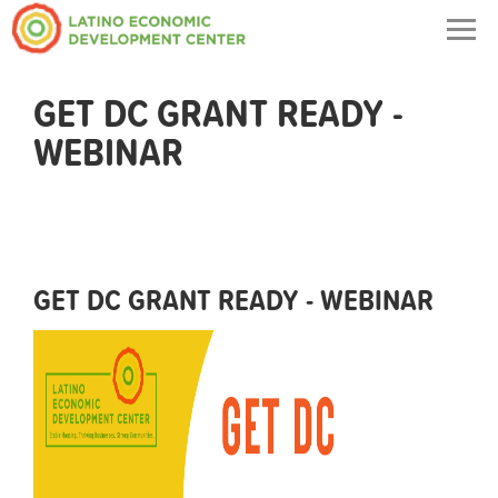
Togg
navig
GET DC GRANT READY -
WEBINAR
GET DC GRANT READY - WEBINAR