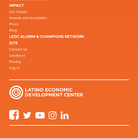
IMPACT
Our Impact
Awards and Accolades
Press
Blog
LEDC ALUMNI & CHAMPIONS NETWORK
SITE
Contact Us
Locations
Privacy
Log in
Facebook
Twitter
YouTube
Instagram
LinkedIn