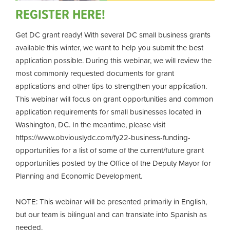
REGISTER HERE!
Get DC grant ready! With several DC small business grants
available this winter, we want to help you submit the best
application possible. During this webinar, we will review the
most commonly requested documents for grant
applications and other tips to strengthen your application.
This webinar will focus on grant opportunities and common
application requirements for small businesses located in
Washington, DC. In the meantime, please visit
https://www.obviouslydc.com/fy22-business-funding-
opportunities for a list of some of the current/future grant
opportunities posted by the Office of the Deputy Mayor for
Planning and Economic Development.
NOTE: This webinar will be presented primarily in English,
but our team is bilingual and can translate into Spanish as
needed.