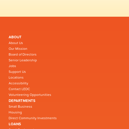
ABOUT
About Us
Our Mission
Board of Directors
Senior Leadership
Jobs
Support Us
Locations
Accessibility
Contact LEDC
Volunteering Opportunities
DEPARTMENTS
Small Business
Housing
Direct Community Investments
LOANS