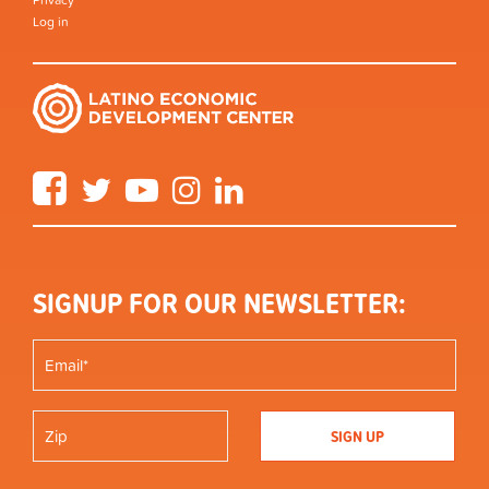
Log in
Facebook
Twitter
YouTube
Instagram
LinkedIn
SIGNUP FOR OUR NEWSLETTER: