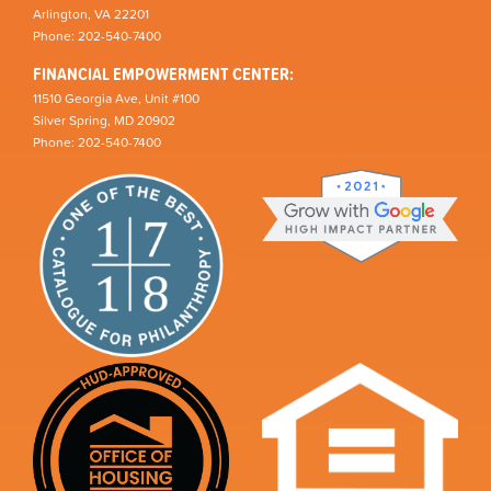
Arlington, VA 22201
Phone: 202-540-7400
FINANCIAL EMPOWERMENT CENTER:
11510 Georgia Ave, Unit #100
Silver Spring, MD 20902
Phone: 202-540-7400