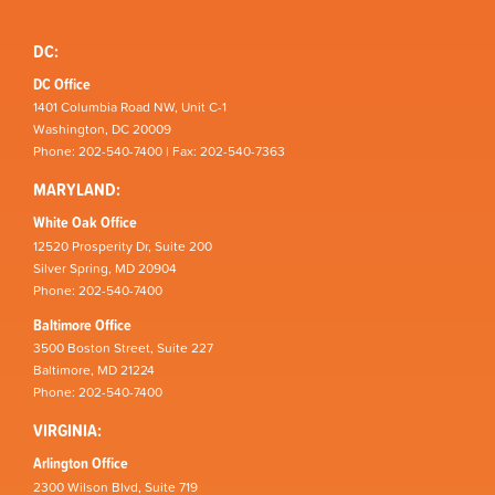
DC:
DC Office
1401 Columbia Road NW, Unit C-1
Washington, DC 20009
Phone: 202-540-7400 | Fax: 202-540-7363
MARYLAND:
White Oak Office
12520 Prosperity Dr, Suite 200
Silver Spring, MD 20904
Phone: 202-540-7400
Baltimore Office
3500 Boston Street, Suite 227
Baltimore, MD 21224
Phone: 202-540-7400
VIRGINIA:
Arlington Office
2300 Wilson Blvd, Suite 719