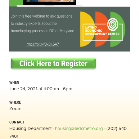
WHEN
June 24, 2021 at 4:00pm - 6pm
WHERE
Zoom
CONTACT
Housing Department ·
housing@ledcmetro.org
· (202) 540-
7401