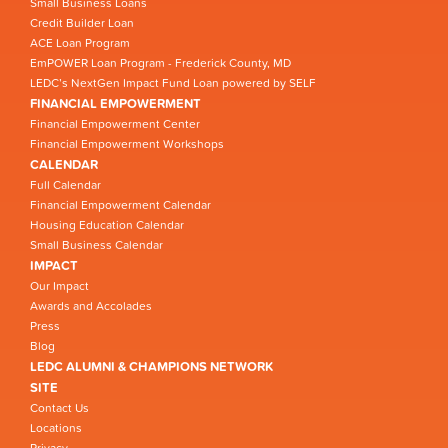
Small Business Loans
Credit Builder Loan
ACE Loan Program
EmPOWER Loan Program - Frederick County, MD
LEDC’s NextGen Impact Fund Loan powered by SELF
FINANCIAL EMPOWERMENT
Financial Empowerment Center
Financial Empowerment Workshops
CALENDAR
Full Calendar
Financial Empowerment Calendar
Housing Education Calendar
Small Business Calendar
IMPACT
Our Impact
Awards and Accolades
Press
Blog
LEDC ALUMNI & CHAMPIONS NETWORK
SITE
Contact Us
Locations
Privacy