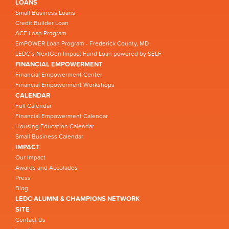
LOANS
Small Business Loans
Credit Builder Loan
ACE Loan Program
EmPOWER Loan Program - Frederick County, MD
LEDC’s NextGen Impact Fund Loan powered by SELF
FINANCIAL EMPOWERMENT
Financial Empowerment Center
Financial Empowerment Workshops
CALENDAR
Full Calendar
Financial Empowerment Calendar
Housing Education Calendar
Small Business Calendar
IMPACT
Our Impact
Awards and Accolades
Press
Blog
LEDC ALUMNI & CHAMPIONS NETWORK
SITE
Contact Us