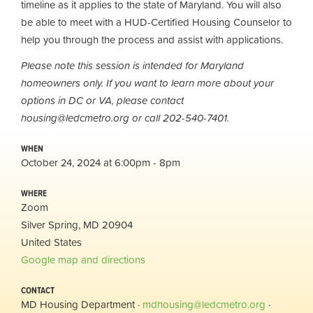
timeline as it applies to the state of Maryland. You will also
be able to meet with a HUD-Certified Housing Counselor to
help you through the process and assist with applications.
Please note this session is intended for Maryland
homeowners only. If you want to learn more about your
options in DC or VA, please contact
housing@ledcmetro.org
or call 202-540-7401.
WHEN
October 24, 2024 at 6:00pm - 8pm
WHERE
Zoom
Silver Spring, MD 20904
United States
Google map and directions
CONTACT
MD Housing Department ·
mdhousing@ledcmetro.org
·