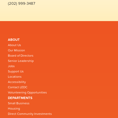
(202) 999-3487
ABOUT
About Us
Our Mission
Board of Directors
Senior Leadership
Jobs
Support Us
Locations
Accessibility
Contact LEDC
Volunteering Opportunities
DEPARTMENTS
Small Business
Housing
Direct Community Investments