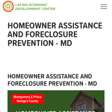
Togg
navig
HOMEOWNER ASSISTANCE
AND FORECLOSURE
PREVENTION - MD
HOMEOWNER ASSISTANCE AND
FORECLOSURE PREVENTION - MD