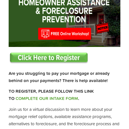
Are you struggling to pay your mortgage or already
behind on your payments? There is help available!
TO REGISTER, PLEASE FOLLOW THIS LINK
TO
COMPLETE OUR INTAKE FORM
.
Join us for a virtual discussion to learn more about your
mortgage relief options, available assistance programs,
alternatives to foreclosure, and the foreclosure process and