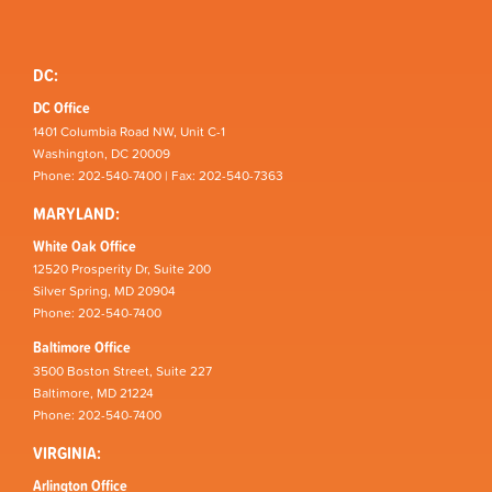
DC:
DC Office
1401 Columbia Road NW, Unit C-1
Washington, DC 20009
Phone: 202-540-7400 | Fax: 202-540-7363
MARYLAND:
White Oak Office
12520 Prosperity Dr, Suite 200
Silver Spring, MD 20904
Phone: 202-540-7400
Baltimore Office
3500 Boston Street, Suite 227
Baltimore, MD 21224
Phone: 202-540-7400
VIRGINIA:
Arlington Office