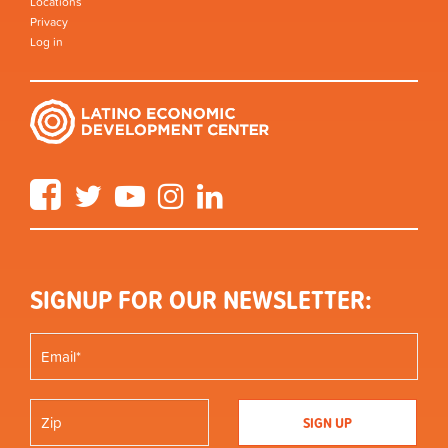
Locations
Privacy
Log in
Facebook
Twitter
YouTube
Instagram
LinkedIn
SIGNUP FOR OUR NEWSLETTER: