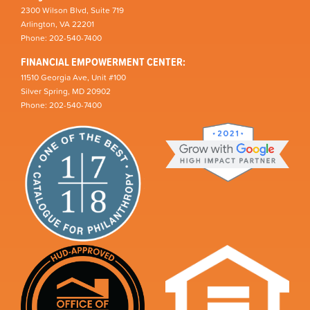
2300 Wilson Blvd, Suite 719
Arlington, VA 22201
Phone: 202-540-7400
FINANCIAL EMPOWERMENT CENTER:
11510 Georgia Ave, Unit #100
Silver Spring, MD 20902
Phone: 202-540-7400