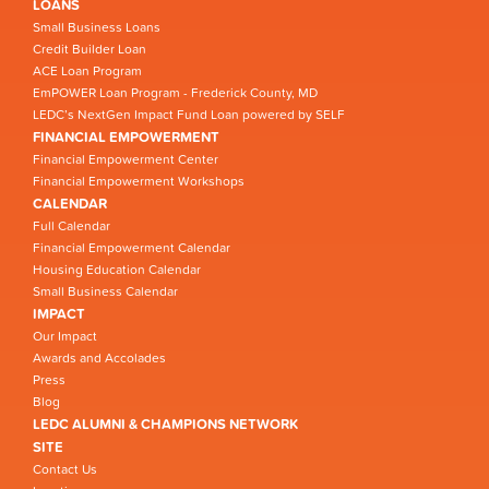
LOANS
Small Business Loans
Credit Builder Loan
ACE Loan Program
EmPOWER Loan Program - Frederick County, MD
LEDC’s NextGen Impact Fund Loan powered by SELF
FINANCIAL EMPOWERMENT
Financial Empowerment Center
Financial Empowerment Workshops
CALENDAR
Full Calendar
Financial Empowerment Calendar
Housing Education Calendar
Small Business Calendar
IMPACT
Our Impact
Awards and Accolades
Press
Blog
LEDC ALUMNI & CHAMPIONS NETWORK
SITE
Contact Us