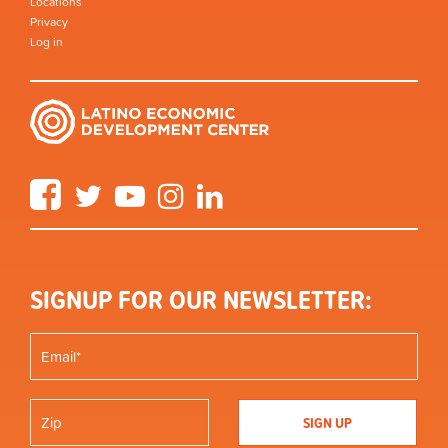
Locations
Privacy
Log in
Facebook
Twitter
YouTube
Instagram
LinkedIn
SIGNUP FOR OUR NEWSLETTER: