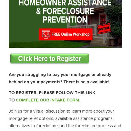
Are you struggling to pay your mortgage or already
behind on your payments? There is help available!
TO REGISTER, PLEASE FOLLOW THIS LINK
TO
COMPLETE OUR INTAKE FORM
.
Join us for a virtual discussion to learn more about your
mortgage relief options, available assistance programs,
alternatives to foreclosure, and the foreclosure process and