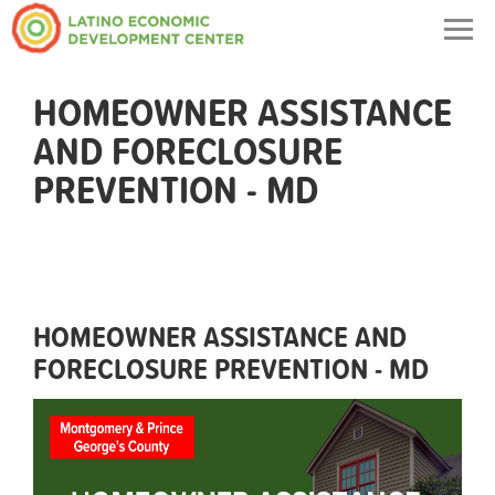
Togg
navig
HOMEOWNER ASSISTANCE
AND FORECLOSURE
PREVENTION - MD
HOMEOWNER ASSISTANCE AND
FORECLOSURE PREVENTION - MD