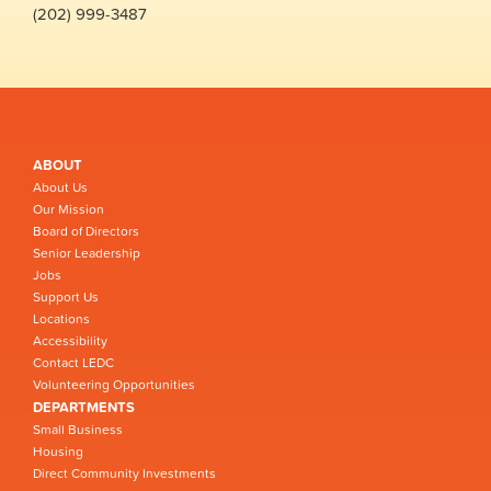
(202) 999-3487
ABOUT
About Us
Our Mission
Board of Directors
Senior Leadership
Jobs
Support Us
Locations
Accessibility
Contact LEDC
Volunteering Opportunities
DEPARTMENTS
Small Business
Housing
Direct Community Investments