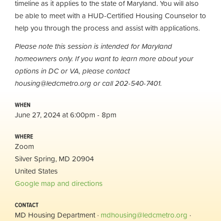
timeline as it applies to the state of Maryland. You will also
be able to meet with a HUD-Certified Housing Counselor to
help you through the process and assist with applications.
Please note this session is intended for Maryland
homeowners only. If you want to learn more about your
options in DC or VA, please contact
housing@ledcmetro.org
or call 202-540-7401.
WHEN
June 27, 2024 at 6:00pm - 8pm
WHERE
Zoom
Silver Spring, MD 20904
United States
Google map and directions
CONTACT
MD Housing Department ·
mdhousing@ledcmetro.org
·