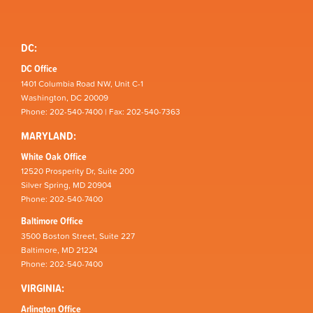
DC:
DC Office
1401 Columbia Road NW, Unit C-1
Washington, DC 20009
Phone: 202-540-7400 | Fax: 202-540-7363
MARYLAND:
White Oak Office
12520 Prosperity Dr, Suite 200
Silver Spring, MD 20904
Phone: 202-540-7400
Baltimore Office
3500 Boston Street, Suite 227
Baltimore, MD 21224
Phone: 202-540-7400
VIRGINIA:
Arlington Office