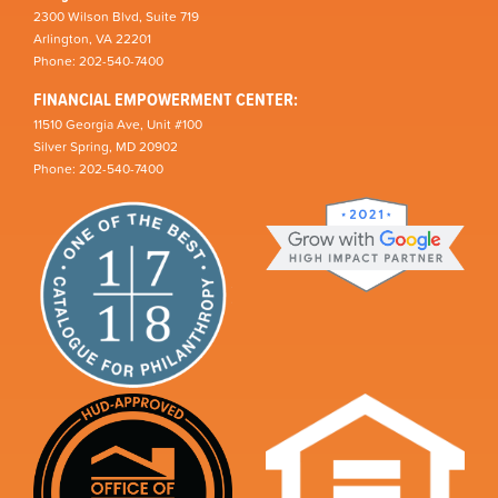
2300 Wilson Blvd, Suite 719
Arlington, VA 22201
Phone: 202-540-7400
FINANCIAL EMPOWERMENT CENTER:
11510 Georgia Ave, Unit #100
Silver Spring, MD 20902
Phone: 202-540-7400