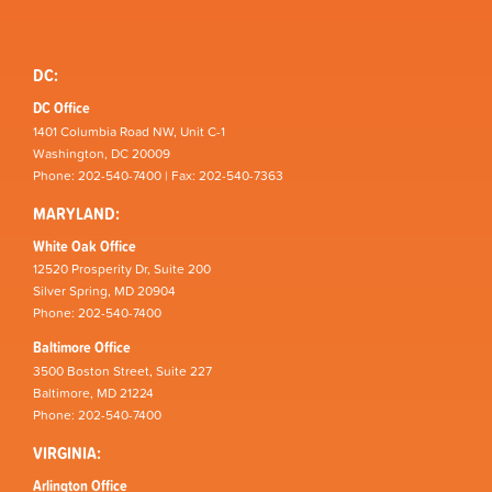
DC:
DC Office
1401 Columbia Road NW, Unit C-1
Washington, DC 20009
Phone: 202-540-7400 | Fax: 202-540-7363
MARYLAND:
White Oak Office
12520 Prosperity Dr, Suite 200
Silver Spring, MD 20904
Phone: 202-540-7400
Baltimore Office
3500 Boston Street, Suite 227
Baltimore, MD 21224
Phone: 202-540-7400
VIRGINIA:
Arlington Office