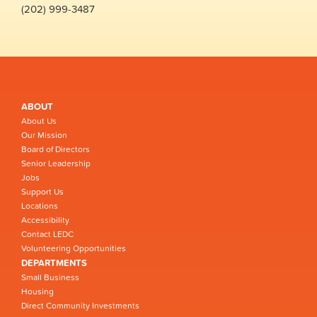
(202) 999-3487
ABOUT
About Us
Our Mission
Board of Directors
Senior Leadership
Jobs
Support Us
Locations
Accessibility
Contact LEDC
Volunteering Opportunities
DEPARTMENTS
Small Business
Housing
Direct Community Investments