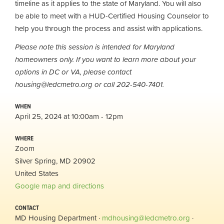
timeline as it applies to the state of Maryland. You will also
be able to meet with a HUD-Certified Housing Counselor to
help you through the process and assist with applications.
Please note this session is intended for Maryland
homeowners only. If you want to learn more about your
options in DC or VA, please contact
housing@ledcmetro.org
or call 202-540-7401.
WHEN
April 25, 2024 at 10:00am - 12pm
WHERE
Zoom
Silver Spring, MD 20902
United States
Google map and directions
CONTACT
MD Housing Department ·
mdhousing@ledcmetro.org
·