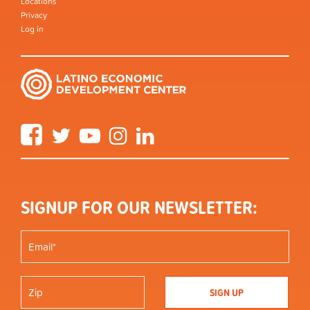
Locations
Privacy
Log in
Facebook
Twitter
YouTube
Instagram
LinkedIn
SIGNUP FOR OUR NEWSLETTER: