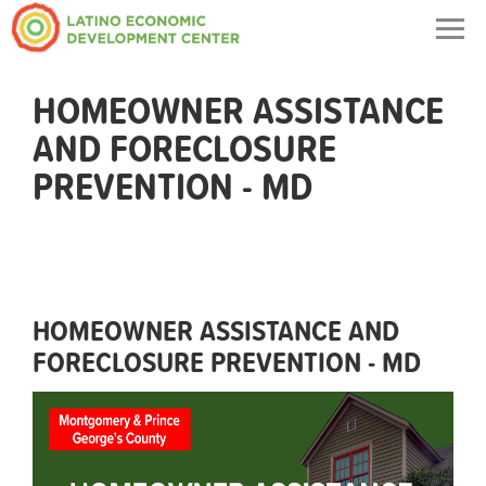
Togg
navig
HOMEOWNER ASSISTANCE
AND FORECLOSURE
PREVENTION - MD
HOMEOWNER ASSISTANCE AND
FORECLOSURE PREVENTION - MD