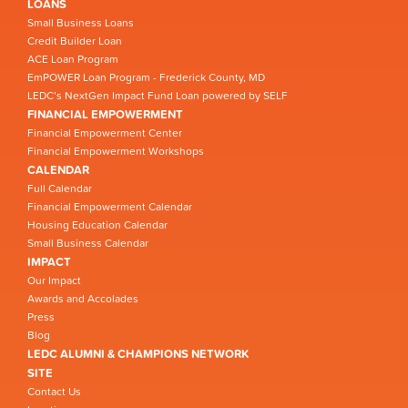
LOANS
Small Business Loans
Credit Builder Loan
ACE Loan Program
EmPOWER Loan Program - Frederick County, MD
LEDC’s NextGen Impact Fund Loan powered by SELF
FINANCIAL EMPOWERMENT
Financial Empowerment Center
Financial Empowerment Workshops
CALENDAR
Full Calendar
Financial Empowerment Calendar
Housing Education Calendar
Small Business Calendar
IMPACT
Our Impact
Awards and Accolades
Press
Blog
LEDC ALUMNI & CHAMPIONS NETWORK
SITE
Contact Us