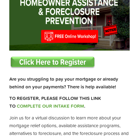
Are you struggling to pay your mortgage or already
behind on your payments? There is help available!
TO REGISTER, PLEASE FOLLOW THIS LINK
TO
COMPLETE OUR INTAKE FORM
.
Join us for a virtual discussion to learn more about your
mortgage relief options, available assistance programs,
alternatives to foreclosure, and the foreclosure process and