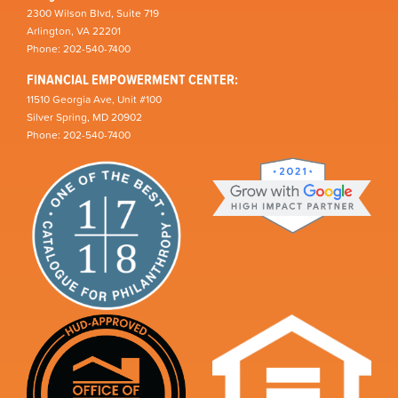
2300 Wilson Blvd, Suite 719
Arlington, VA 22201
Phone: 202-540-7400
FINANCIAL EMPOWERMENT CENTER:
11510 Georgia Ave, Unit #100
Silver Spring, MD 20902
Phone: 202-540-7400