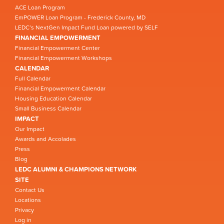
ACE Loan Program
EmPOWER Loan Program - Frederick County, MD
LEDC’s NextGen Impact Fund Loan powered by SELF
FINANCIAL EMPOWERMENT
Financial Empowerment Center
Financial Empowerment Workshops
CALENDAR
Full Calendar
Financial Empowerment Calendar
Housing Education Calendar
Small Business Calendar
IMPACT
Our Impact
Awards and Accolades
Press
Blog
LEDC ALUMNI & CHAMPIONS NETWORK
SITE
Contact Us
Locations
Privacy
Log in