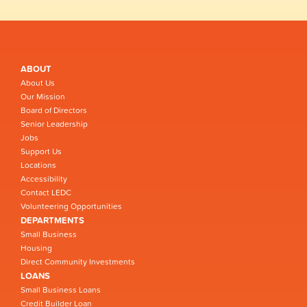
ABOUT
About Us
Our Mission
Board of Directors
Senior Leadership
Jobs
Support Us
Locations
Accessibility
Contact LEDC
Volunteering Opportunities
DEPARTMENTS
Small Business
Housing
Direct Community Investments
LOANS
Small Business Loans
Credit Builder Loan