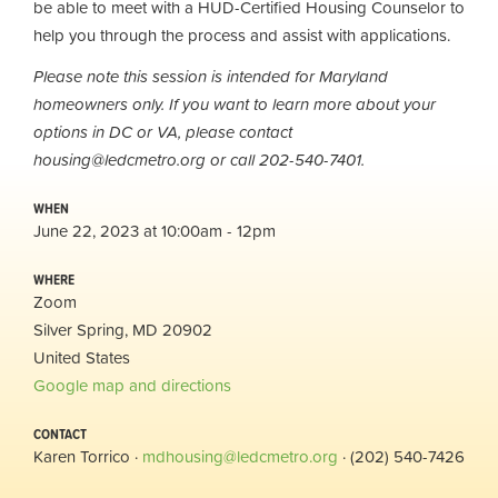
be able to meet with a HUD-Certified Housing Counselor to
help you through the process and assist with applications.
Please note this session is intended for Maryland
homeowners only. If you want to learn more about your
options in DC or VA, please contact
housing@ledcmetro.org
or call 202-540-7401.
WHEN
June 22, 2023 at 10:00am - 12pm
WHERE
Zoom
Silver Spring, MD 20902
United States
Google map and directions
CONTACT
Karen Torrico ·
mdhousing@ledcmetro.org
· (202) 540-7426