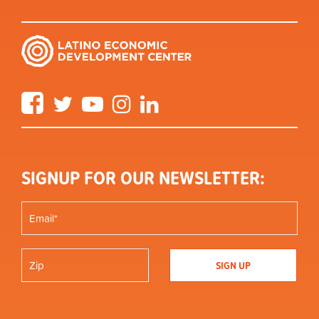
Facebook
Twitter
YouTube
Instagram
LinkedIn
SIGNUP FOR OUR NEWSLETTER: