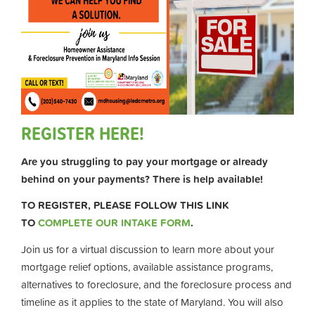
REGISTER HERE!
Are you struggling to pay your mortgage or already
behind on your payments? There is help available!
TO REGISTER, PLEASE FOLLOW THIS LINK
TO
COMPLETE OUR INTAKE FORM
.
Join us for a virtual discussion to learn more about your
mortgage relief options, available assistance programs,
alternatives to foreclosure, and the foreclosure process and
timeline as it applies to the state of Maryland. You will also