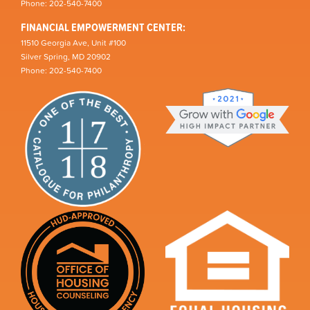
Phone: 202-540-7400
FINANCIAL EMPOWERMENT CENTER:
11510 Georgia Ave, Unit #100
Silver Spring, MD 20902
Phone: 202-540-7400