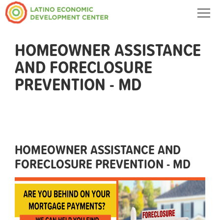
Togg
navig
HOMEOWNER ASSISTANCE
AND FORECLOSURE
PREVENTION - MD
HOMEOWNER ASSISTANCE AND
FORECLOSURE PREVENTION - MD