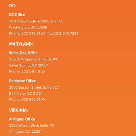
DC:
DC Office
1401 Columbia Road NW, Unit C-1
Washington, DC 20009
Phone: 202-540-7400 | Fax: 202-540-7363
MARYLAND:
White Oak Office
12520 Prosperity Dr, Suite 200
Silver Spring, MD 20904
Phone: 202-540-7400
Baltimore Office
3500 Boston Street, Suite 227
Baltimore, MD 21224
Phone: 202-540-7400
VIRGINIA:
Arlington Office
2300 Wilson Blvd, Suite 719
Arlington, VA 22201