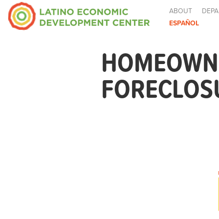
ABOUT
DEPA
ESPAÑOL
HOMEOWNE
FORECLOSU