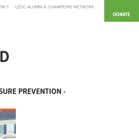
PACT
LEDC ALUMNI & CHAMPIONS NETWORK
DONATE
MD
URE PREVENTION -