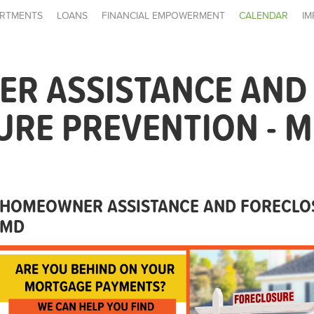
RTMENTS
LOANS
FINANCIAL EMPOWERMENT
CALENDAR
IM
R ASSISTANCE AND
RE PREVENTION - 
HOMEOWNER ASSISTANCE AND FORECLOS
MD