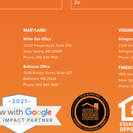
MARYLAND:
VIRGINI
White Oak Office
Arlington
12520 Prosperity Dr, Suite 200
2300 Wil
Silver Spring, MD 20904
Arlingto
Phone: 202-540-7400
Phone: 
Baltimore Office
FINAN
3500 Boston Street, Suite 227
11510 Geo
Baltimore, MD 21224
Silver S
Phone: 202-540-7400
Phone: 