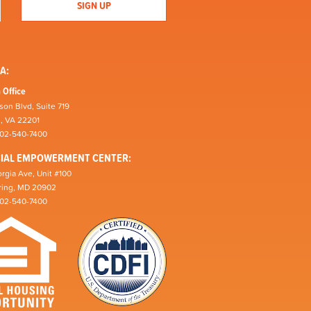
A:
 Office
son Blvd, Suite 719
n, VA 22201
202-540-7400
CIAL EMPOWERMENT CENTER:
rgia Ave, Unit #100
pring, MD 20902
202-540-7400