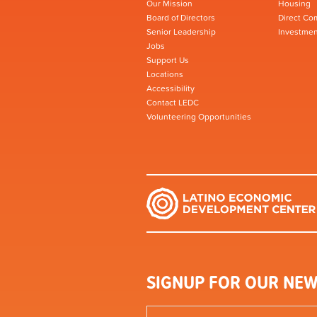
Our Mission
Housing
Board of Directors
Direct Co
Senior Leadership
Investmen
Jobs
Support Us
Locations
Accessibility
Contact LEDC
Volunteering Opportunities
SIGNUP FOR OUR NEW