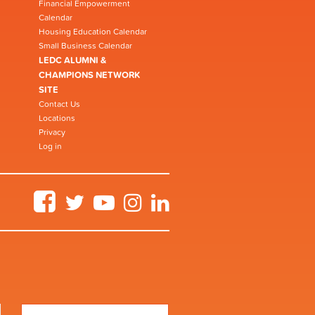
Financial Empowerment
Calendar
Housing Education Calendar
Small Business Calendar
LEDC ALUMNI &
CHAMPIONS NETWORK
SITE
Contact Us
Locations
Privacy
Log in
Facebook
Twitter
YouTube
Instagram
LinkedIn