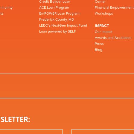
Credit Builder Loan
Center
mmunity
ACE Loan Program
Financial Empowerment
ts
EmPOWER Loan Program -
Workshops
Frederick County, MD
LEDC’s NextGen Impact Fund
IMPACT
Loan powered by SELF
Our Impact
Awards and Accolades
Press
Blog
SLETTER: