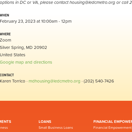
options in DC or VA, please contact
housing@ledcmetro.org
or call 
WHEN
February 23, 2023 at 10:00am - 12pm
WHERE
Zoom
Silver Spring, MD 20902
United States
Google map and directions
CONTACT
Karen Torrico ·
mdhousing@ledcmetro.org
· (202) 540-7426
MENTS
LOANS
FINANCIAL EMPOWE
iness
Small Business Loans
Financial Empowerment