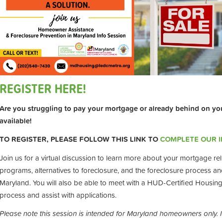
REGISTER HERE!
Are you struggling to pay your mortgage or already behind on yo
available!
TO REGISTER, PLEASE FOLLOW THIS LINK TO
COMPLETE OUR 
Join us for a virtual discussion to learn more about your mortgage reli
programs, alternatives to foreclosure, and the foreclosure process and 
Maryland. You will also be able to meet with a HUD-Certified Housin
process and assist with applications.
Please note this session is intended for Maryland homeowners only. 