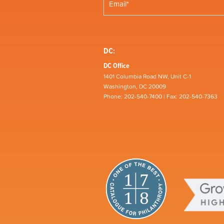
DC:
DC Office
1401 Columbia Road NW, Unit C-1
Washington, DC 20009
Phone: 202-540-7400 | Fax: 202-540-7363