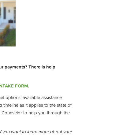
ur payments? There is help
INTAKE FORM
.
ef options, available assistance
timeline as it applies to the state of
g Counselor to help you through the
If you want to learn more about your