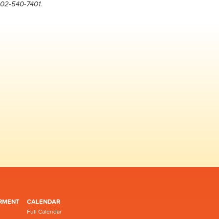
202-540-7401.
RMENT
CALENDAR
Full Calendar