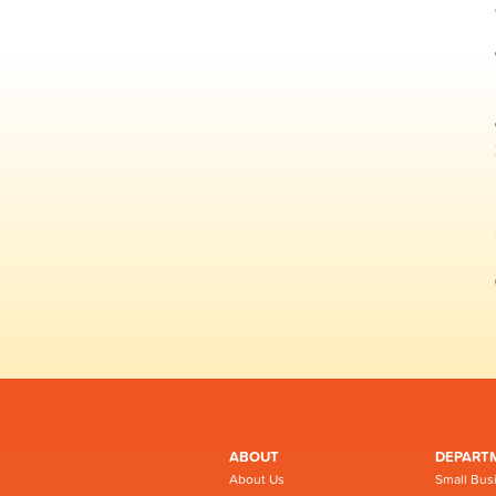
ABOUT
DEPART
About Us
Small Bus