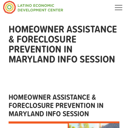
Togg
navig
HOMEOWNER ASSISTANCE
& FORECLOSURE
PREVENTION IN
MARYLAND INFO SESSION
HOMEOWNER ASSISTANCE &
FORECLOSURE PREVENTION IN
MARYLAND INFO SESSION