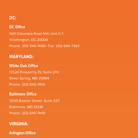
DC:
DC Office
1401 Columbia Road NW, Unit C-1
Washington, DC 20009
Phone: 202-540-7400 | Fax: 202-540-7363
MARYLAND:
White Oak Office
12520 Prosperity Dr, Suite 200
Silver Spring, MD 20904
Phone: 202-540-7400
Baltimore Office
3500 Boston Street, Suite 227
Baltimore, MD 21224
Phone: 202-540-7400
VIRGINIA:
Arlington Office