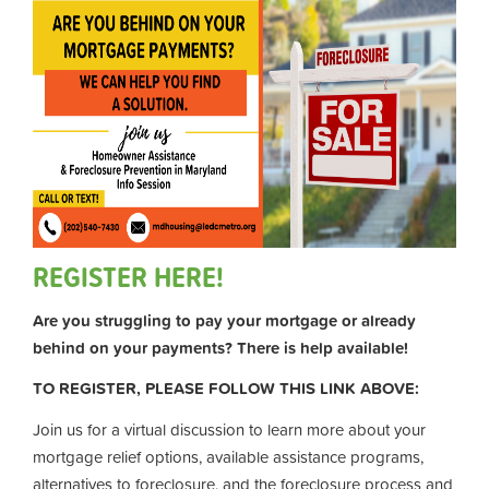
REGISTER HERE!
Are you struggling to pay your mortgage or already
behind on your payments? There is help available!
TO REGISTER, PLEASE FOLLOW THIS LINK ABOVE:
Join us for a virtual discussion to learn more about your
mortgage relief options, available assistance programs,
alternatives to foreclosure, and the foreclosure process and