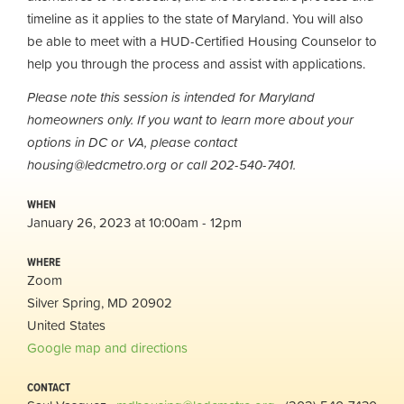
timeline as it applies to the state of Maryland. You will also
be able to meet with a HUD-Certified Housing Counselor to
help you through the process and assist with applications.
Please note this session is intended for Maryland
homeowners only. If you want to learn more about your
options in DC or VA, please contact
housing@ledcmetro.org
or call 202-540-7401.
WHEN
January 26, 2023 at 10:00am - 12pm
WHERE
Zoom
Silver Spring, MD 20902
United States
Google map and directions
CONTACT