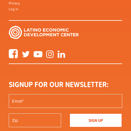
Privacy
Log in
Facebook
Twitter
YouTube
Instagram
LinkedIn
SIGNUP FOR OUR NEWSLETTER: