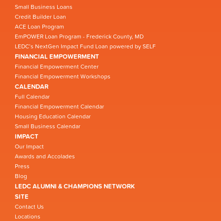
Small Business Loans
Credit Builder Loan
ACE Loan Program
EmPOWER Loan Program - Frederick County, MD
LEDC’s NextGen Impact Fund Loan powered by SELF
FINANCIAL EMPOWERMENT
Financial Empowerment Center
Financial Empowerment Workshops
CALENDAR
Full Calendar
Financial Empowerment Calendar
Housing Education Calendar
Small Business Calendar
IMPACT
Our Impact
Awards and Accolades
Press
Blog
LEDC ALUMNI & CHAMPIONS NETWORK
SITE
Contact Us
Locations