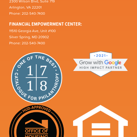
2300 Wilson Blvd, Suite 719
Arlington, VA 22201
Phone: 202-540-7400
FINANCIAL EMPOWERMENT CENTER:
11510 Georgia Ave, Unit #100
Silver Spring, MD 20902
Phone: 202-540-7400