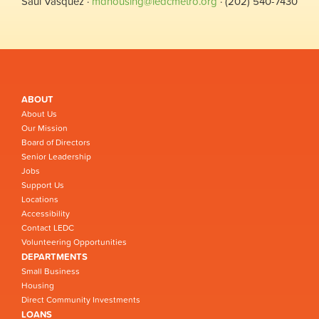
Saul Vasquez ·
mdhousing@ledcmetro.org
· (202) 540-7430
ABOUT
About Us
Our Mission
Board of Directors
Senior Leadership
Jobs
Support Us
Locations
Accessibility
Contact LEDC
Volunteering Opportunities
DEPARTMENTS
Small Business
Housing
Direct Community Investments
LOANS