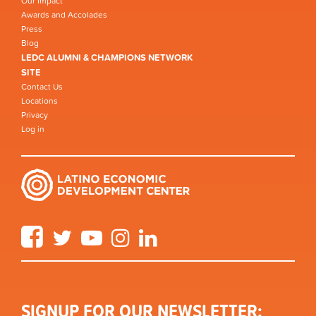
Our Impact
Awards and Accolades
Press
Blog
LEDC ALUMNI & CHAMPIONS NETWORK
SITE
Contact Us
Locations
Privacy
Log in
Facebook
Twitter
YouTube
Instagram
LinkedIn
SIGNUP FOR OUR NEWSLETTER: