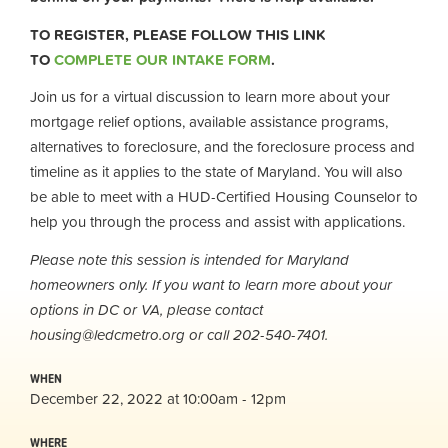
TO REGISTER, PLEASE FOLLOW THIS LINK
TO
COMPLETE OUR INTAKE FORM
.
Join us for a virtual discussion to learn more about your
mortgage relief options, available assistance programs,
alternatives to foreclosure, and the foreclosure process and
timeline as it applies to the state of Maryland. You will also
be able to meet with a HUD-Certified Housing Counselor to
help you through the process and assist with applications.
Please note this session is intended for Maryland
homeowners only. If you want to learn more about your
options in DC or VA, please contact
housing@ledcmetro.org
or call 202-540-7401.
WHEN
December 22, 2022 at 10:00am - 12pm
WHERE