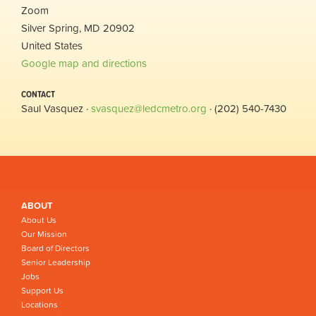
Zoom
Silver Spring, MD 20902
United States
Google map and directions
CONTACT
Saul Vasquez ·
svasquez@ledcmetro.org
· (202) 540-7430
ABOUT
About Us
Our Mission
Board of Directors
Senior Leadership
Jobs
Support Us
Locations