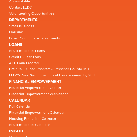
Accessibility
Contact LEDC
Volunteering Opportunities
DEPARTMENTS
Small Business
Housing
Direct Community Investments
LOANS
Small Business Loans
Credit Builder Loan
ACE Loan Program
EmPOWER Loan Program - Frederick County, MD
LEDC’s NextGen Impact Fund Loan powered by SELF
FINANCIAL EMPOWERMENT
Financial Empowerment Center
Financial Empowerment Workshops
CALENDAR
Full Calendar
Financial Empowerment Calendar
Housing Education Calendar
Small Business Calendar
IMPACT