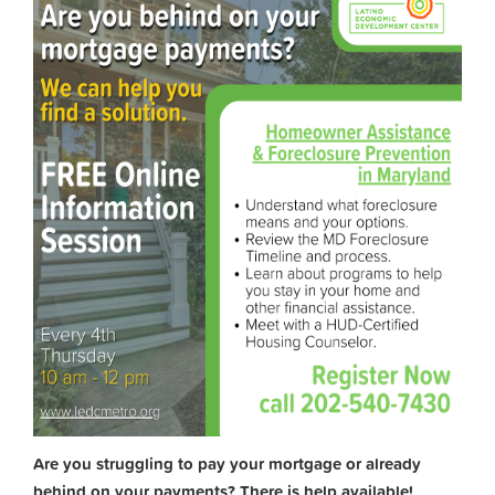
Are you struggling to pay your mortgage or already
behind on your payments? There is help available!