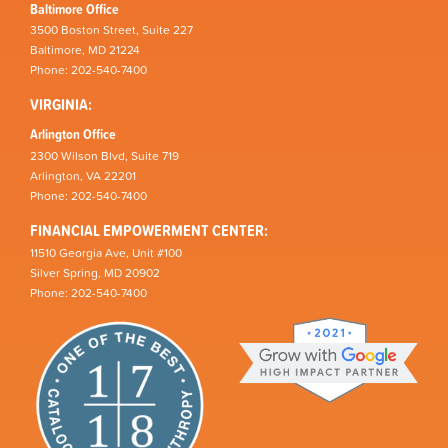
Baltimore Office
3500 Boston Street, Suite 227
Baltimore, MD 21224
Phone: 202-540-7400
VIRGINIA:
Arlington Office
2300 Wilson Blvd, Suite 719
Arlington, VA 22201
Phone: 202-540-7400
FINANCIAL EMPOWERMENT CENTER:
11510 Georgia Ave, Unit #100
Silver Spring, MD 20902
Phone: 202-540-7400