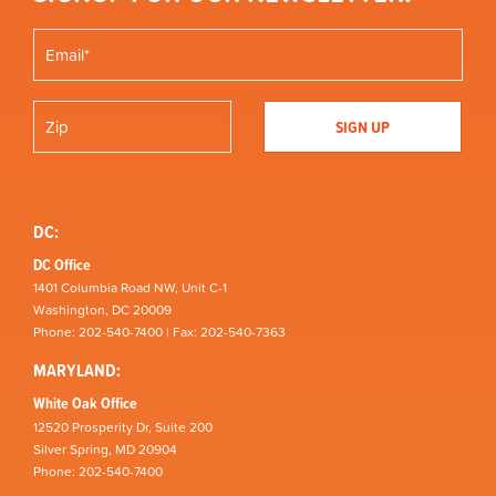
DC:
DC Office
1401 Columbia Road NW, Unit C-1
Washington, DC 20009
Phone: 202-540-7400 | Fax: 202-540-7363
MARYLAND:
White Oak Office
12520 Prosperity Dr, Suite 200
Silver Spring, MD 20904
Phone: 202-540-7400