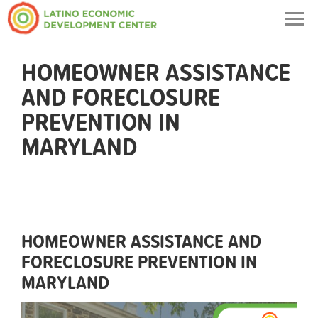
Togg
navig
HOMEOWNER ASSISTANCE
AND FORECLOSURE
PREVENTION IN
MARYLAND
HOMEOWNER ASSISTANCE AND
FORECLOSURE PREVENTION IN
MARYLAND