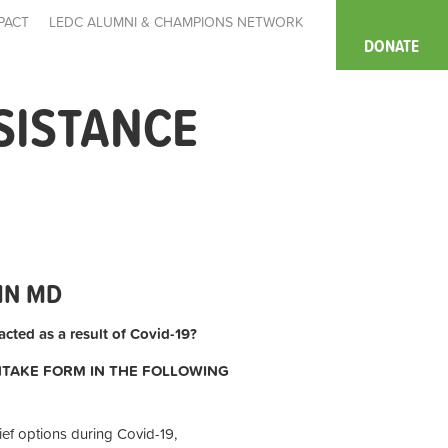
PACT
LEDC ALUMNI & CHAMPIONS NETWORK
DONATE
SISTANCE
IN MD
cted as a result of Covid-19?
INTAKE FORM IN THE FOLLOWING
ief options during Covid-19,