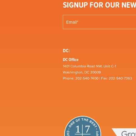
SIGNUP FOR OUR NEW
DC:
DC Office
1401 Columbia Road NW, Unit C-1
Washington, DC 20009
Phone: 202-540-7400 | Fax: 202-540-7363