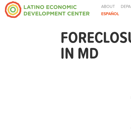
ABOUT
DEPA
ESPAÑOL
FORECLOS
IN MD