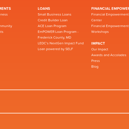
MENTS
LOANS
FINANCIAL EMPOWE
iness
Small Business Loans
Financial Empowerment
Credit Builder Loan
Center
mmunity
ACE Loan Program
Financial Empowerment
ts
EmPOWER Loan Program -
Workshops
Frederick County, MD
LEDC’s NextGen Impact Fund
IMPACT
Loan powered by SELF
Our Impact
Awards and Accolades
Press
Blog