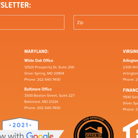
SLETTER:
MARYLAND:
VIRGINI
White Oak Office
Arlington
12520 Prosperity Dr, Suite 200
2300 Wil
Silver Spring, MD 20904
Arlingto
Phone: 202-540-7400
Phone: 
Baltimore Office
FINAN
3500 Boston Street, Suite 227
11510 Geo
Baltimore, MD 21224
Silver S
Phone: 202-540-7400
Phone: 