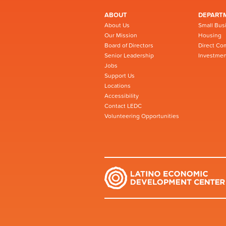
ABOUT
DEPART
About Us
Small Bus
Our Mission
Housing
Board of Directors
Direct Co
Senior Leadership
Investmen
Jobs
Support Us
Locations
Accessibility
Contact LEDC
Volunteering Opportunities