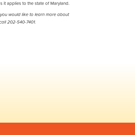
s it applies to the state of Maryland.
 you would like to learn more about
call 202-540-7401.