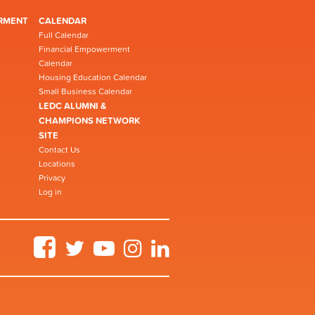
RMENT
CALENDAR
Full Calendar
Financial Empowerment
Calendar
Housing Education Calendar
Small Business Calendar
LEDC ALUMNI &
CHAMPIONS NETWORK
SITE
Contact Us
Locations
Privacy
Log in
Facebook
Twitter
YouTube
Instagram
LinkedIn