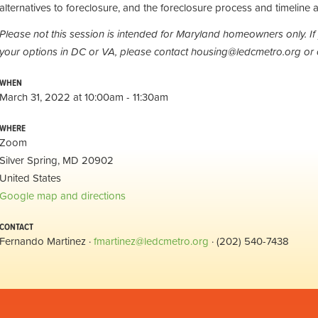
alternatives to foreclosure, and the foreclosure process and timeline a
Please not this session is intended for Maryland homeowners only. If
your options in DC or VA, please contact
housing@ledcmetro.org
or 
WHEN
March 31, 2022 at 10:00am - 11:30am
WHERE
Zoom
Silver Spring, MD 20902
United States
Google map and directions
CONTACT
Fernando Martinez ·
fmartinez@ledcmetro.org
· (202) 540-7438