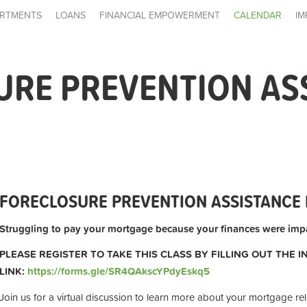
RTMENTS
LOANS
FINANCIAL EMPOWERMENT
CALENDAR
IM
URE PREVENTION AS
FORECLOSURE PREVENTION ASSISTANCE 
Struggling to pay your mortgage because your finances were impa
PLEASE REGISTER TO TAKE THIS CLASS BY FILLING OUT THE 
LINK:
https://forms.gle/SR4QAkscYPdyEskq5
Join us for a virtual discussion to learn more about your mortgage rel