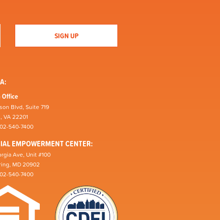
A:
 Office
son Blvd, Suite 719
n, VA 22201
202-540-7400
CIAL EMPOWERMENT CENTER:
rgia Ave, Unit #100
pring, MD 20902
202-540-7400